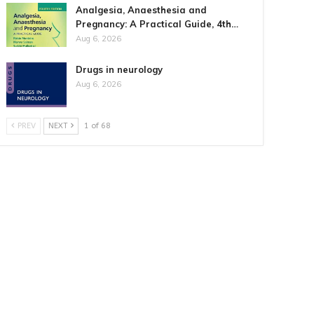
Analgesia, Anaesthesia and
Pregnancy: A Practical Guide, 4th…
Aug 6, 2026
Drugs in neurology
Aug 6, 2026
PREV
NEXT
1 of 68