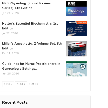
BRS Physiology (Board Review
Series), 6th Edition
Jan 24, 2026
Netter’s Essential Biochemistry, 1st
Edition
Jul 22, 2026
Miller’s Anesthesia, 2-Volume Set, 8th
Edition
Feb 11, 2026
Guidelines for Nurse Practitioners in
Gynecologic Settings,…
Jun 26, 2026
PREV
NEXT
1 of 68
Recent Posts