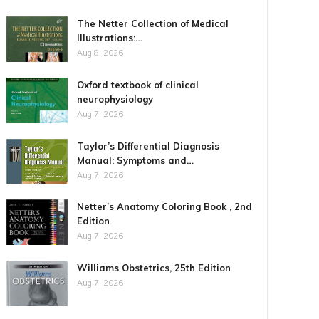
The Netter Collection of Medical
Illustrations:…
Aug 8, 2026
Oxford textbook of clinical
neurophysiology
Aug 7, 2026
Taylor’s Differential Diagnosis
Manual: Symptoms and…
Aug 7, 2026
Netter’s Anatomy Coloring Book , 2nd
Edition
Aug 7, 2026
Williams Obstetrics, 25th Edition
Aug 7, 2026