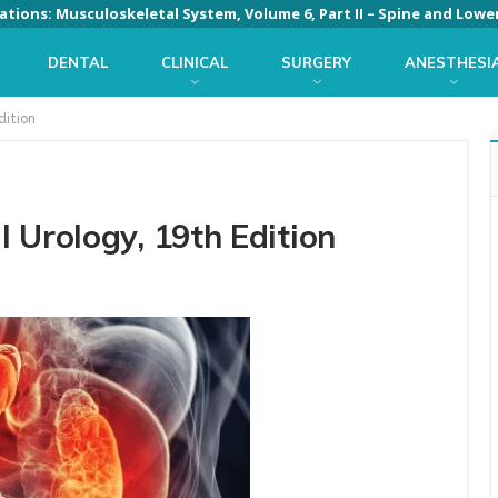
DENTAL
CLINICAL
SURGERY
ANESTHESI
dition
 Urology, 19th Edition