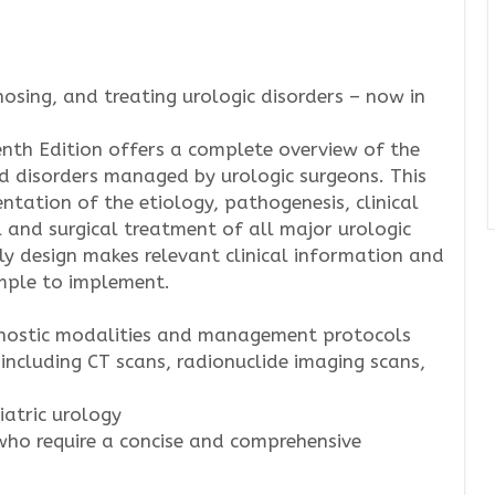
nosing, and treating urologic disorders – now in
nth Edition offers a complete overview of the
d disorders managed by urologic surgeons. This
sentation of the etiology, pathogenesis, clinical
l and surgical treatment of all major urologic
ly design makes relevant clinical information and
mple to implement.
agnostic modalities and management protocols
 including CT scans, radionuclide imaging scans,
atric urology
 who require a concise and comprehensive