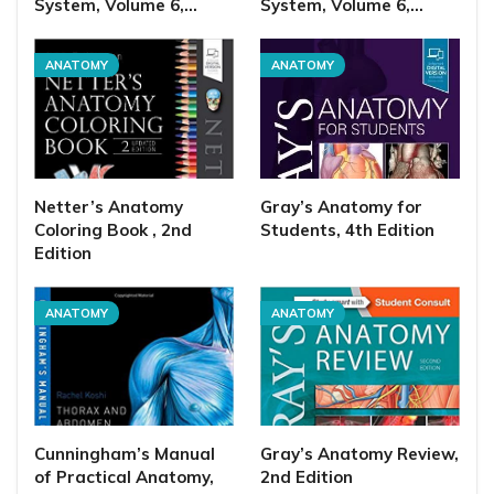
System, Volume 6,…
System, Volume 6,…
ANATOMY
ANATOMY
Netter’s Anatomy
Gray’s Anatomy for
Coloring Book , 2nd
Students, 4th Edition
Edition
ANATOMY
ANATOMY
Cunningham’s Manual
Gray’s Anatomy Review,
of Practical Anatomy,
2nd Edition