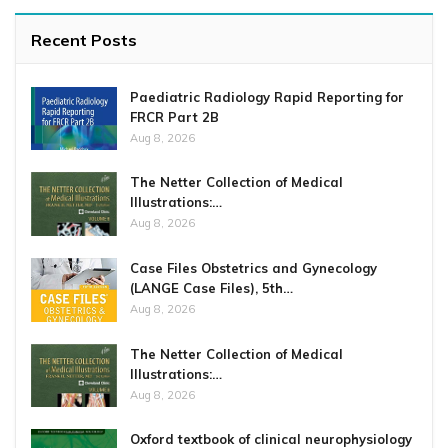
Recent Posts
Paediatric Radiology Rapid Reporting for
FRCR Part 2B
Aug 8, 2026
The Netter Collection of Medical
Illustrations:…
Aug 8, 2026
Case Files Obstetrics and Gynecology
(LANGE Case Files), 5th…
Aug 8, 2026
The Netter Collection of Medical
Illustrations:…
Aug 8, 2026
Oxford textbook of clinical neurophysiology