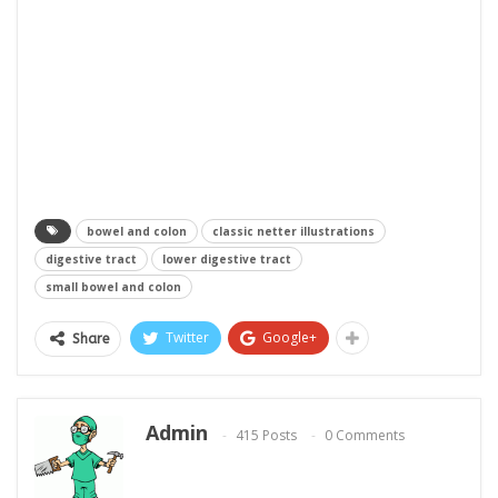
bowel and colon
classic netter illustrations
digestive tract
lower digestive tract
small bowel and colon
Twitter
Google+
Share
Admin
415 Posts
0 Comments