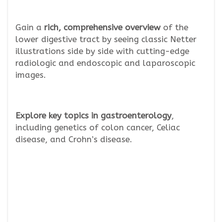
Gain a
rich, comprehensive overview
of the
lower digestive tract by seeing classic Netter
illustrations side by side with cutting-edge
radiologic and endoscopic and laparoscopic
images.
Explore key topics in gastroenterology
,
including genetics of colon cancer, Celiac
disease, and Crohn’s disease.