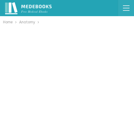
Home
Anatomy