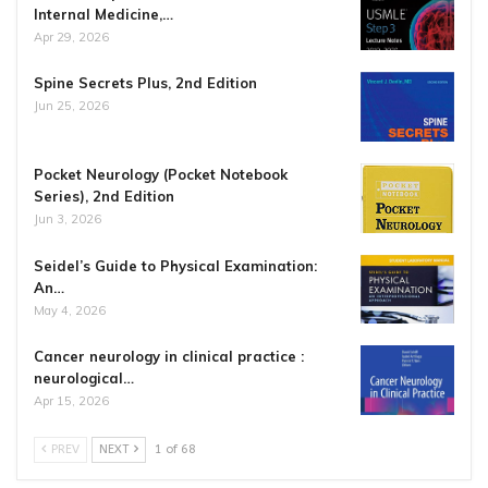
Internal Medicine,…
Apr 29, 2026
Spine Secrets Plus, 2nd Edition
Jun 25, 2026
Pocket Neurology (Pocket Notebook
Series), 2nd Edition
Jun 3, 2026
Seidel’s Guide to Physical Examination:
An…
May 4, 2026
Cancer neurology in clinical practice :
neurological…
Apr 15, 2026
PREV
NEXT
1 of 68