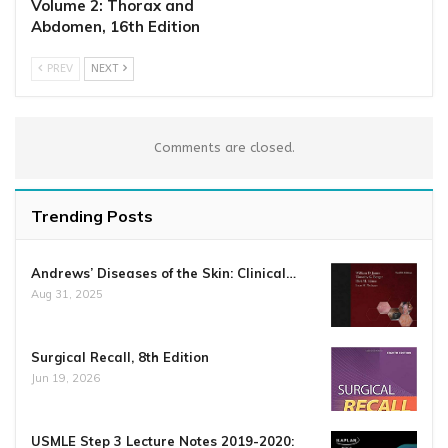
Volume 2: Thorax and
Abdomen, 16th Edition
PREV
NEXT
Comments are closed.
Trending Posts
Andrews’ Diseases of the Skin: Clinical…
Aug 31, 2025
Surgical Recall, 8th Edition
Jun 19, 2026
USMLE Step 3 Lecture Notes 2019-2020: