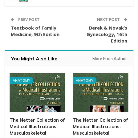
PREV POST
NEXT POST
Textbook of Family
Berek & Novak’s
Medicine, 9th Edition
Gynecology, 16th
Edition
You Might Also Like
More From Author
ANATOMY
ANATOMY
The Netter Collection of
The Netter Collection of
Medical Illustrations:
Medical Illustrations:
Musculoskeletal
Musculoskeletal