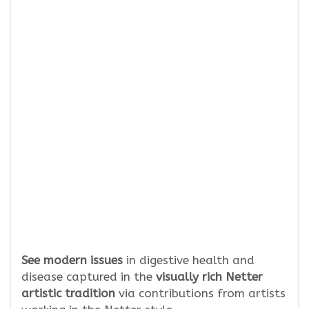
See modern issues
in digestive health and
disease captured in the
visually rich Netter
artistic tradition
via contributions from artists