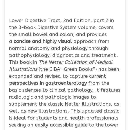
Lower Digestive Tract, 2nd Edition, part 2 in
the 3-book Digestive System volume, covers
the small bowel and colon, and provides
a
concise and highly visual
approach from
normal anatomy and physiology through
pathophysiology, diagnostics and treatment .
This book in
The Netter Collection of Medical
Illustrations
(the CIBA “Green Books”) has been
expanded and revised to capture
current
perspectives in gastroenterology
from the
basic sciences to clinical pathology. It features
radiologic and pathologic images to
supplement the classic Netter illustrations, as
well as new illustrations. This updated classic
is ideal for students and health professionals
seeking an
easily accessible guide
to the lower