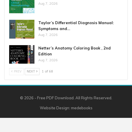
Aug 7, 2026
Taylor’s Differential Diagnosis Manual:
Symptoms and…
Aug 7, 2026
Netter’s Anatomy Coloring Book , 2nd
Edition
Aug 7, 2026
PREV
NEXT
1 of 68
© 2026 - Free PDF Download. All Rights Reserved.
Website Design:
medebooks