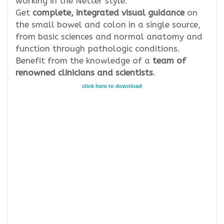
working in the Netter style.
Get
complete, integrated visual guidance
on
the small bowel and colon in a single source,
from basic sciences and normal anatomy and
function through pathologic conditions.
Benefit from the knowledge of a
team of
renowned clinicians and scientists
.
click here to download