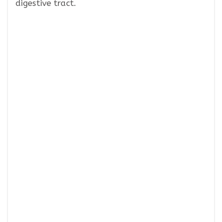
digestive tract.