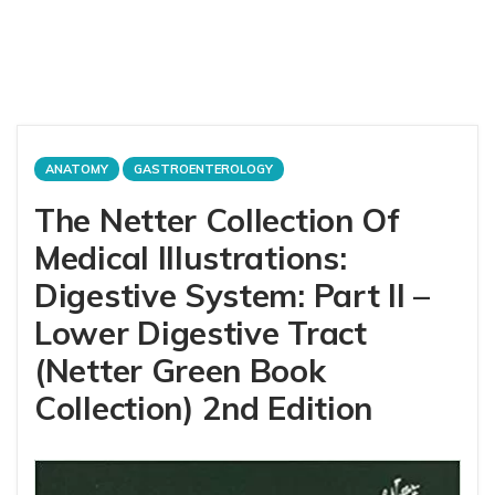
ANATOMY
GASTROENTEROLOGY
The Netter Collection Of
Medical Illustrations:
Digestive System: Part II –
Lower Digestive Tract
(Netter Green Book
Collection) 2nd Edition