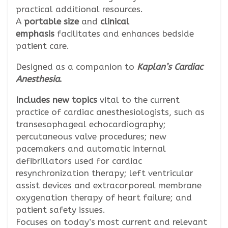
practical additional resources.
A
portable size
and
clinical
emphasis
facilitates and enhances bedside
patient care.
Designed as a companion to
Kaplan’s Cardiac
Anesthesia
.
Includes new topics
vital to the current
practice of cardiac anesthesiologists, such as
transesophageal echocardiography;
percutaneous valve procedures; new
pacemakers and automatic internal
defibrillators used for cardiac
resynchronization therapy; left ventricular
assist devices and extracorporeal membrane
oxygenation therapy of heart failure; and
patient safety issues.
Focuses on today’s most current and relevant