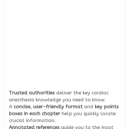
Trusted authorities
deliver the key cardiac
anesthesia knowledge you need to know.
A
concise, user-friendly format
and
key points
boxes in each chapter
help you quickly locate
crucial information.
Annotated references
guide you to the most