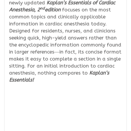
newly updated
Kaplan’s Essentials of Cardiac
nd
Anesthesia, 2
edition
focuses on the most
common topics and clinically applicable
information in cardiac anesthesia today.
Designed for residents, nurses, and clinicians
seeking quick, high-yield answers rather than
the encyclopedic information commonly found
in larger references―in fact, its concise format
makes it easy to complete a section in a single
sitting. For an initial introduction to cardiac
anesthesia, nothing compares to
Kaplan’s
Essentials!