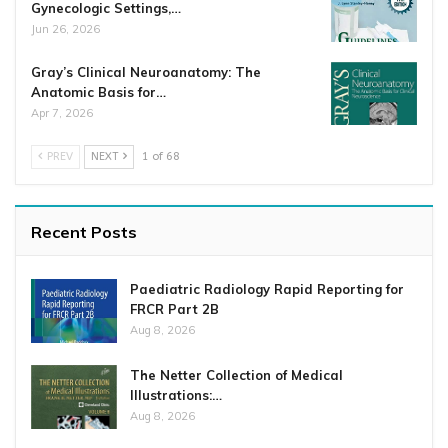
Gynecologic Settings,…
Jun 26, 2026
Gray’s Clinical Neuroanatomy: The
Anatomic Basis for…
Apr 7, 2026
PREV
NEXT
1 of 68
Recent Posts
Paediatric Radiology Rapid Reporting for
FRCR Part 2B
Aug 8, 2026
The Netter Collection of Medical
Illustrations:…
Aug 8, 2026