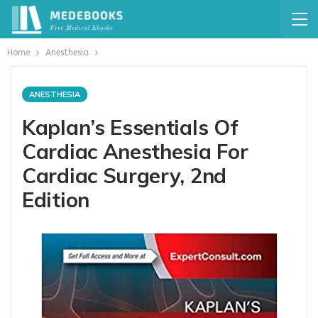
Home
Anesthesia
ANESTHESIA
Kaplan’s Essentials Of
Cardiac Anesthesia For
Cardiac Surgery, 2nd
Edition