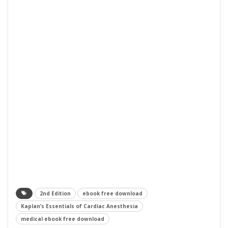
2nd Edition
ebook free download
Kaplan’s Essentials of Cardiac Anesthesia
medical ebook free download