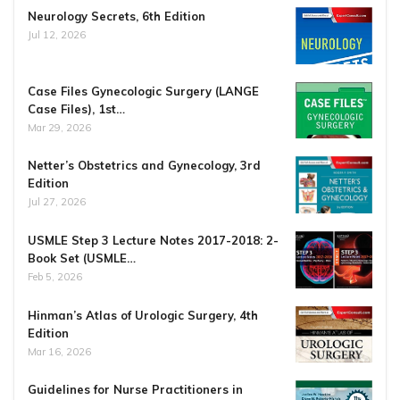
Neurology Secrets, 6th Edition
Jul 12, 2026
Case Files Gynecologic Surgery (LANGE
Case Files), 1st…
Mar 29, 2026
Netter’s Obstetrics and Gynecology, 3rd
Edition
Jul 27, 2026
USMLE Step 3 Lecture Notes 2017-2018: 2-
Book Set (USMLE…
Feb 5, 2026
Hinman’s Atlas of Urologic Surgery, 4th
Edition
Mar 16, 2026
Guidelines for Nurse Practitioners in