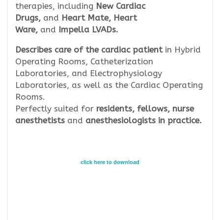
therapies, including
New Cardiac
Drugs,
and
Heart Mate, Heart
Ware,
and
Impella LVADs.
Describes care of the cardiac patient
in Hybrid
Operating Rooms, Catheterization
Laboratories, and Electrophysiology
Laboratories, as well as the Cardiac Operating
Rooms.
Perfectly suited for
residents, fellows, nurse
anesthetists
and
anesthesiologists in practice.
click here to download