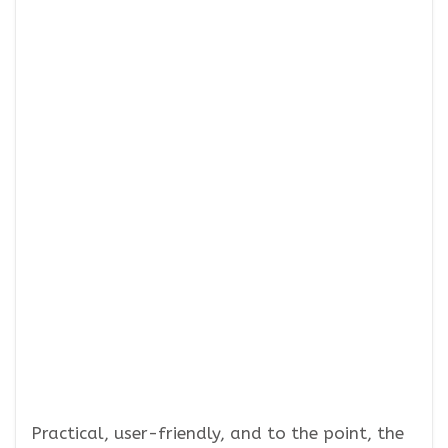
Practical, user-friendly, and to the point, the