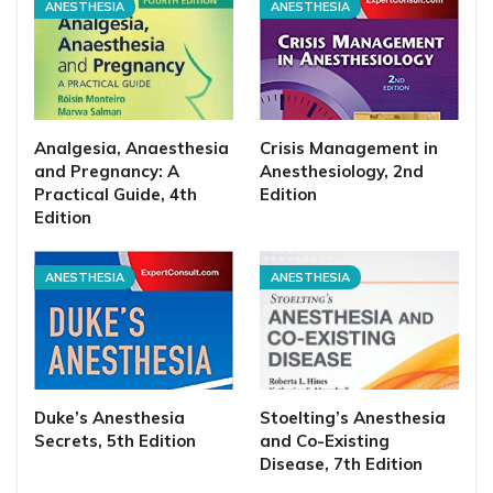
ANESTHESIA
ANESTHESIA
Analgesia, Anaesthesia
Crisis Management in
and Pregnancy: A
Anesthesiology, 2nd
Practical Guide, 4th
Edition
Edition
ANESTHESIA
ANESTHESIA
Duke’s Anesthesia
Stoelting’s Anesthesia
Secrets, 5th Edition
and Co-Existing
Disease, 7th Edition