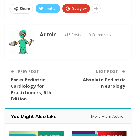
Twitter
Google+
Share
Admin
415 Posts
0 Comments
PREV POST
NEXT POST
Parks Pediatric
Absolute Pediatric
Cardiology for
Neurology
Practitioners, 6th
Edition
You Might Also Like
More From Author