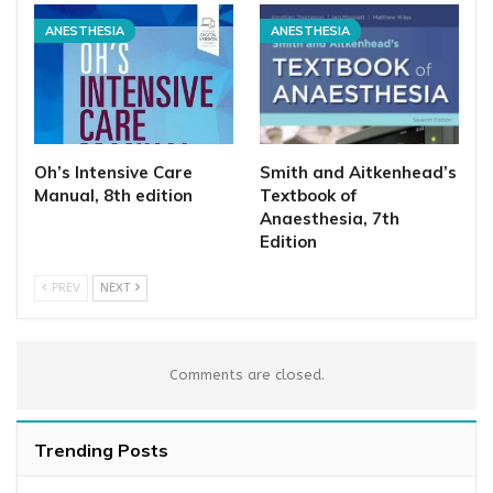
ANESTHESIA
ANESTHESIA
Oh’s Intensive Care
Smith and Aitkenhead’s
Manual, 8th edition
Textbook of
Anaesthesia, 7th
Edition
PREV
NEXT
Comments are closed.
Trending Posts