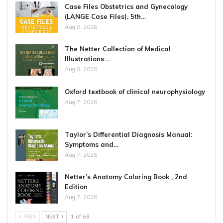
Case Files Obstetrics and Gynecology
(LANGE Case Files), 5th…
Aug 8, 2026
The Netter Collection of Medical
Illustrations:…
Aug 8, 2026
Oxford textbook of clinical neurophysiology
Aug 7, 2026
Taylor’s Differential Diagnosis Manual:
Symptoms and…
Aug 7, 2026
Netter’s Anatomy Coloring Book , 2nd
Edition
Aug 7, 2026
PREV
NEXT
1 of 68