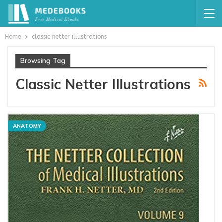
Home
classic netter illustrations
Browsing Tag
Classic Netter Illustrations
ANATOMY