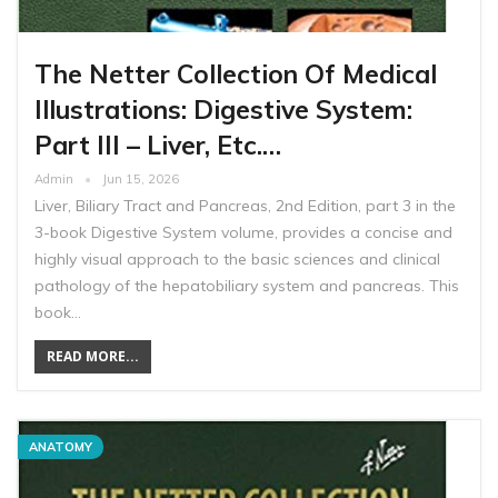
The Netter Collection Of Medical
Illustrations: Digestive System:
Part III – Liver, Etc.…
Admin
Jun 15, 2026
Liver, Biliary Tract and Pancreas, 2nd Edition, part 3 in the
3-book Digestive System volume, provides a concise and
highly visual approach to the basic sciences and clinical
pathology of the hepatobiliary system and pancreas. This
book…
READ MORE...
ANATOMY