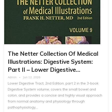
The Netter Collection Of Medical
Illustrations: Digestive System:
Part II – Lower Digestive…
Admin
Jun 12, 2026
Lower Digestive Tract, 2nd Edition, part 2 in the 3-book
Digestive System volume, covers the small bowel and
colon, and provides a concise and highly visual approach
from normal anatomy and physiology through
pathophysiology,…