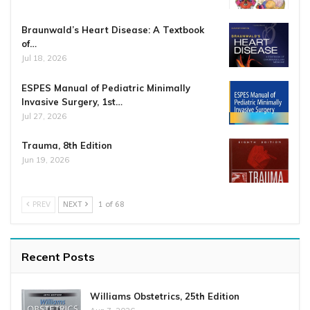
Braunwald’s Heart Disease: A Textbook
of…
Jul 18, 2026
ESPES Manual of Pediatric Minimally
Invasive Surgery, 1st…
Jul 27, 2026
Trauma, 8th Edition
Jun 19, 2026
PREV
NEXT
1 of 68
Recent Posts
Williams Obstetrics, 25th Edition