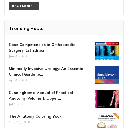
READ MORE...
Trending Posts
Case Competencies in Orthopaedic
Surgery, 1st Edition
Jun 8, 2026
Minimally Invasive Urology: An Essential
Clinical Guide to…
Apr 8, 2026
Cunningham’s Manual of Practical
Anatomy, Volume 1: Upper…
Jul 1, 2026
The Anatomy Coloring Book
May 11, 2026