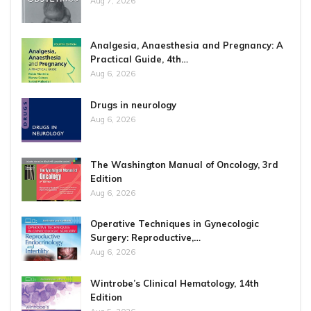
Aug 7, 2026
Analgesia, Anaesthesia and Pregnancy: A
Practical Guide, 4th…
Aug 6, 2026
Drugs in neurology
Aug 6, 2026
The Washington Manual of Oncology, 3rd
Edition
Aug 6, 2026
Operative Techniques in Gynecologic
Surgery: Reproductive,…
Aug 6, 2026
Wintrobe’s Clinical Hematology, 14th
Edition