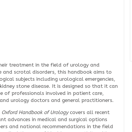
eir treatment in the field of urology and
te and scrotal disorders, this handbook aims to
ogical subjects including urological emergencies,
 kidney stone disease. It is designed so that it can
e of professionals involved in patient care,
l and urology doctors and general practitioners.
e
Oxford Handbook of Urology
covers all recent
icant advances in medical and surgical options
pers and national recommendations in the field