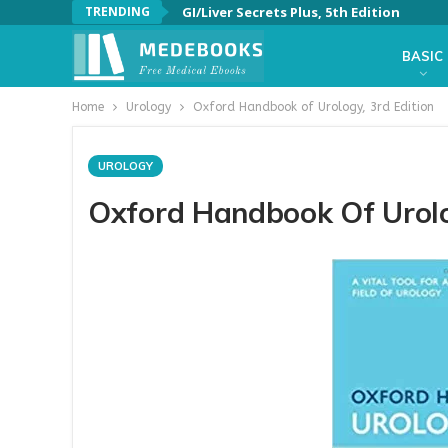
TRENDING
GI/Liver Secrets Plus, 5th Edition
BASIC
Home
Urology
Oxford Handbook of Urology, 3rd Edition
UROLOGY
Oxford Handbook Of Urolo