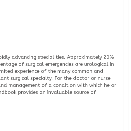
pidly advancing specialities. Approximately 20%
centage of surgical emergencies are urological in
limited experience of the many common and
ant surgical specialty. For the doctor or nurse
 and management of a condition with which he or
andbook provides an invaluable source of