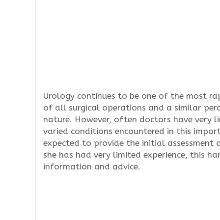
Urology continues to be one of the most ra
of all surgical operations and a similar per
nature. However, often doctors have very 
varied conditions encountered in this import
expected to provide the initial assessment
she has had very limited experience, this h
information and advice.