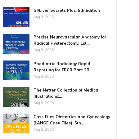
GI/Liver Secrets Plus, 5th Edition
Aug 9, 2026
Precise Neurovascular Anatomy for
Radical Hysterectomy, 1st…
Aug 9, 2026
Paediatric Radiology Rapid
Reporting for FRCR Part 2B
Aug 8, 2026
The Netter Collection of Medical
Illustrations:…
Aug 8, 2026
Case Files Obstetrics and Gynecology
(LANGE Case Files), 5th…
Aug 8, 2026