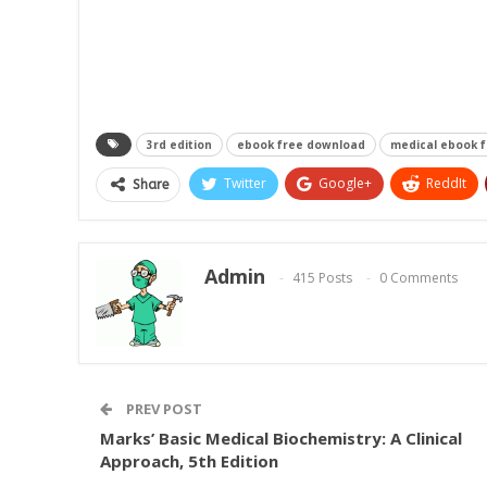
3rd edition
ebook free download
medical ebook 
Twitter
Google+
ReddIt
Share
Admin
415 Posts
0 Comments
PREV POST
Marks’ Basic Medical Biochemistry: A Clinical
Approach, 5th Edition