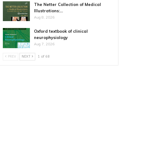
The Netter Collection of Medical
Illustrations:…
Aug 8, 2026
Oxford textbook of clinical
neurophysiology
Aug 7, 2026
PREV
NEXT
1 of 68