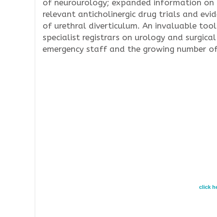
of neurourology; expanded information on m
relevant anticholinergic drug trials and ev
of urethral diverticulum. An invaluable tool
specialist registrars on urology and surgical
emergency staff and the growing number of u
click 