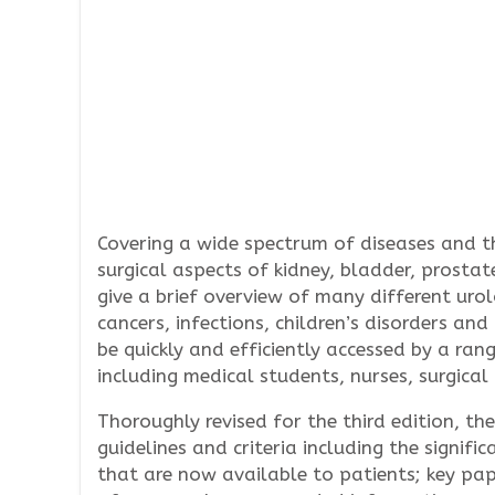
Covering a wide spectrum of diseases and th
surgical aspects of kidney, bladder, prosta
give a brief overview of many different urol
cancers, infections, children’s disorders and
be quickly and efficiently accessed by a rang
including medical students, nurses, surgica
Thoroughly revised for the third edition, th
guidelines and criteria including the signif
that are now available to patients; key pa