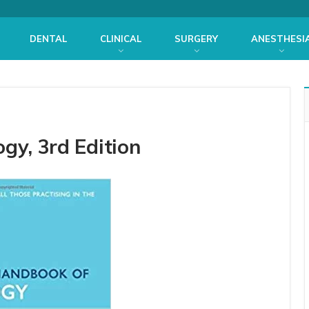
DENTAL
CLINICAL
SURGERY
ANESTHESI
gy, 3rd Edition