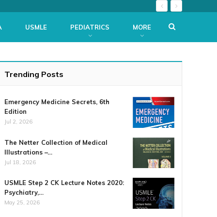
A
USMLE
PEDIATRICS
MORE
Trending Posts
Emergency Medicine Secrets, 6th
Edition
Jul 2, 2026
The Netter Collection of Medical
Illustrations –…
Jul 18, 2026
USMLE Step 2 CK Lecture Notes 2020:
Psychiatry,…
May 25, 2026