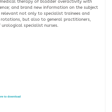
edical therapy of bladder overactivity with
idence; and brand new information on the subject
 relevant not only to specialist trainees and
 rotations, but also to general practitioners,
rological specialist nurses.
here to download