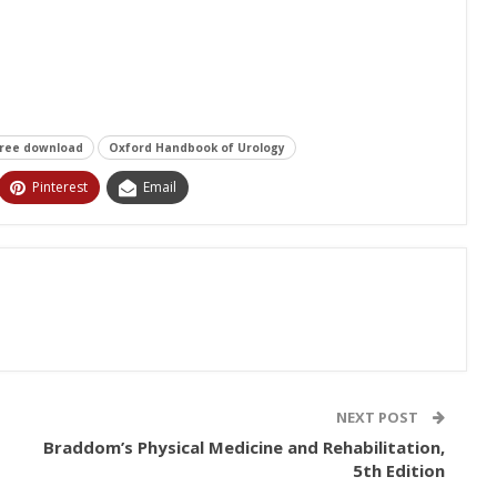
free download
Oxford Handbook of Urology
Pinterest
Email
NEXT POST
Braddom’s Physical Medicine and Rehabilitation,
5th Edition