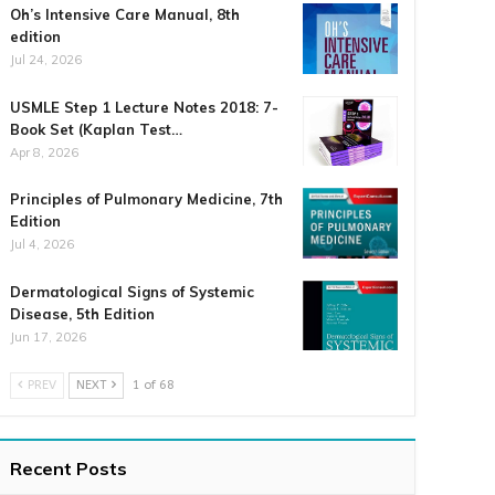
Oh’s Intensive Care Manual, 8th
edition
Jul 24, 2026
USMLE Step 1 Lecture Notes 2018: 7-
Book Set (Kaplan Test…
Apr 8, 2026
Principles of Pulmonary Medicine, 7th
Edition
Jul 4, 2026
Dermatological Signs of Systemic
Disease, 5th Edition
Jun 17, 2026
PREV
NEXT
1 of 68
Recent Posts