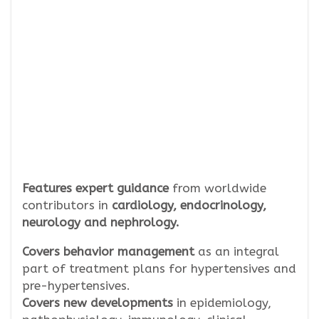
Features expert guidance
from worldwide
contributors in
cardiology, endocrinology,
neurology and nephrology.
Covers behavior management
as an integral
part of treatment plans for hypertensives and
pre-hypertensives.
Covers new developments
in epidemiology,