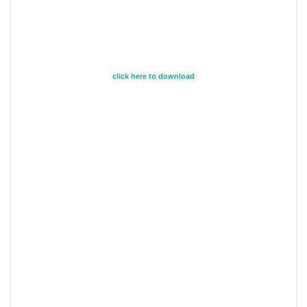
click here to download