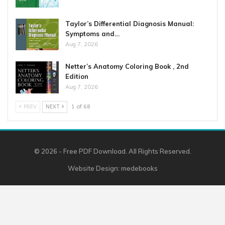
Taylor’s Differential Diagnosis Manual:
Symptoms and…
Aug 7, 2026
Netter’s Anatomy Coloring Book , 2nd
Edition
Aug 7, 2026
PREV
NEXT
1 of 68
© 2026 - Free PDF Download. All Rights Reserved.
Website Design:
medebooks