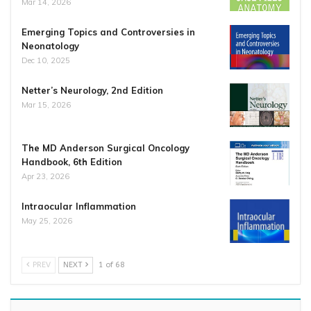
Mar 14, 2026
Emerging Topics and Controversies in
Neonatology
Dec 10, 2025
Netter’s Neurology, 2nd Edition
Mar 15, 2026
The MD Anderson Surgical Oncology
Handbook, 6th Edition
Apr 23, 2026
Intraocular Inflammation
May 25, 2026
PREV
NEXT
1 of 68