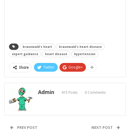
braunwald's heart
braunwald's heart disease
expert guidance
heart disease
hypertension
Twitter
Google+
Share
Admin
415 Posts
0 Comments
PREV POST
NEXT POST