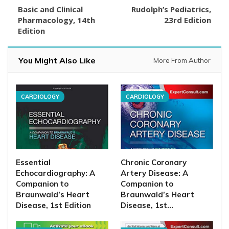
Basic and Clinical
Rudolph’s Pediatrics,
Pharmacology, 14th
23rd Edition
Edition
You Might Also Like
More From Author
CARDIOLOGY
CARDIOLOGY
Essential
Chronic Coronary
Echocardiography: A
Artery Disease: A
Companion to
Companion to
Braunwald’s Heart
Braunwald’s Heart
Disease, 1st Edition
Disease, 1st…