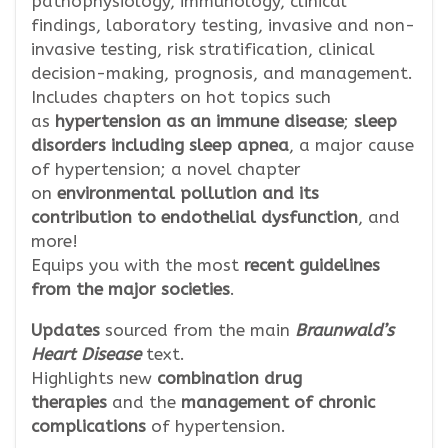
pathophysiology, immunology, clinical
findings, laboratory testing, invasive and non-
invasive testing, risk stratification, clinical
decision-making, prognosis, and management.
Includes chapters on hot topics such
as
hypertension as an immune disease
;
sleep
disorders including sleep apnea
, a major cause
of hypertension; a novel chapter
on
environmental pollution and its
contribution to endothelial dysfunction
, and
more!
Equips you with the most
recent guidelines
from the major societies
.
Updates
sourced from the main
Braunwald’s
Heart Disease
text.
Highlights new
combination drug
therapies
and the
management of chronic
complications
of hypertension.