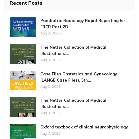
Recent Posts
Paediatric Radiology Rapid Reporting for
FRCR Part 2B
Aug 8, 2026
The Netter Collection of Medical
Illustrations:…
Aug 8, 2026
Case Files Obstetrics and Gynecology
(LANGE Case Files), 5th…
Aug 8, 2026
The Netter Collection of Medical
Illustrations:…
Aug 8, 2026
Oxford textbook of clinical neurophysiology
Aug 7, 2026