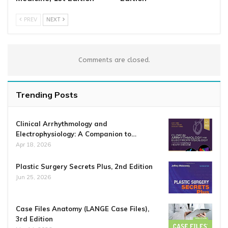
PREV
NEXT
Comments are closed.
Trending Posts
Clinical Arrhythmology and
Electrophysiology: A Companion to…
Apr 18, 2026
Plastic Surgery Secrets Plus, 2nd Edition
Jun 25, 2026
Case Files Anatomy (LANGE Case Files),
3rd Edition