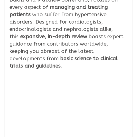
every aspect of
managing and treating
patients
who suffer from hypertensive
disorders. Designed for cardiologists,
endocrinologists and nephrologists alike,
this
expansive, in-depth review
boasts expert
guidance from contributors worldwide,
keeping you abreast of the latest
developments from
basic science to clinical
trials and guidelines
.