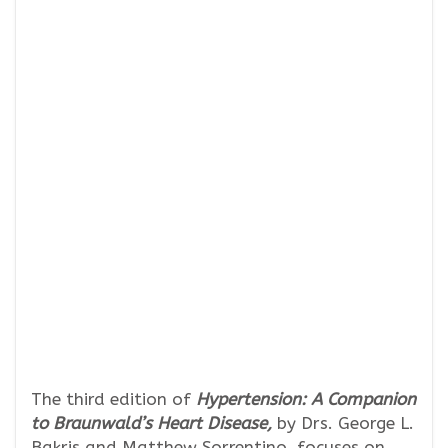
The third edition of
Hypertension: A Companion
to Braunwald’s Heart Disease,
by Drs. George L.
Bakris and Matthew Sorrentino, focuses on