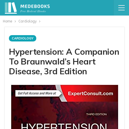
Home
Cardiology
CARDIOLOGY
Hypertension: A Companion
To Braunwald’s Heart
Disease, 3rd Edition