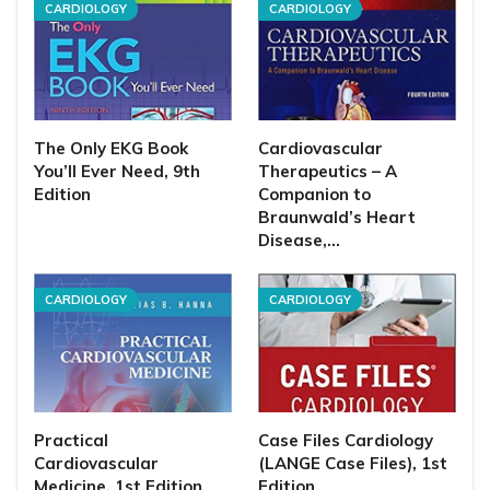
CARDIOLOGY
CARDIOLOGY
The Only EKG Book
Cardiovascular
You’ll Ever Need, 9th
Therapeutics – A
Edition
Companion to
Braunwald’s Heart
Disease,…
CARDIOLOGY
CARDIOLOGY
Practical
Case Files Cardiology
Cardiovascular
(LANGE Case Files), 1st
Medicine, 1st Edition
Edition