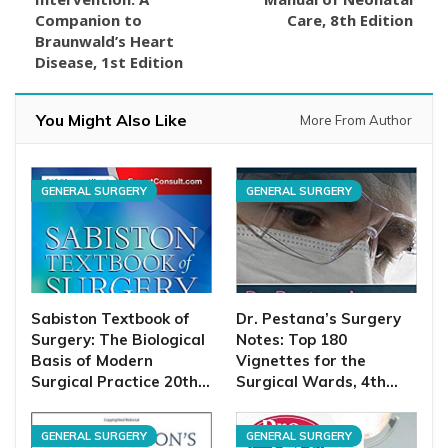
Companion to
Care, 8th Edition
Braunwald’s Heart
Disease, 1st Edition
You Might Also Like
More From Author
GENERAL SURGERY
GENERAL SURGERY
Sabiston Textbook of
Dr. Pestana’s Surgery
Surgery: The Biological
Notes: Top 180
Basis of Modern
Vignettes for the
Surgical Practice 20th…
Surgical Wards, 4th…
GENERAL SURGERY
GENERAL SURGERY