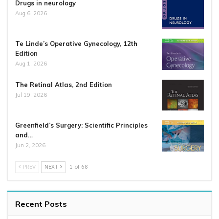
Drugs in neurology
Aug 6, 2026
Te Linde’s Operative Gynecology, 12th
Edition
Aug 1, 2026
The Retinal Atlas, 2nd Edition
Jul 19, 2026
Greenfield’s Surgery: Scientific Principles
and…
Jun 2, 2026
PREV
NEXT
1 of 68
Recent Posts