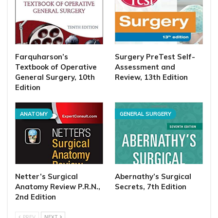
Farquharson’s
Surgery PreTest Self-
Textbook of Operative
Assessment and
General Surgery, 10th
Review, 13th Edition
Edition
ANATOMY
GENERAL SURGERY
Netter’s Surgical
Abernathy’s Surgical
Anatomy Review P.R.N.,
Secrets, 7th Edition
2nd Edition
PREV
NEXT