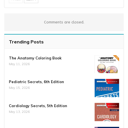
Comments are closed.
Trending Posts
The Anatomy Coloring Book
May 11, 2026
Pediatric Secrets, 6th Edition
May 15, 2026
Cardiology Secrets, 5th Edition
May 13, 2026