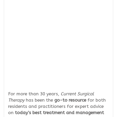
For more than 30 years,
Current Surgical
Therapy
has been the
go-to resource
for both
residents and practitioners for expert advice
on
today’s best treatment and management