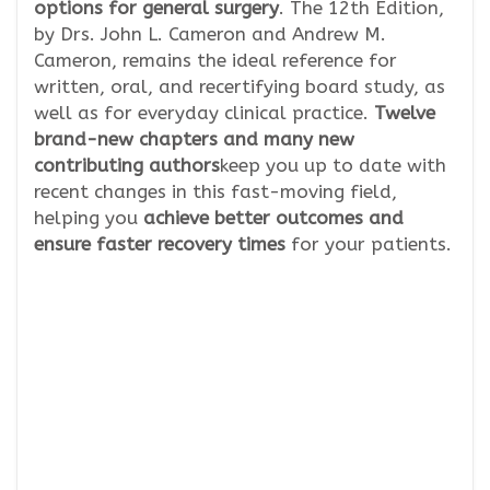
options for general surgery
. The 12th Edition,
by Drs. John L. Cameron and Andrew M.
Cameron, remains the ideal reference for
written, oral, and recertifying board study, as
well as for everyday clinical practice.
Twelve
brand-new chapters and many new
contributing authors
keep you up to date with
recent changes in this fast-moving field,
helping you
achieve better outcomes and
ensure faster recovery times
for your patients.