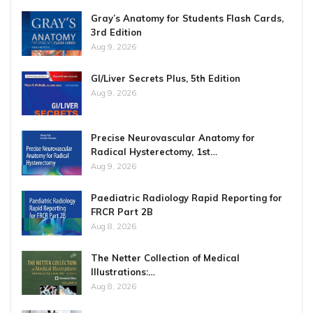
Gray’s Anatomy for Students Flash Cards,
3rd Edition
Aug 9, 2026
GI/Liver Secrets Plus, 5th Edition
Aug 9, 2026
Precise Neurovascular Anatomy for
Radical Hysterectomy, 1st…
Aug 9, 2026
Paediatric Radiology Rapid Reporting for
FRCR Part 2B
Aug 8, 2026
The Netter Collection of Medical
Illustrations:…
Aug 8, 2026