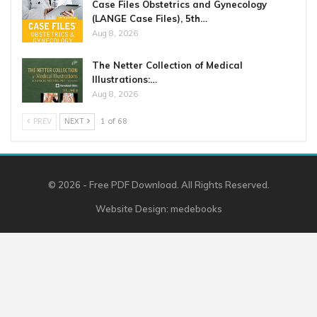
Case Files Obstetrics and Gynecology
(LANGE Case Files), 5th…
Aug 8, 2026
The Netter Collection of Medical
Illustrations:…
Aug 8, 2026
PREV
NEXT
1 of 68
© 2026 - Free PDF Download. All Rights Reserved.
Website Design:
medebooks