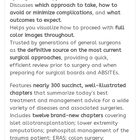
Discusses
which approach to take, how to
avoid or minimize complications
, and
what
outcomes to expect
.
Helps you visualize how to proceed with
full
color images throughout
.
Trusted by generations of general surgeons
as
the definitive source on the most current
surgical approaches
, providing a quick,
efficient review prior to surgery and when
preparing for surgical boards and ABSITEs.
Features
nearly 300 succinct, well-illustrated
chapters
that summarize today’s best
treatment and management advice for a wide
variety of diseases and associated surgeries.
Includes
twelve brand-new chapters
covering
islet allotransplantation; lower extremity
amputations; prehospital management of the
trauma patient; ERAS: colon surgery;