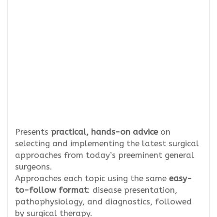
Presents
practical, hands-on advice
on
selecting and implementing the latest surgical
approaches from today’s preeminent general
surgeons.
Approaches each topic using the same
easy-
to-follow format
: disease presentation,
pathophysiology, and diagnostics, followed
by surgical therapy.