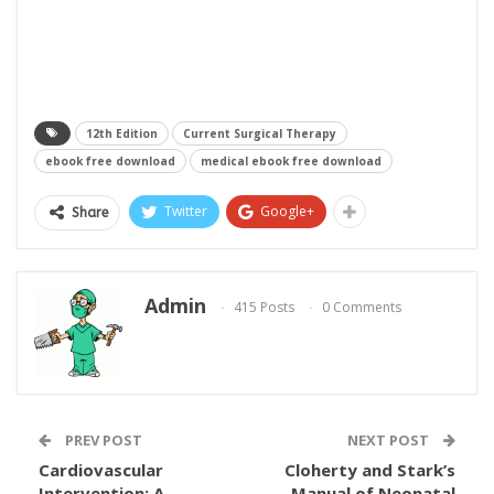
12th Edition
Current Surgical Therapy
ebook free download
medical ebook free download
Twitter
Google+
Share
Admin
415 Posts
0 Comments
PREV POST
NEXT POST
Cardiovascular
Cloherty and Stark’s
Intervention: A
Manual of Neonatal