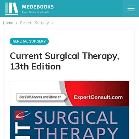
Home
General Surgery
GENERAL SURGERY
Current Surgical Therapy,
13th Edition