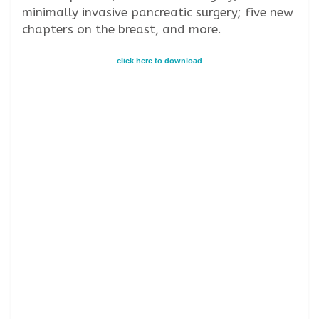
minimally invasive pancreatic surgery; five new
chapters on the breast, and more.
click here to download