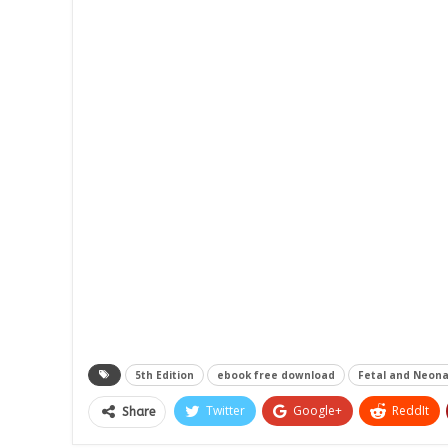
5th Edition
ebook free download
Fetal and Neona
Twitter
Google+
ReddIt
Share