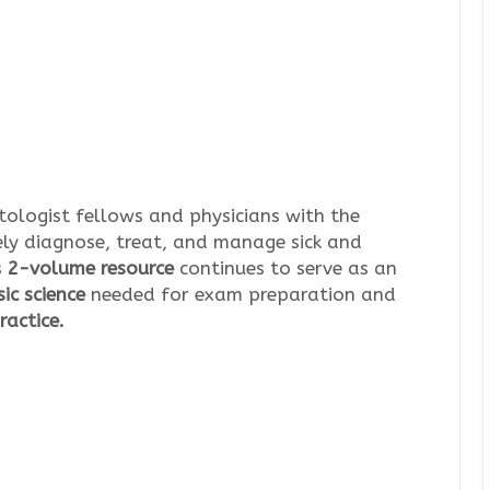
ologist fellows and physicians with the
ely diagnose, treat, and manage sick and
s
2-volume resource
continues to serve as an
ic science
needed for exam preparation and
ractice.