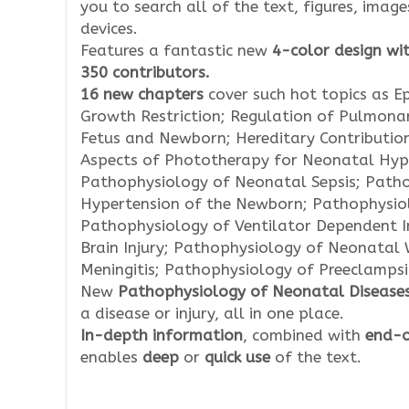
you to search all of the text, figures, imag
devices.
Features a fantastic new
4-color design wit
350 contributors.
16 new chapters
cover such hot topics as Ep
Growth Restriction; Regulation of Pulmonar
Fetus and Newborn; Hereditary Contribution
Aspects of Phototherapy for Neonatal Hype
Pathophysiology of Neonatal Sepsis; Patho
Hypertension of the Newborn; Pathophysio
Pathophysiology of Ventilator Dependent I
Brain Injury; Pathophysiology of Neonatal 
Meningitis; Pathophysiology of Preeclamps
New
Pathophysiology of Neonatal Disease
a disease or injury, all in one place.
In-depth information
, combined with
end-o
enables
deep
or
quick
use
of the text.