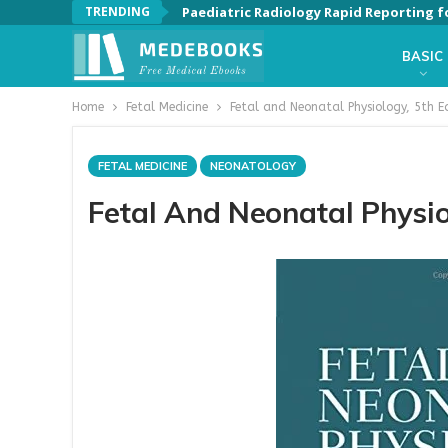
TRENDING
Paediatric Radiology Rapid Reporting f
BASIC
Home
Fetal Medicine
Fetal and Neonatal Physiology, 5th E
FETAL MEDICINE
NEONATOLOGY
Fetal And Neonatal Physio