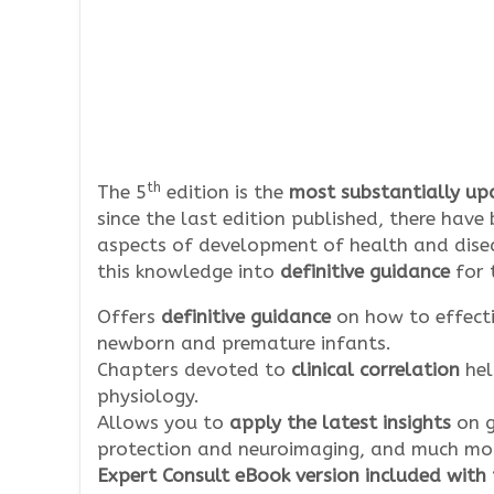
th
The 5
edition is the
most substantially upd
since the last edition published, there hav
aspects of development of health and dise
this knowledge into
definitive guidance
for 
Offers
definitive guidance
on how to effect
newborn and premature infants.
Chapters devoted to
clinical correlation
hel
physiology.
Allows you to
apply the latest insights
on g
protection and neuroimaging, and much mo
Expert Consult eBook version included with