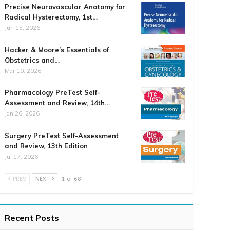
Precise Neurovascular Anatomy for
Radical Hysterectomy, 1st…
Jun 15, 2026
Hacker & Moore’s Essentials of
Obstetrics and…
Mar 10, 2026
Pharmacology PreTest Self-
Assessment and Review, 14th…
Jan 26, 2026
Surgery PreTest Self-Assessment
and Review, 13th Edition
Jul 17, 2026
PREV
NEXT
1 of 68
Recent Posts