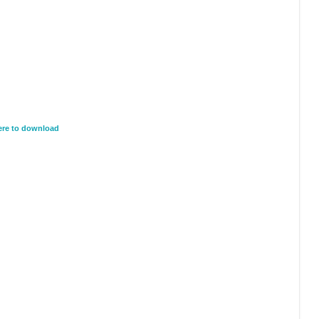
here to download