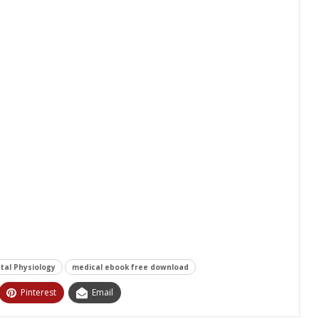
tal Physiology
medical ebook free download
Pinterest
Email