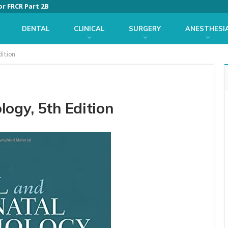
or FRCR Part 2B
DENTAL
CLINICAL
SURGERY
ANESTHESI
dition
logy, 5th Edition