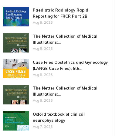
Paediatric Radiology Rapid
Reporting for FRCR Part 2B
Aug 8, 2026
The Netter Collection of Medical
Illustrations:…
Aug 8, 2026
Case Files Obstetrics and Gynecology
(LANGE Case Files), 5th…
Aug 8, 2026
The Netter Collection of Medical
Illustrations:…
Aug 8, 2026
Oxford textbook of clinical
neurophysiology
Aug 7, 2026