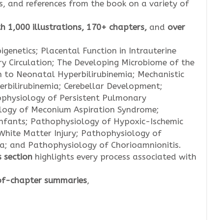
es, and references from the book on a variety of
h 1,000 illustrations, 170+ chapters,
and
over
igenetics; Placental Function in Intrauterine
y Circulation; The Developing Microbiome of the
 to Neonatal Hyperbilirubinemia; Mechanistic
rbilirubinemia; Cerebellar Development;
physiology of Persistent Pulmonary
logy of Meconium Aspiration Syndrome;
nfants; Pathophysiology of Hypoxic-Ischemic
White Matter Injury; Pathophysiology of
ia; and Pathophysiology of Chorioamnionitis.
s
section
highlights every process associated with
f-chapter
summaries
,