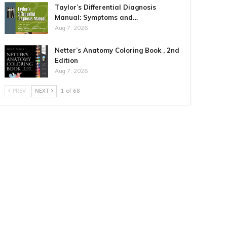
Taylor’s Differential Diagnosis
Manual: Symptoms and…
Aug 7, 2026
Netter’s Anatomy Coloring Book , 2nd
Edition
Aug 7, 2026
PREV
NEXT
1 of 68