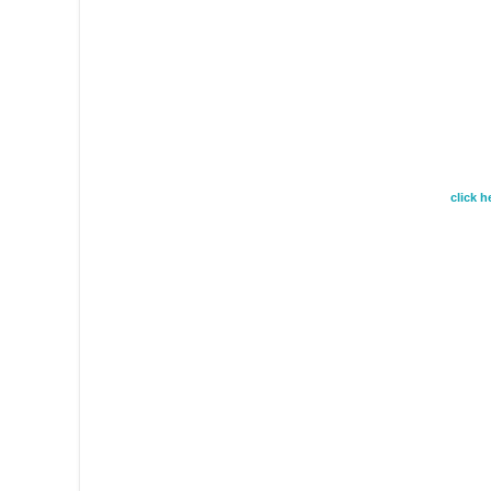
click 