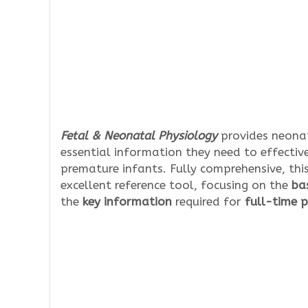
Fetal & Neonatal Physiology
provides neonat
essential information they need to effectiv
premature infants. Fully comprehensive, thi
excellent reference tool, focusing on the
bas
the
key information
required for
full-time p