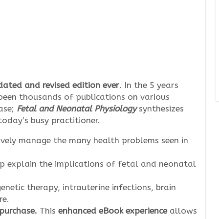
ated and revised edition ever
. In the 5 years
e been thousands of publications on various
ase;
Fetal and Neonatal Physiology
synthesizes
today’s busy practitioner.
ively manage the many health problems seen in
p explain the implications of fetal and neonatal
enetic therapy, intrauterine infections, brain
re.
 purchase.
This
enhanced eBook experience
allows