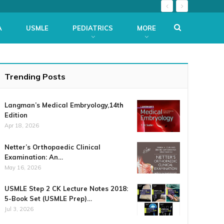
A
USMLE
PEDIATRICS
MORE
Trending Posts
Langman’s Medical Embryology,14th
Edition
Apr 18, 2026
Netter’s Orthopaedic Clinical
Examination: An…
May 16, 2026
USMLE Step 2 CK Lecture Notes 2018:
5-Book Set (USMLE Prep)…
Jul 3, 2026