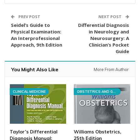
PREV POST
NEXT POST
Seidel’s Guide to
Differential Diagnosis
Physical Examination:
in Neurology and
An Interprofessional
Neurosurgery: A
Approach, 9th Edition
Clinician’s Pocket
Guide
You Might Also Like
More From Author
CLINICAL MEDICINE
OBSTETRICS AND GYNECOLOGY
Taylor’s Differential
Williams Obstetrics,
Diagnosis Manual:
25th Edition