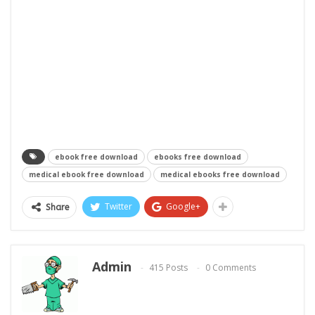
ebook free download
ebooks free download
medical ebook free download
medical ebooks free download
Twitter
Google+
Share
Admin
415 Posts
0 Comments