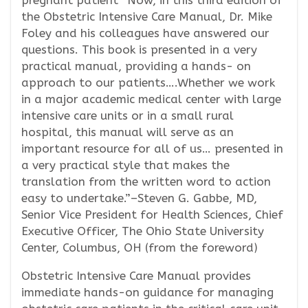
pregnant patient “Now, in this third edition of
the Obstetric Intensive Care Manual, Dr. Mike
Foley and his colleagues have answered our
questions. This book is presented in a very
practical manual, providing a hands- on
approach to our patients….Whether we work
in a major academic medical center with large
intensive care units or in a small rural
hospital, this manual will serve as an
important resource for all of us… presented in
a very practical style that makes the
translation from the written word to action
easy to undertake.”–Steven G. Gabbe, MD,
Senior Vice President for Health Sciences, Chief
Executive Officer, The Ohio State University
Center, Columbus, OH (from the foreword)
Obstetric Intensive Care Manual provides
immediate hands-on guidance for managing