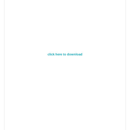
click here to download