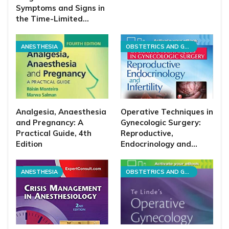
Symptoms and Signs in
the Time-Limited…
ANESTHESIA
OBSTETRICS AND GYNECOLOGY
Analgesia, Anaesthesia
Operative Techniques in
and Pregnancy: A
Gynecologic Surgery:
Practical Guide, 4th
Reproductive,
Edition
Endocrinology and…
ANESTHESIA
OBSTETRICS AND GYNECOLOGY