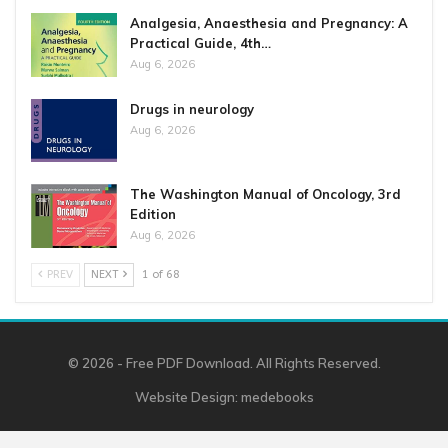
Analgesia, Anaesthesia and Pregnancy: A
Practical Guide, 4th…
Aug 6, 2026
Drugs in neurology
Aug 6, 2026
The Washington Manual of Oncology, 3rd
Edition
Aug 6, 2026
PREV
NEXT
1 of 68
© 2026 - Free PDF Download. All Rights Reserved.
Website Design:
medebooks