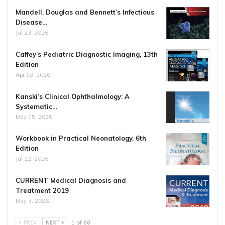
Mandell, Douglas and Bennett’s Infectious
Disease…
Jul 23, 2026
Caffey’s Pediatric Diagnostic Imaging, 13th
Edition
Apr 18, 2026
Kanski’s Clinical Ophthalmology: A
Systematic…
May 15, 2025
Workbook in Practical Neonatology, 6th
Edition
Jul 22, 2026
CURRENT Medical Diagnosis and
Treatment 2019
May 3, 2026
PREV
NEXT
1 of 68