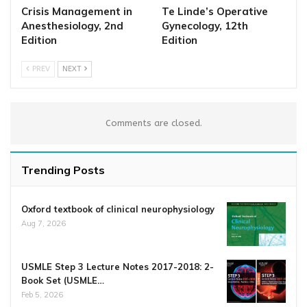
Crisis Management in
Te Linde’s Operative
Anesthesiology, 2nd
Gynecology, 12th
Edition
Edition
PREV
NEXT
Comments are closed.
Trending Posts
Oxford textbook of clinical neurophysiology
Aug 7, 2026
USMLE Step 3 Lecture Notes 2017-2018: 2-
Book Set (USMLE…
Feb 5, 2026