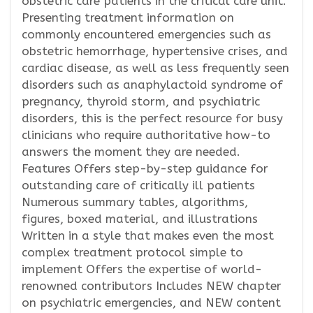
obstetric care patients in the critical care unit.
Presenting treatment information on
commonly encountered emergencies such as
obstetric hemorrhage, hypertensive crises, and
cardiac disease, as well as less frequently seen
disorders such as anaphylactoid syndrome of
pregnancy, thyroid storm, and psychiatric
disorders, this is the perfect resource for busy
clinicians who require authoritative how-to
answers the moment they are needed.
Features Offers step-by-step guidance for
outstanding care of critically ill patients
Numerous summary tables, algorithms,
figures, boxed material, and illustrations
Written in a style that makes even the most
complex treatment protocol simple to
implement Offers the expertise of world-
renowned contributors Includes NEW chapter
on psychiatric emergencies, and NEW content