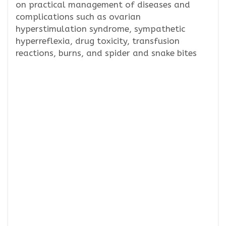
on practical management of diseases and
complications such as ovarian
hyperstimulation syndrome, sympathetic
hyperreflexia, drug toxicity, transfusion
reactions, burns, and spider and snake bites