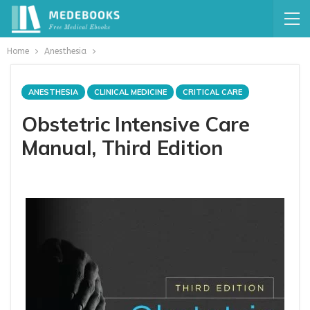
Home
Anesthesia
ANESTHESIA
CLINICAL MEDICINE
CRITICAL CARE
Obstetric Intensive Care
Manual, Third Edition