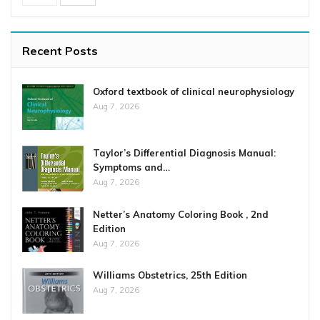
Recent Posts
Oxford textbook of clinical neurophysiology
Aug 7, 2026
Taylor’s Differential Diagnosis Manual:
Symptoms and…
Aug 7, 2026
Netter’s Anatomy Coloring Book , 2nd
Edition
Aug 7, 2026
Williams Obstetrics, 25th Edition
Aug 7, 2026