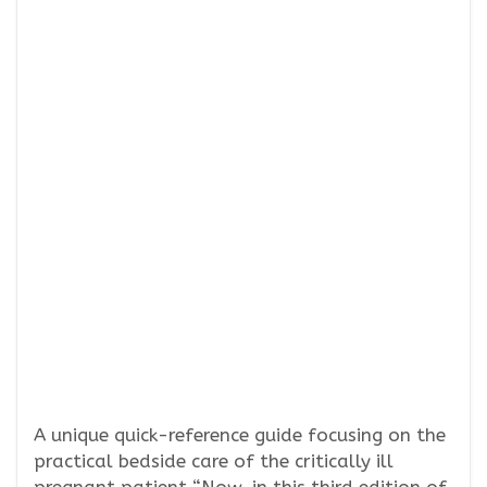
A unique quick-reference guide focusing on the
practical bedside care of the critically ill