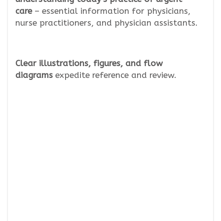
care
– essential information for physicians,
nurse practitioners, and physician assistants.
Clear
illustrations, figures, and flow
diagrams
expedite reference and review.