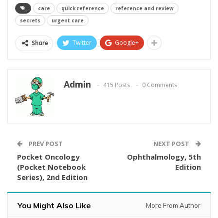
care
quick reference
reference and review
secrets
urgent care
Twitter
Google+
Share
Admin
415 Posts
0 Comments
PREV POST
NEXT POST
Pocket Oncology
Ophthalmology, 5th
(Pocket Notebook
Edition
Series), 2nd Edition
You Might Also Like
More From Author