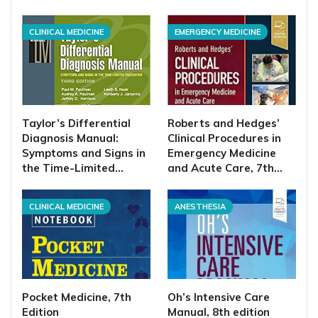
CLINICAL MEDICINE
EMERGENCY MEDICINE
Taylor’s Differential
Roberts and Hedges’
Diagnosis Manual:
Clinical Procedures in
Symptoms and Signs in
Emergency Medicine
the Time-Limited…
and Acute Care, 7th…
CLINICAL MEDICINE
ANESTHESIA
Pocket Medicine, 7th
Oh’s Intensive Care
Edition
Manual, 8th edition