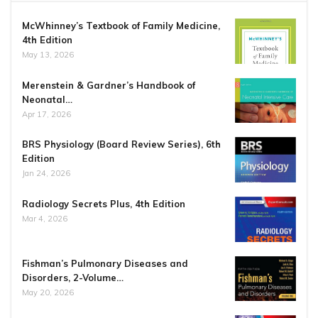
McWhinney’s Textbook of Family Medicine,
4th Edition
May 13, 2026
Merenstein & Gardner’s Handbook of
Neonatal…
Apr 17, 2026
BRS Physiology (Board Review Series), 6th
Edition
Jan 24, 2026
Radiology Secrets Plus, 4th Edition
Mar 4, 2026
Fishman’s Pulmonary Diseases and
Disorders, 2-Volume…
May 20, 2026