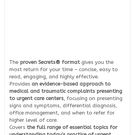
The
proven Secrets® format
gives you the
most return for your time – concise, easy to
read, engaging, and highly effective.
Provides
an evidence-based approach to
medical and traumatic complaints presenting
to urgent care centers
, focusing on presenting
signs and symptoms, differential diagnosis,
office management, and when to refer for
higher level of care.
Covers
the full range of essential topics for
understanding today’s practice of urgent