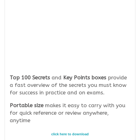
Top 100 Secrets
and
Key Points boxes
provide
a fast overview of the secrets you must know
for success in practice and on exams.
Portable size
makes it easy to carry with you
for quick reference or review anywhere,
anytime
click here to download