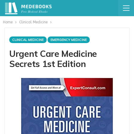
Home
Clinical Medicine
CLINICAL MEDICINE
EMERGENCY MEDICINE
Urgent Care Medicine
Secrets 1st Edition