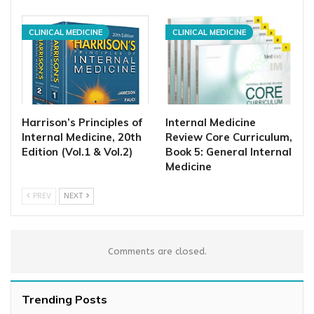
CLINICAL MEDICINE
CLINICAL MEDICINE
Harrison’s Principles of
Internal Medicine
Internal Medicine, 20th
Review Core Curriculum,
Edition (Vol.1 & Vol.2)
Book 5: General Internal
Medicine
PREV
NEXT
Comments are closed.
Trending Posts