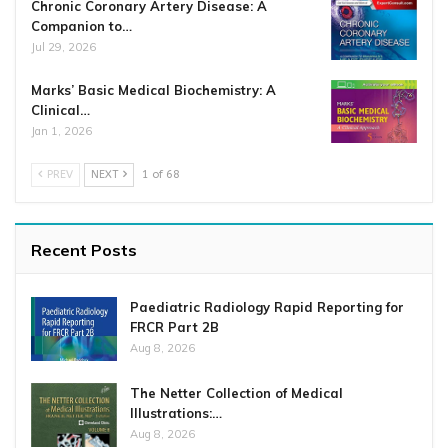
Chronic Coronary Artery Disease: A
Companion to…
Jul 29, 2026
Marks’ Basic Medical Biochemistry: A
Clinical…
Jan 1, 2026
PREV
NEXT
1 of 68
Recent Posts
Paediatric Radiology Rapid Reporting for
FRCR Part 2B
Aug 8, 2026
The Netter Collection of Medical
Illustrations:…
Aug 8, 2026