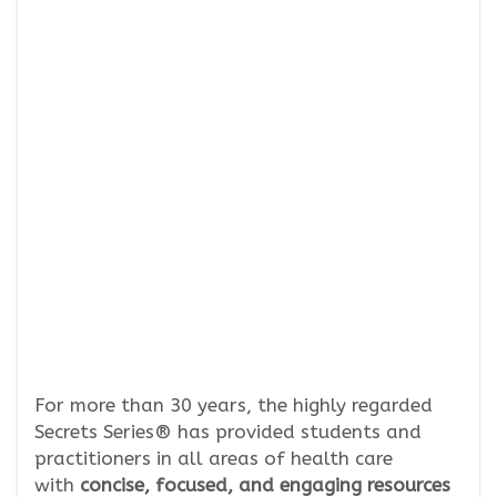
For more than 30 years, the highly regarded
Secrets Series® has provided students and
practitioners in all areas of health care
with
concise, focused, and engaging resources