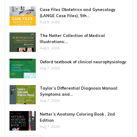
Case Files Obstetrics and Gynecology
(LANGE Case Files), 5th…
Aug 8, 2026
The Netter Collection of Medical
Illustrations:…
Aug 8, 2026
Oxford textbook of clinical neurophysiology
Aug 7, 2026
Taylor’s Differential Diagnosis Manual:
Symptoms and…
Aug 7, 2026
Netter’s Anatomy Coloring Book , 2nd
Edition
Aug 7, 2026