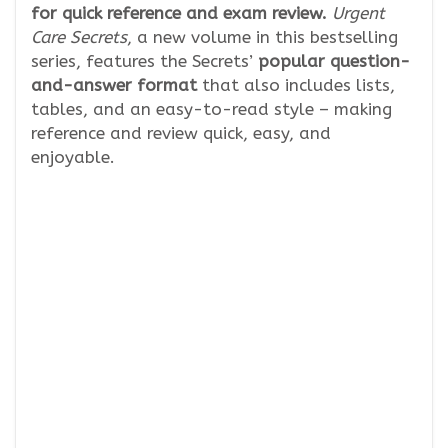
for quick reference and exam review.
Urgent
Care Secrets
, a new volume in this bestselling
series, features the Secrets’
popular question-
and-answer format
that also includes lists,
tables, and an easy-to-read style – making
reference and review quick, easy, and
enjoyable.