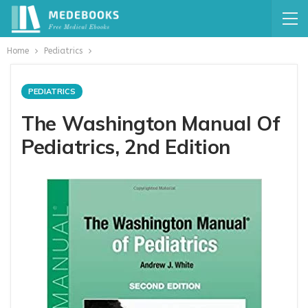
Home
Pediatrics
PEDIATRICS
The Washington Manual Of
Pediatrics, 2nd Edition