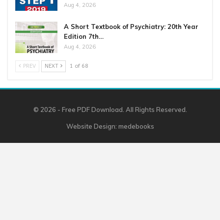
Aug 4, 2026
A Short Textbook of Psychiatry: 20th Year
Edition 7th…
Aug 4, 2026
PREV
NEXT
1 of 68
© 2026 - Free PDF Download. All Rights Reserved.
Website Design:
medebooks