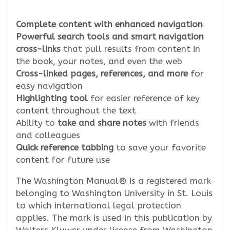
Complete content with enhanced navigation
Powerful search tools and smart navigation
cross-links
that pull results from content in
the book, your notes, and even the web
Cross-linked pages, references, and more
for
easy navigation
Highlighting tool
for easier reference of key
content throughout the text
Ability to
take and share notes
with friends
and colleagues
Quick reference tabbing
to save your favorite
content for future use
The Washington Manual® is a registered mark
belonging to Washington University in St. Louis
to which international legal protection
applies. The mark is used in this publication by