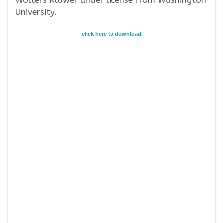
Wolters Kluwer under license from Washington
University.
click here to download