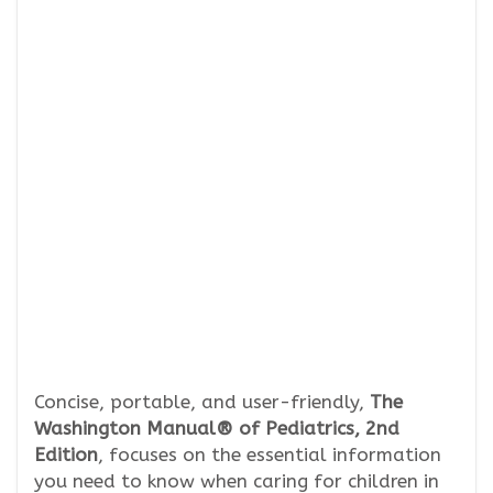
Concise, portable, and user-friendly,
The
Washington Manual® of Pediatrics, 2nd
Edition
, focuses on the essential information
you need to know when caring for children in