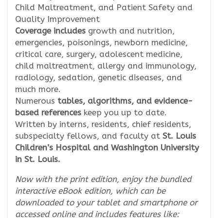
Child Maltreatment, and Patient Safety and
Quality Improvement
Coverage includes
growth and nutrition,
emergencies, poisonings, newborn medicine,
critical care, surgery, adolescent medicine,
child maltreatment, allergy and immunology,
radiology, sedation, genetic diseases, and
much more.
Numerous
tables, algorithms, and evidence-
based references
keep you up to date.
Written by interns, residents, chief residents,
subspecialty fellows, and faculty at
St. Louis
Children’s Hospital and Washington University
in St. Louis.
Now with the print edition, enjoy the bundled
interactive eBook edition, which can be
downloaded to your tablet and smartphone or
accessed online and includes features like: