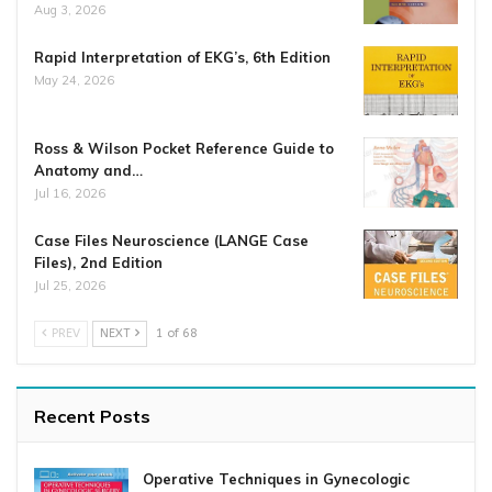
Aug 3, 2026
Rapid Interpretation of EKG’s, 6th Edition
May 24, 2026
Ross & Wilson Pocket Reference Guide to
Anatomy and…
Jul 16, 2026
Case Files Neuroscience (LANGE Case
Files), 2nd Edition
Jul 25, 2026
PREV
NEXT
1 of 68
Recent Posts
Operative Techniques in Gynecologic