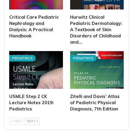
Critical Care Pediatric
Hurwitz Clinical
Nephrology and
Pediatric Dermatology:
Dialysis: A Practical
A Textbook of Skin
Handbook
Disorders of Childhood
and…
PEDIATRICS
PEDIATRICS
USMLE Step 2 CK
Zitelli and Davis’ Atlas
Lecture Notes 2019:
of Pediatric Physical
Pediatrics
Diagnosis, 7th Edition
PREV
NEXT