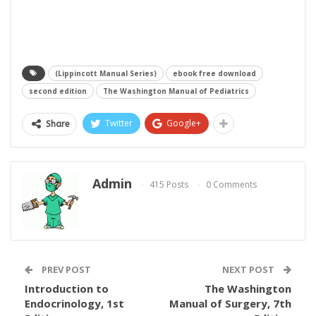
(Lippincott Manual Series)
ebook free download
second edition
The Washington Manual of Pediatrics
Twitter
Google+
Share
Admin
415 Posts
0 Comments
PREV POST
NEXT POST
Introduction to
The Washington
Endocrinology, 1st
Manual of Surgery, 7th