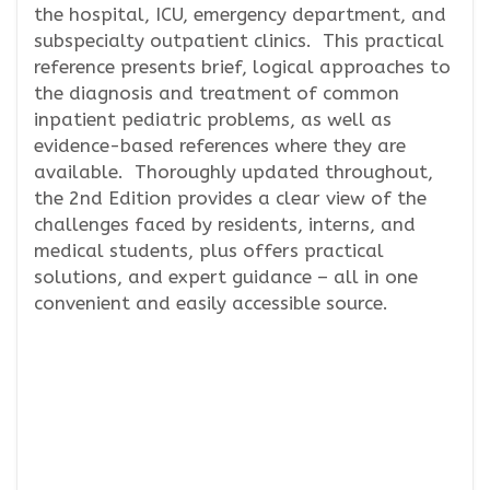
the hospital, ICU, emergency department, and
subspecialty outpatient clinics. This practical
reference presents brief, logical approaches to
the diagnosis and treatment of common
inpatient pediatric problems, as well as
evidence-based references where they are
available. Thoroughly updated throughout,
the 2nd Edition provides a clear view of the
challenges faced by residents, interns, and
medical students, plus offers practical
solutions, and expert guidance – all in one
convenient and easily accessible source.