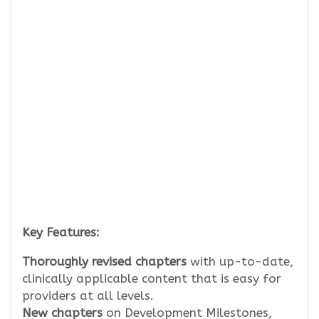
Key Features:
Thoroughly revised chapters
with up-to-date,
clinically applicable content that is easy for
providers at all levels.
New chapters
on Development Milestones,