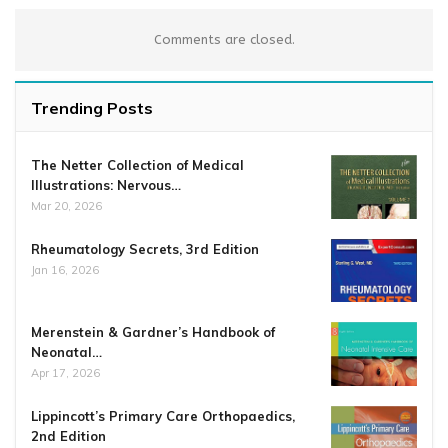
Comments are closed.
Trending Posts
The Netter Collection of Medical
Illustrations: Nervous…
Mar 20, 2026
Rheumatology Secrets, 3rd Edition
Jan 16, 2026
Merenstein & Gardner’s Handbook of
Neonatal…
Apr 17, 2026
Lippincott’s Primary Care Orthopaedics,
2nd Edition