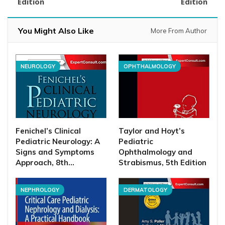
Edition
Edition
You Might Also Like
More From Author
NEUROLOGY
OPHTHALMOLOGY
Fenichel’s Clinical
Taylor and Hoyt’s
Pediatric Neurology: A
Pediatric
Signs and Symptoms
Ophthalmology and
Approach, 8th…
Strabismus, 5th Edition
NEPHROLOGY
DERMATOLOGY