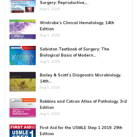
Surgery: Reproductive,…
Aug 6, 2026
Wintrobe’s Clinical Hematology, 14th
Edition
Aug 5, 2026
Sabiston Textbook of Surgery: The
Biological Basis of Modern…
Aug 5, 2026
Bailey & Scott’s Diagnostic Microbiology,
14th…
Aug 5, 2026
Robbins and Cotran Atlas of Pathology, 3rd
Edition
Aug 5, 2026
First Aid for the USMLE Step 1 2019, 29th
Edition