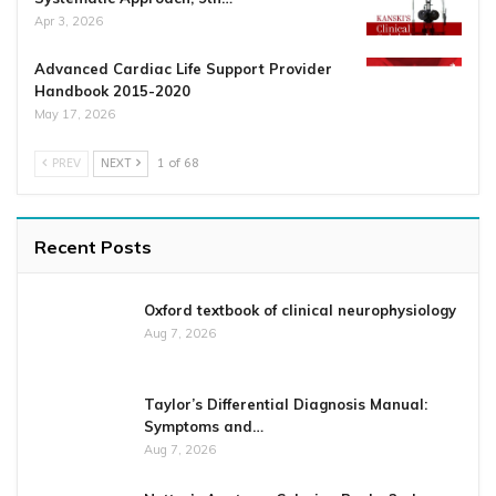
Apr 3, 2026
Advanced Cardiac Life Support Provider
Handbook 2015-2020
May 17, 2026
PREV
NEXT
1 of 68
Recent Posts
Oxford textbook of clinical neurophysiology
Aug 7, 2026
Taylor’s Differential Diagnosis Manual:
Symptoms and…
Aug 7, 2026