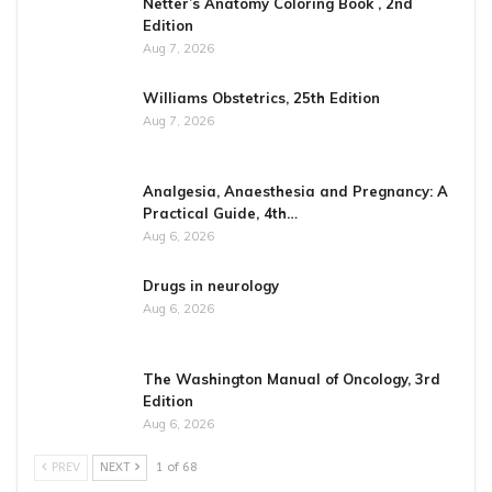
Netter’s Anatomy Coloring Book , 2nd
Edition
Aug 7, 2026
Williams Obstetrics, 25th Edition
Aug 7, 2026
Analgesia, Anaesthesia and Pregnancy: A
Practical Guide, 4th…
Aug 6, 2026
Drugs in neurology
Aug 6, 2026
The Washington Manual of Oncology, 3rd
Edition
Aug 6, 2026
PREV
NEXT
1 of 68