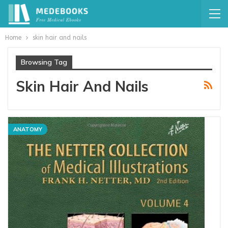
Home
skin hair and nails
Browsing Tag
Skin Hair And Nails
ANATOMY