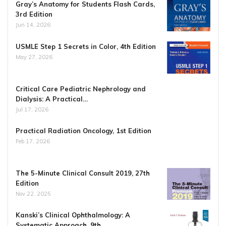
Gray’s Anatomy for Students Flash Cards,
3rd Edition
Jun 14, 2026
USMLE Step 1 Secrets in Color, 4th Edition
May 27, 2026
Critical Care Pediatric Nephrology and
Dialysis: A Practical…
Jul 17, 2026
Practical Radiation Oncology, 1st Edition
Feb 17, 2026
The 5-Minute Clinical Consult 2019, 27th
Edition
Nov 22, 2025
Kanski’s Clinical Ophthalmology: A
Systematic Approach, 9th…