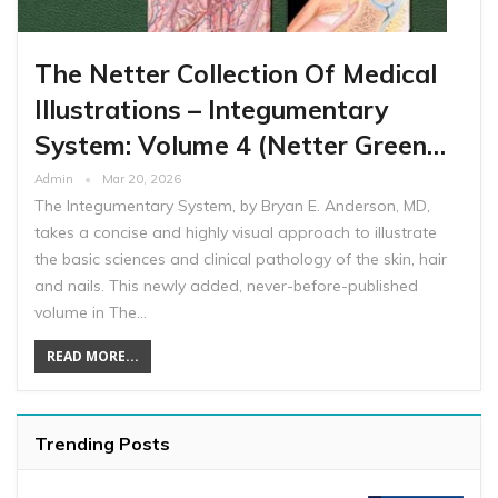
The Netter Collection Of Medical
Illustrations – Integumentary
System: Volume 4 (Netter Green…
Admin
Mar 20, 2026
The Integumentary System, by Bryan E. Anderson, MD,
takes a concise and highly visual approach to illustrate
the basic sciences and clinical pathology of the skin, hair
and nails. This newly added, never-before-published
volume in The…
READ MORE...
Trending Posts