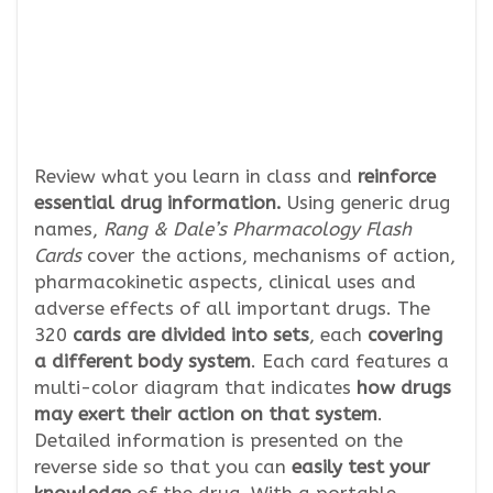
Review what you learn in class and
reinforce
essential drug information.
Using generic drug
names,
Rang & Dale’s Pharmacology Flash
Cards
cover the actions, mechanisms of action,
pharmacokinetic aspects, clinical uses and
adverse effects of all important drugs. The
320
cards are divided into sets
, each
covering
a different body system
. Each card features a
multi-color diagram that indicates
how drugs
may exert their action on that system
.
Detailed information is presented on the
reverse side so that you can
easily test your
knowledge
of the drug. With a portable