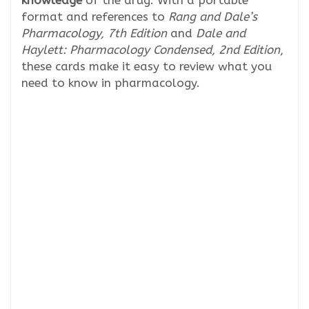
format and references to
Rang and Dale’s
Pharmacology, 7th Edition
and
Dale and
Haylett: Pharmacology Condensed, 2nd Edition
,
these cards make it easy to review what you
need to know in pharmacology.