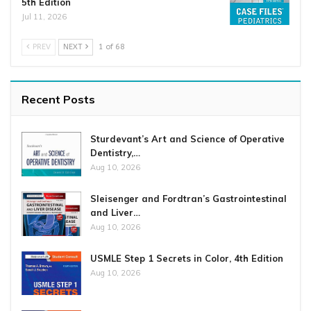
5th Edition
Jul 11, 2026
PREV
NEXT
1 of 68
Recent Posts
Sturdevant’s Art and Science of Operative
Dentistry,…
Aug 10, 2026
Sleisenger and Fordtran’s Gastrointestinal
and Liver…
Aug 10, 2026
USMLE Step 1 Secrets in Color, 4th Edition
Aug 10, 2026