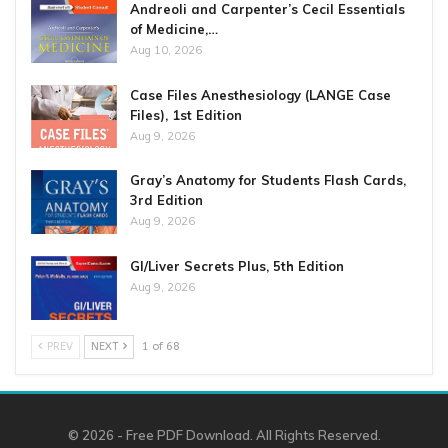
Andreoli and Carpenter’s Cecil Essentials
of Medicine,…
Aug 10, 2026
Case Files Anesthesiology (LANGE Case
Files), 1st Edition
Aug 9, 2026
Gray’s Anatomy for Students Flash Cards,
3rd Edition
Aug 9, 2026
GI/Liver Secrets Plus, 5th Edition
Aug 9, 2026
PREV
NEXT
1 of 68
© 2026 - Free PDF Download. All Rights Reserved.