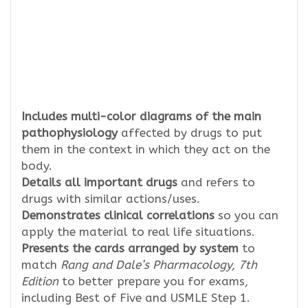
Includes
multi-color diagrams of the main
pathophysiology
affected by drugs to put
them in the context in which they act on the
body.
Details all important drugs
and refers to
drugs with similar actions/uses.
Demonstrates clinical correlations
so you can
apply the material to real life situations.
Presents the cards arranged by system
to
match
Rang and Dale’s Pharmacology, 7th
Edition
to better prepare you for exams,
including Best of Five and USMLE Step 1.