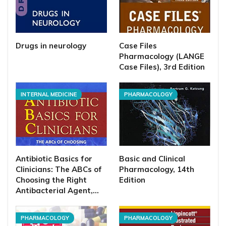
Drugs in neurology
Case Files
Pharmacology (LANGE
Case Files), 3rd Edition
INTERNAL MEDICINE
PHARMACOLOGY
Antibiotic Basics for
Basic and Clinical
Clinicians: The ABCs of
Pharmacology, 14th
Choosing the Right
Edition
Antibacterial Agent,…
PHARMACOLOGY
PHARMACOLOGY