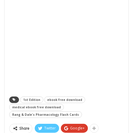
1st Edition
ebook free download
medical ebook free download
Rang & Dale's Pharmacology Flash Cards
Twitter
Google+
Share