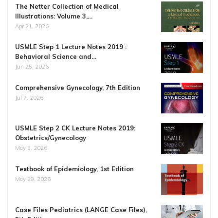
The Netter Collection of Medical
Illustrations: Volume 3,…
Apr 21, 2026
USMLE Step 1 Lecture Notes 2019 :
Behavioral Science and…
Jun 25, 2026
Comprehensive Gynecology, 7th Edition
Jul 7, 2026
USMLE Step 2 CK Lecture Notes 2019:
Obstetrics/Gynecology
May 5, 2026
Textbook of Epidemiology, 1st Edition
May 29, 2026
Case Files Pediatrics (LANGE Case Files),