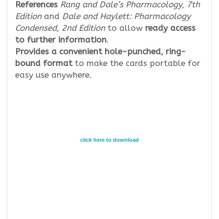
References
Rang and Dale’s Pharmacology, 7th
Edition
and
Dale and Haylett: Pharmacology
Condensed, 2nd Edition
to allow
ready access
to further information
.
Provides a convenient hole-punched, ring-
bound format
to make the cards portable for
easy use anywhere.
click here to download