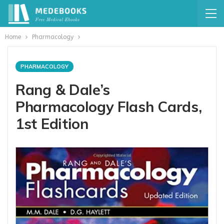
Home
Pharmacology
PHARMACOLOGY
Rang & Dale’s
Pharmacology Flash Cards,
1st Edition