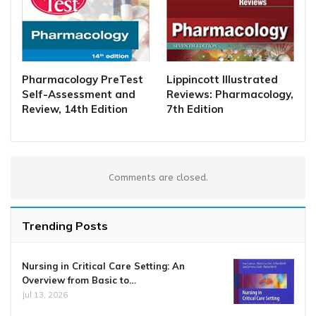
Pharmacology PreTest
Lippincott Illustrated
Self-Assessment and
Reviews: Pharmacology,
Review, 14th Edition
7th Edition
Comments are closed.
Trending Posts
Nursing in Critical Care Setting: An
Overview from Basic to…
Jul 13, 2026