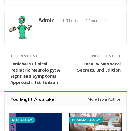
Admin
415 Posts
0 Comments
PREV POST
NEXT POST
Fenichel’s Clinical
Fetal & Neonatal
Pediatric Neurology: A
Secrets, 3rd Edition
Signs and Symptoms
Approach, 1st Edition
You Might Also Like
More From Author
NEUROLOGY
PHARMACOLOGY