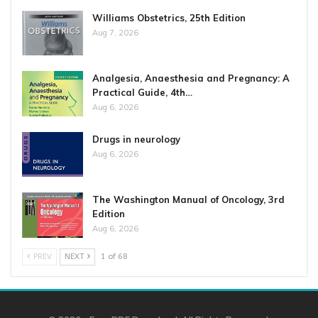
Williams Obstetrics, 25th Edition
Aug 7, 2026
Analgesia, Anaesthesia and Pregnancy: A
Practical Guide, 4th…
Aug 6, 2026
Drugs in neurology
Aug 6, 2026
The Washington Manual of Oncology, 3rd
Edition
Aug 6, 2026
PREV
NEXT
1 of 68