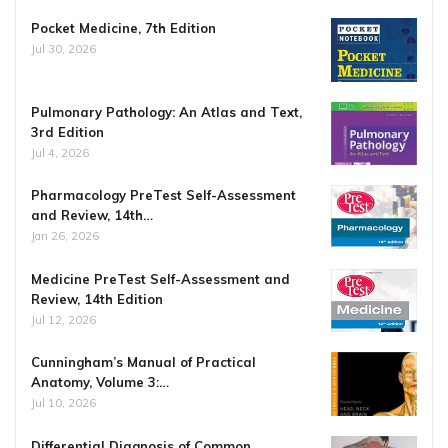
Pocket Medicine, 7th Edition
Jul 30, 2026
Pulmonary Pathology: An Atlas and Text,
3rd Edition
Jul 4, 2026
Pharmacology PreTest Self-Assessment
and Review, 14th…
Jan 26, 2026
Medicine PreTest Self-Assessment and
Review, 14th Edition
Jul 12, 2026
Cunningham’s Manual of Practical
Anatomy, Volume 3:…
Jul 10, 2026
Differential Diagnosis of Common