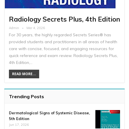
Radiology Secrets Plus, 4th Edition
Admin
Mar 4, 2026
For 30 years, the highly regarded Secrets Series® has
provided students and practitioners in all areas of health
care with concise, focused, and engaging resources for
quick reference and exam review. Radiology Secrets Plus,
4th Edition,…
READ MORE...
Trending Posts
Dermatological Signs of Systemic Disease,
5th Edition
Jun 17, 2026