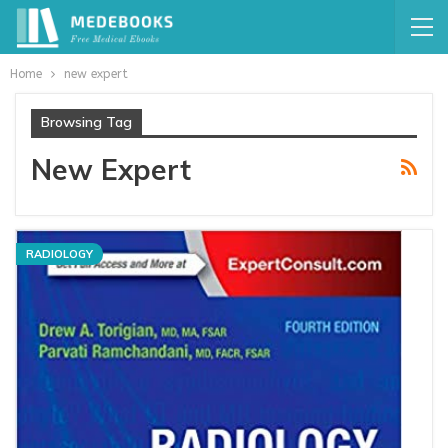
Home
new expert
Browsing Tag
New Expert
RADIOLOGY