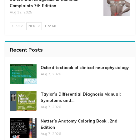
Complaints 7th Edition
Aug 12, 2025
PREV
NEXT
1 of 68
Recent Posts
Oxford textbook of clinical neurophysiology
Aug 7, 2026
Taylor’s Differential Diagnosis Manual:
Symptoms and…
Aug 7, 2026
Netter’s Anatomy Coloring Book , 2nd
Edition
Aug 7, 2026