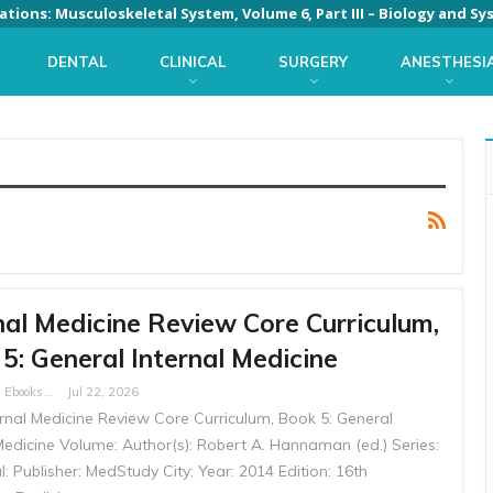
DENTAL
CLINICAL
SURGERY
ANESTHESI
nal Medicine Review Core Curriculum,
5: General Internal Medicine
Free Medical Ebooks
Jul 22, 2026
ternal Medicine Review Core Curriculum, Book 5: General
Medicine Volume: Author(s): Robert A. Hannaman (ed.) Series:
l: Publisher: MedStudy City: Year: 2014 Edition: 16th