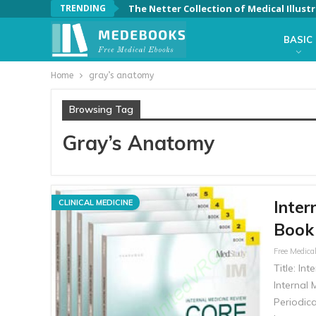
TRENDING
BASIC
Home
gray’s anatomy
Browsing Tag
Gray’s Anatomy
Inter
CLINICAL MEDICINE
Book 
Title: In
Internal 
Periodica