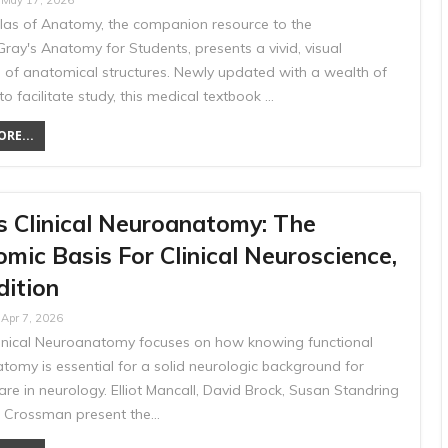
May 17, 2026
tlas of Anatomy, the companion resource to the
ray's Anatomy for Students, presents a vivid, visual
n of anatomical structures. Newly updated with a wealth of
to facilitate study, this medical textbook …
RE...
s Clinical Neuroanatomy: The
mic Basis For Clinical Neuroscience,
dition
Apr 7, 2026
linical Neuroanatomy focuses on how knowing functional
tomy is essential for a solid neurologic background for
are in neurology. Elliot Mancall, David Brock, Susan Standring
 Crossman present the…