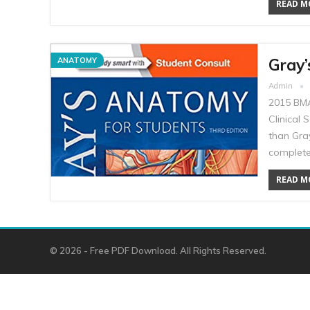
READ MO
Gray’
ANATOMY
Admin
2015 BMA
Clinical 
than Gray
complete
READ MO
© 2026 - Free PDF Download. All Rights Reserved.