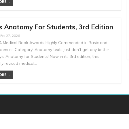
RE...
s Anatomy For Students, 3rd Edition
Feb 27, 2026
 Medical Book Awards Highly Commended in Basic and
Sciences Category! Anatomy texts just don’t get any better
's Anatomy for Students! Now in its 3rd edition, this
ly revised medical…
RE...