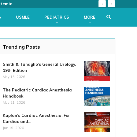
The Netter Collection of Medical Illustrations: Musculoskeletal System, Volume 6, Part III – Biology and Systemic Diseases, (Netter Green Book Collection) 2nd Edition
A
USMLE
PEDIATRICS
MORE
Trending Posts
Smith & Tanagho’s General Urology,
19th Edition
May 15, 2026
The Pediatric Cardiac Anesthesia
Handbook
May 21, 2026
Kaplan’s Cardiac Anesthesia: For
Cardiac and…
Jun 19, 2026