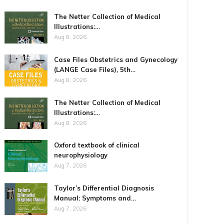
The Netter Collection of Medical
Illustrations:…
Aug 8, 2026
Case Files Obstetrics and Gynecology
(LANGE Case Files), 5th…
Aug 8, 2026
The Netter Collection of Medical
Illustrations:…
Aug 8, 2026
Oxford textbook of clinical
neurophysiology
Aug 7, 2026
Taylor’s Differential Diagnosis
Manual: Symptoms and…
Aug 7, 2026