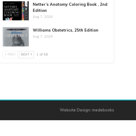
Netter’s Anatomy Coloring Book , 2nd
Edition
Aug 7, 2026
Williams Obstetrics, 25th Edition
Aug 7, 2026
PREV
NEXT
1 of 68
Website Design:
medebooks