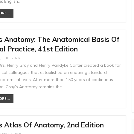
: English…
RE...
s Anatomy: The Anatomical Basis Of
cal Practice, 41st Edition
Jul 18, 2026
 Drs. Henry Gray and Henry Vandyke Carter created a book for
gical colleagues that established an enduring standard
atomical texts. After more than 150 years of continuous
ion, Gray’s Anatomy remains the …
RE...
s Atlas Of Anatomy, 2nd Edition