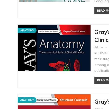
Language
READ MO
Gray’
ANATOMY
Clini
Admin
In 1858,
their sur
among an
publicat
READ MO
Gray’
ANATOMY