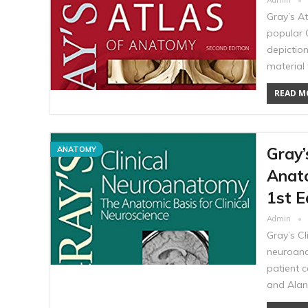
Admin
Gray’s A
popular G
depictio
material 
READ MO
Gray’
ANATOMY
Anato
1st E
Admin
Gray’s C
neuroana
patient c
and Alan