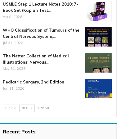
USMLE Step 1 Lecture Notes 2018: 7-
Book Set (Kaplan Test…
Apr 8, 2026
WHO Classification of Tumours of the
Central Nervous System,…
Jul 31, 2026
The Netter Collection of Medical
Illustrations: Nervous…
May 31, 2026
Pediatric Surgery, 2nd Edition
Jun 11, 2026
PREV
NEXT
1 of 68
Recent Posts