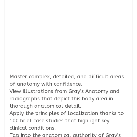
Master complex, detailed, and difficult areas
of anatomy with confidence.
View illustrations from Gray’s Anatomy and
radiographs that depict this body area in
thorough anatomical detail.
Apply the principles of localization thanks to
100 brief case studies that highlight key
clinical conditions.
Tap into the anatomical authority of Gray’s