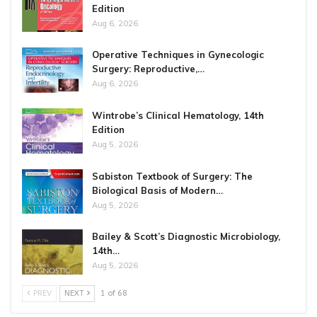
Edition
Aug 6, 2026
Operative Techniques in Gynecologic
Surgery: Reproductive,…
Aug 6, 2026
Wintrobe’s Clinical Hematology, 14th
Edition
Aug 5, 2026
Sabiston Textbook of Surgery: The
Biological Basis of Modern…
Aug 5, 2026
Bailey & Scott’s Diagnostic Microbiology,
14th…
Aug 5, 2026
PREV
NEXT
1 of 68