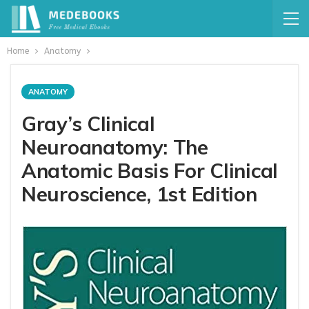
Home
Anatomy
ANATOMY
Gray’s Clinical
Neuroanatomy: The
Anatomic Basis For Clinical
Neuroscience, 1st Edition