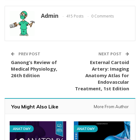
Admin
415 Posts
0 Comments
PREV POST
NEXT POST
Ganong’s Review of
External Cartoid
Medical Physiology,
Artery: Imaging
26th Edition
Anatomy Atlas for
Endovascular
Treatment, 1st Edition
You Might Also Like
More From Author
ANATOMY
ANATOMY