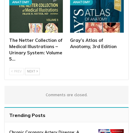
ANATOMY
ANATOMY
The Netter Collection of
Gray’s Atlas of
Medical Illustrations –
Anatomy, 3rd Edition
Urinary System: Volume
5…
PREV
NEXT
Comments are closed.
Trending Posts
Chronic Coronary Artery Disease: A