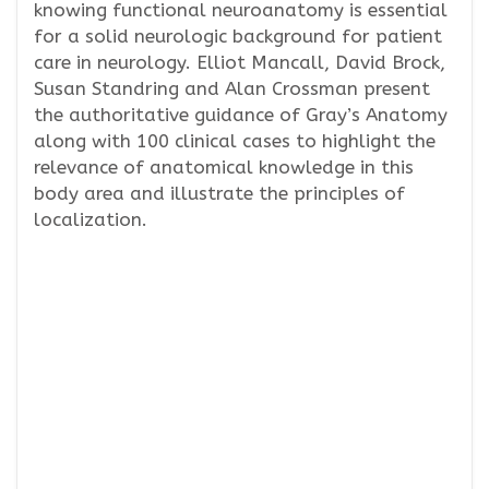
knowing functional neuroanatomy is essential
for a solid neurologic background for patient
care in neurology. Elliot Mancall, David Brock,
Susan Standring and Alan Crossman present
the authoritative guidance of Gray’s Anatomy
along with 100 clinical cases to highlight the
relevance of anatomical knowledge in this
body area and illustrate the principles of
localization.