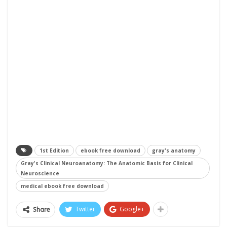
1st Edition
ebook free download
gray's anatomy
Gray's Clinical Neuroanatomy: The Anatomic Basis for Clinical
Neuroscience
medical ebook free download
Twitter
Google+
Share