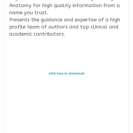
Anatomy for high quality information from a
name you trust.
Presents the guidance and expertise of a high
profile team of authors and top clinical and
academic contributors.
click here to download