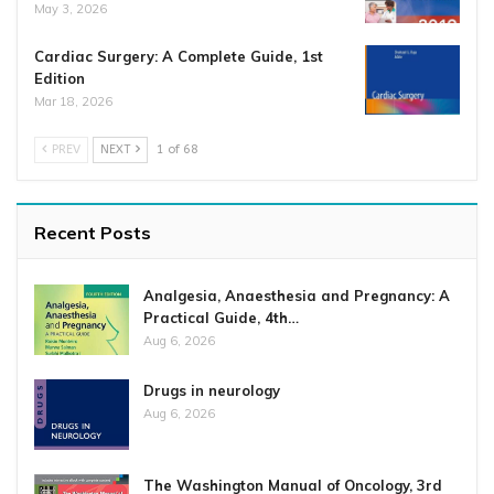
May 3, 2026
Cardiac Surgery: A Complete Guide, 1st
Edition
Mar 18, 2026
PREV
NEXT
1 of 68
Recent Posts
Analgesia, Anaesthesia and Pregnancy: A
Practical Guide, 4th…
Aug 6, 2026
Drugs in neurology
Aug 6, 2026
The Washington Manual of Oncology, 3rd