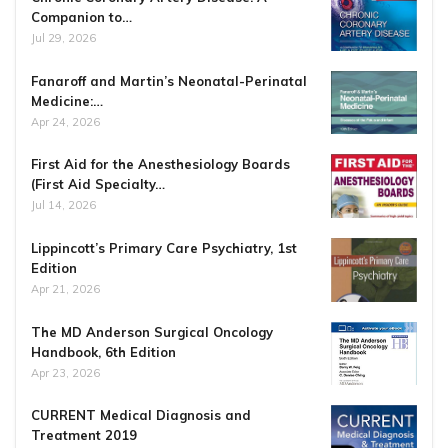
Companion to…
Jul 29, 2026
Fanaroff and Martin’s Neonatal-Perinatal
Medicine:…
Apr 24, 2026
First Aid for the Anesthesiology Boards
(First Aid Specialty…
Jul 14, 2026
Lippincott’s Primary Care Psychiatry, 1st
Edition
Apr 21, 2026
The MD Anderson Surgical Oncology
Handbook, 6th Edition
Apr 23, 2026
CURRENT Medical Diagnosis and
Treatment 2019