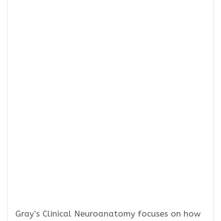
Gray’s Clinical Neuroanatomy focuses on how