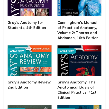
Gray’s Anatomy for
Cunningham’s Manual
Students, 4th Edition
of Practical Anatomy,
Volume 2: Thorax and
Abdomen, 16th Edition
ANATOMY
ANATOMY
Gray’s Anatomy Review,
Gray’s Anatomy: The
2nd Edition
Anatomical Basis of
Clinical Practice, 41st
Edition