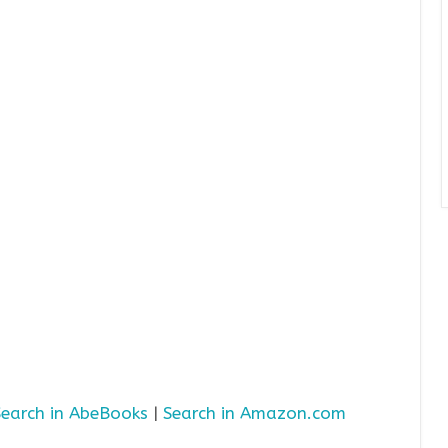
Search in AbeBooks
|
Search in Amazon.com