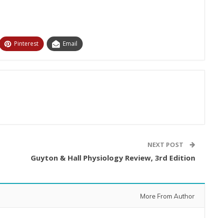
Pinterest
Email
NEXT POST
Guyton & Hall Physiology Review, 3rd Edition
More From Author