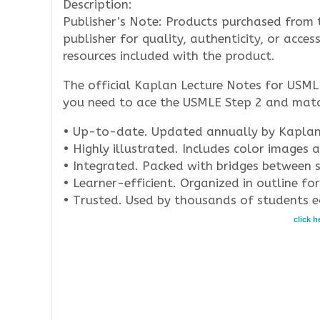
Description:
Publisher’s Note: Products purchased from 
publisher for quality, authenticity, or acces
resources included with the product.
The official Kaplan Lecture Notes for USML
you need to ace the USMLE Step 2 and match
• Up-to-date. Updated annually by Kaplan’s
• Highly illustrated. Includes color images 
• Integrated. Packed with bridges between sp
• Learner-efficient. Organized in outline f
• Trusted. Used by thousands of students e
click 