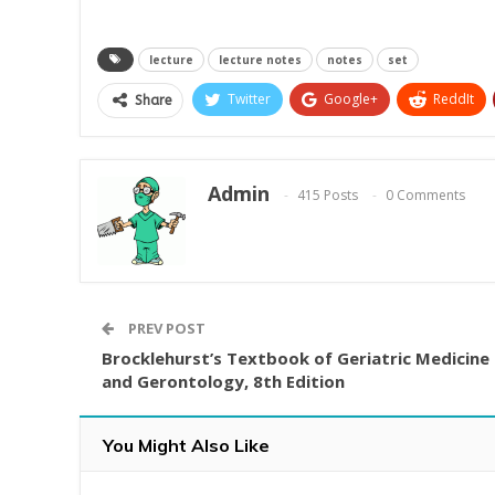
lecture
lecture notes
notes
set
Twitter
Google+
ReddIt
Share
Admin
415 Posts
0 Comments
PREV POST
Brocklehurst’s Textbook of Geriatric Medicine
and Gerontology, 8th Edition
You Might Also Like