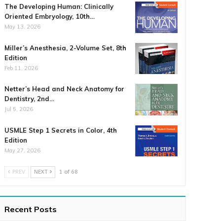
The Developing Human: Clinically
Oriented Embryology, 10th…
May 13, 2026
Miller’s Anesthesia, 2-Volume Set, 8th
Edition
Feb 11, 2026
Netter’s Head and Neck Anatomy for
Dentistry, 2nd…
Jul 5, 2026
USMLE Step 1 Secrets in Color, 4th
Edition
May 27, 2026
PREV
NEXT
1 of 68
Recent Posts