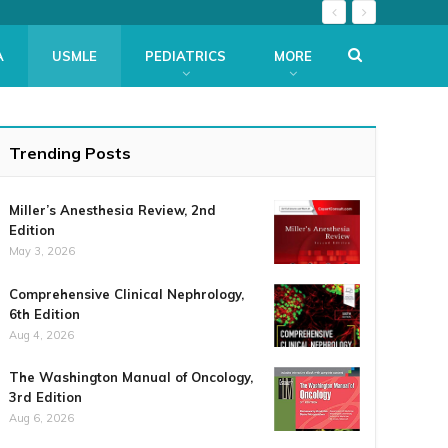
A
USMLE
PEDIATRICS
MORE
Trending Posts
Miller’s Anesthesia Review, 2nd
Edition
May 3, 2026
Comprehensive Clinical Nephrology,
6th Edition
Aug 4, 2026
The Washington Manual of Oncology,
3rd Edition
Aug 6, 2026