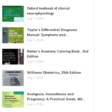
Oxford textbook of clinical
neurophysiology
Aug 7, 2026
Taylor’s Differential Diagnosis
Manual: Symptoms and…
Aug 7, 2026
Netter’s Anatomy Coloring Book , 2nd
Edition
Aug 7, 2026
Williams Obstetrics, 25th Edition
Aug 7, 2026
Analgesia, Anaesthesia and
Pregnancy: A Practical Guide, 4th…
Aug 6, 2026