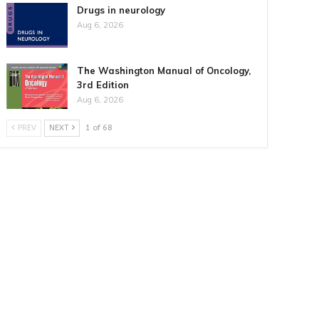
Drugs in neurology
Aug 6, 2026
The Washington Manual of Oncology,
3rd Edition
Aug 6, 2026
PREV
NEXT
1 of 68