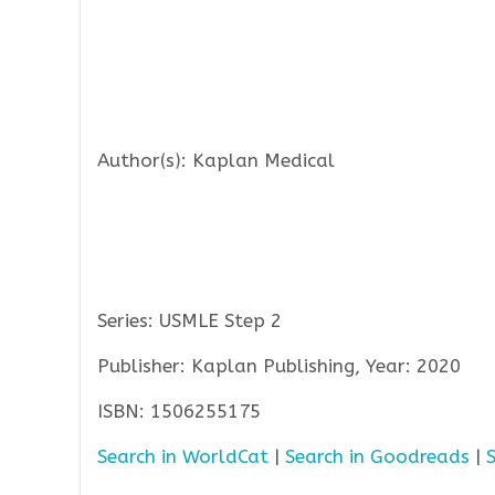
Author(s): Kaplan Medical
Series: USMLE Step 2
Publisher: Kaplan Publishing, Year: 2020
ISBN: 1506255175
Search in WorldCat
|
Search in Goodreads
|