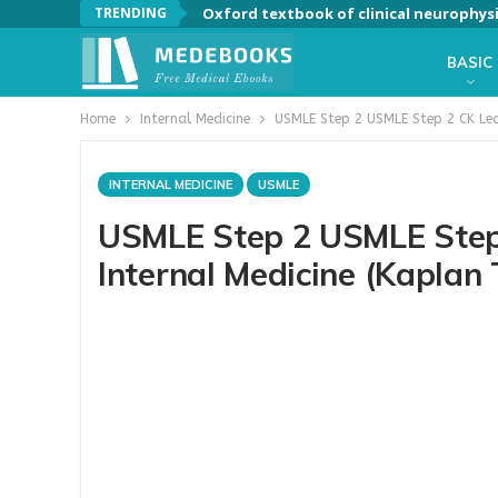
TRENDING
Oxford textbook of clinical neurophys
BASIC
Home
Internal Medicine
USMLE Step 2 USMLE Step 2 CK Lect
INTERNAL MEDICINE
USMLE
USMLE Step 2 USMLE Step 
Internal Medicine (Kaplan 