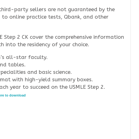
third-party sellers are not guaranteed by the
s to online practice tests, Qbank, and other
E Step 2 CK cover the comprehensive information
 into the residency of your choice.
 all-star faculty.
and tables.
ecialities and basic science.
ormat with high-yield summary boxes.
ach year to succeed on the USMLE Step 2.
here to download