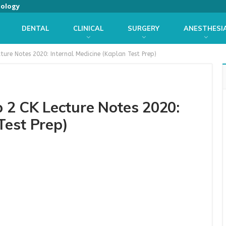
iology
DENTAL
CLINICAL
SURGERY
ANESTHESI
ure Notes 2020: Internal Medicine (Kaplan Test Prep)
2 CK Lecture Notes 2020:
Test Prep)