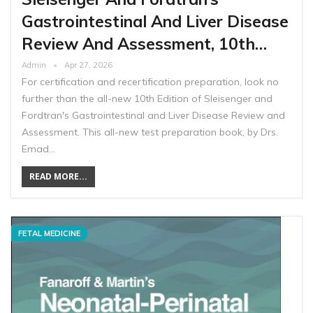
Gastrointestinal And Liver Disease
Review And Assessment, 10th…
Admin
Apr 27, 2026
For certification and recertification preparation, look no
further than the all-new 10th Edition of Sleisenger and
Fordtran's Gastrointestinal and Liver Disease Review and
Assessment. This all-new test preparation book, by Drs.
Emad…
READ MORE...
FETAL MEDICINE