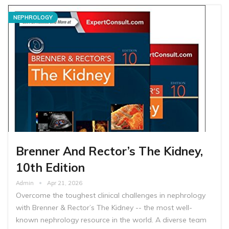
NEPHROLOGY
Brenner And Rector’s The Kidney,
10th Edition
Admin
Apr 21, 2026
Overcome the toughest clinical challenges in nephrology
with Brenner & Rector’s The Kidney -- the most well-
known nephrology resource in the world. A diverse team