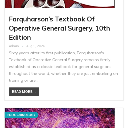
Farquharson’s Textbook Of
Operative General Surgery, 10th
Edition
Admin
Aug 1, 2026
Sixty years after its first publication, Farquharson's
Textbook of Operative General Surgery remains firmly
established as a classic textbook for general surgeons
throughout the world, whether they are just embarking on
training or are…
READ MORE...
ENDOCRINOLOGY