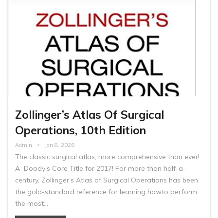
Zollinger’s Atlas Of Surgical
Operations, 10th Edition
Admin
Jan 8, 2026
The classic surgical atlas, more comprehensive than ever!
A Doody's Core Title for 2017! For more than half-a-
century, Zollinger’s Atlas of Surgical Operations has been
the gold-standard reference for learning howto perform
the most…