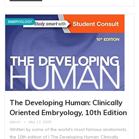
EMBRYOLOGY
The Developing Human: Clinically
Oriented Embryology, 10th Edition
Admin
May 13, 2026
Written by some of the world's most famous anatomists,
the 10th edition of I The Developing Human: Clinically