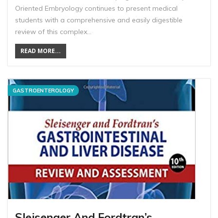
Oriented Embryology continues to present medical
students with a comprehensive and easily digestible
review of this complex…
READ MORE...
GASTROENTEROLOGY
Sleisenger And Fordtran’s