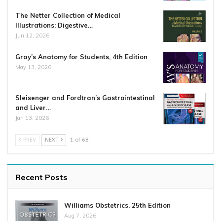
The Netter Collection of Medical
Illustrations: Digestive…
Jun 12, 2026
Gray’s Anatomy for Students, 4th Edition
May 13, 2026
Sleisenger and Fordtran’s Gastrointestinal
and Liver…
Jan 13, 2026
PREV
NEXT
1 of 68
Recent Posts
Williams Obstetrics, 25th Edition
Aug 7, 2026