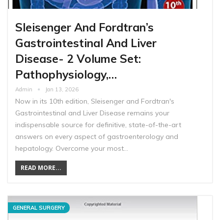
Sleisenger And Fordtran’s
Gastrointestinal And Liver
Disease- 2 Volume Set:
Pathophysiology,…
Admin
Jan 13, 2026
Now in its 10th edition, Sleisenger and Fordtran's
Gastrointestinal and Liver Disease remains your
indispensable source for definitive, state-of-the-art
answers on every aspect of gastroenterology and
hepatology. Overcome your most…
READ MORE...
GENERAL SURGERY