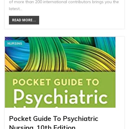
of more than 200 international contributors brings you the
latest…
READ MORE...
NURSING
Pocket Guide To Psychiatric
Nursing, 10th Edition