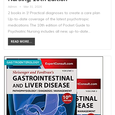
Admin
Mar 31, 2026
2 books in 1! Practical diagnoses to create a care plan
Up-to-date coverage of the latest psychotropic
medications The 10th edition of Pocket Guide to
Psychiatric Nursing includes all new, up-to-date…
READ MORE...
GASTROENTEROLOGY