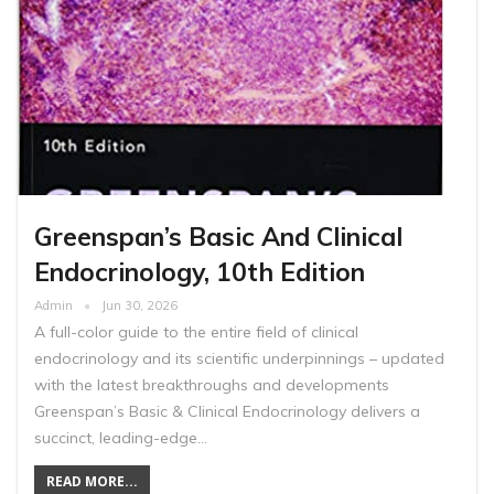
Greenspan’s Basic And Clinical
Endocrinology, 10th Edition
Admin
Jun 30, 2026
A full-color guide to the entire field of clinical
endocrinology and its scientific underpinnings – updated
with the latest breakthroughs and developments
Greenspan’s Basic & Clinical Endocrinology delivers a
succinct, leading-edge…
READ MORE...