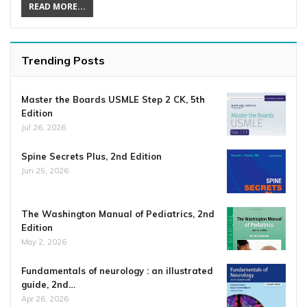
READ MORE...
Trending Posts
Master the Boards USMLE Step 2 CK, 5th
Edition
Jul 26, 2026
Spine Secrets Plus, 2nd Edition
Jun 25, 2026
The Washington Manual of Pediatrics, 2nd
Edition
May 2, 2026
Fundamentals of neurology : an illustrated
guide, 2nd…
Apr 26, 2026