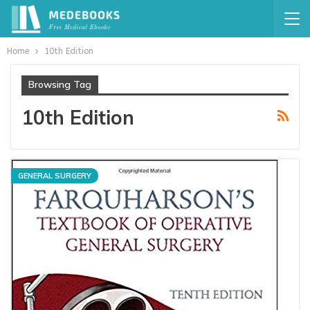
Home
10th Edition
Browsing Tag
10th Edition
GENERAL SURGERY