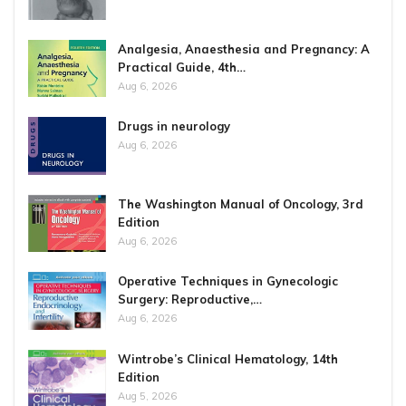
Analgesia, Anaesthesia and Pregnancy: A
Practical Guide, 4th…
Aug 6, 2026
Drugs in neurology
Aug 6, 2026
The Washington Manual of Oncology, 3rd
Edition
Aug 6, 2026
Operative Techniques in Gynecologic
Surgery: Reproductive,…
Aug 6, 2026
Wintrobe’s Clinical Hematology, 14th
Edition
Aug 5, 2026