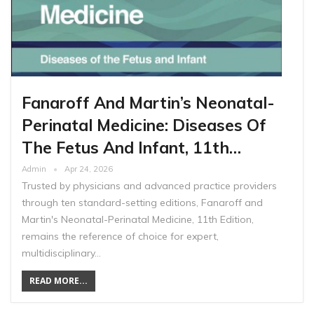
Fanaroff And Martin’s Neonatal-
Perinatal Medicine: Diseases Of
The Fetus And Infant, 11th…
Admin
Apr 24, 2026
Trusted by physicians and advanced practice providers
through ten standard-setting editions, Fanaroff and
Martin's Neonatal-Perinatal Medicine, 11th Edition,
remains the reference of choice for expert,
multidisciplinary…
READ MORE...