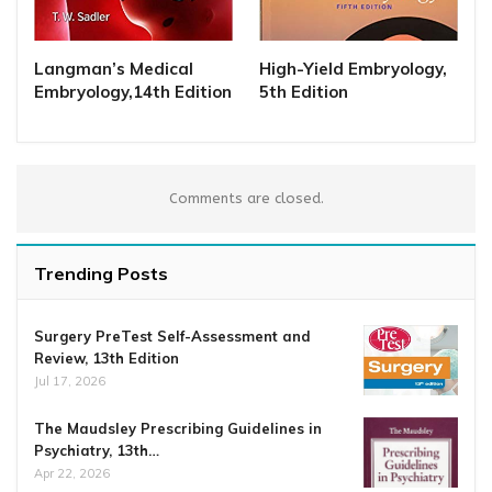
Langman’s Medical
High-Yield Embryology,
Embryology,14th Edition
5th Edition
Comments are closed.
Trending Posts
Surgery PreTest Self-Assessment and
Review, 13th Edition
Jul 17, 2026
The Maudsley Prescribing Guidelines in
Psychiatry, 13th…
Apr 22, 2026