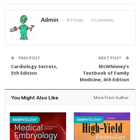
Admin
415 Posts
0 Comments
PREV POST
NEXT POST
Cardiology Secrets,
McWhinney’s
5th Edition
Textbook of Family
Medicine, 4th Edition
You Might Also Like
More From Author
EMBRYOLOGY
EMBRYOLOGY