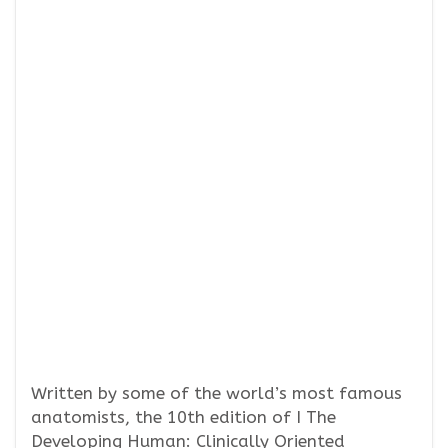
Written by some of the world’s most famous
anatomists, the 10th edition of I The
Developing Human: Clinically Oriented