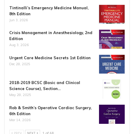
Tintinalli’s Emergency Medicine Manual,
8th Edition
Jun 3, 2026
Crisis Management in Anesthesiology, 2nd
Edition
Aug 3, 2026
Urgent Care Medicine Secrets 1st Edition
Dec 28, 2025
2018-2019 BCSC (Basic and Clinical
Science Course), Section…
May 28, 2025
Rob & Smith’s Operative Cardiac Surgery,
6th Edition
Mar 14, 2026
PREV
NEXT
1 of 68