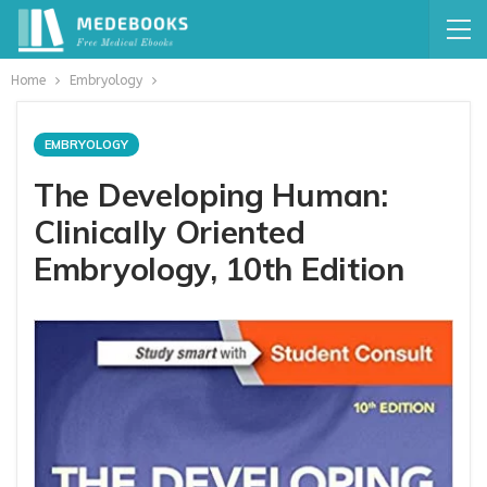
Home
Embryology
EMBRYOLOGY
The Developing Human:
Clinically Oriented
Embryology, 10th Edition