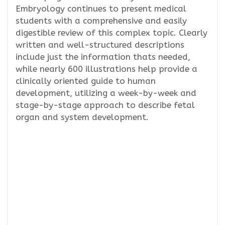
Embryology continues to present medical
students with a comprehensive and easily
digestible review of this complex topic. Clearly
written and well-structured descriptions
include just the information thats needed,
while nearly 600 illustrations help provide a
clinically oriented guide to human
development, utilizing a week-by-week and
stage-by-stage approach to describe fetal
organ and system development.