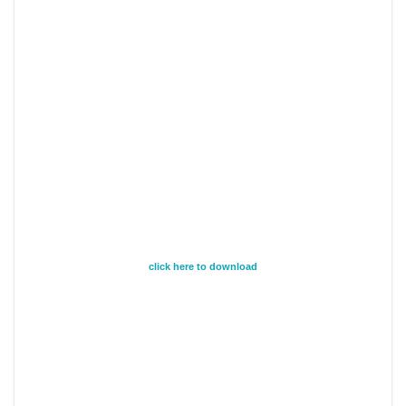
click here to download