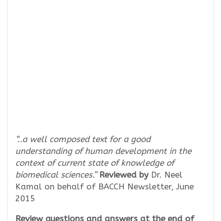
“..a well composed text for a good
understanding of human development in the
context of current state of knowledge of
biomedical sciences.”
Reviewed by
Dr. Neel
Kamal on behalf of BACCH Newsletter, June
2015
Review questions and answers at the end of