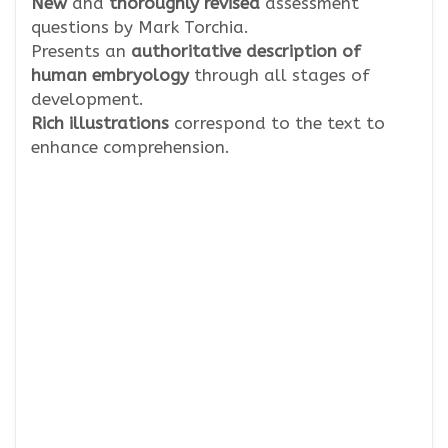
New
and
thoroughly revised
assessment
questions by Mark Torchia.
Presents an
authoritative description of
human embryology
through all stages of
development.
Rich illustrations
correspond to the text to
enhance comprehension.