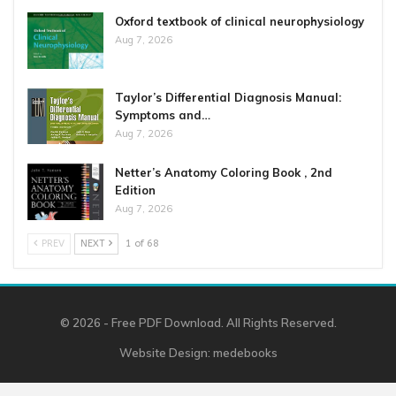
Oxford textbook of clinical neurophysiology
Aug 7, 2026
Taylor’s Differential Diagnosis Manual:
Symptoms and…
Aug 7, 2026
Netter’s Anatomy Coloring Book , 2nd
Edition
Aug 7, 2026
PREV
NEXT
1 of 68
© 2026 - Free PDF Download. All Rights Reserved.
Website Design:
medebooks