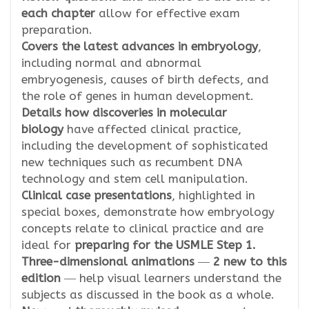
each chapter
allow for effective exam
preparation.
Covers the latest advances in embryology
,
including normal and abnormal
embryogenesis, causes of birth defects, and
the role of genes in human development.
Details how discoveries in molecular
biology
have affected clinical practice,
including the development of sophisticated
new techniques such as recumbent DNA
technology and stem cell manipulation.
Clinical case presentations
, highlighted in
special boxes, demonstrate how embryology
concepts relate to clinical practice and are
ideal for
preparing for the USMLE Step 1.
Three-dimensional animations
―
2 new to this
edition
― help visual learners understand the
subjects as discussed in the book as a whole.