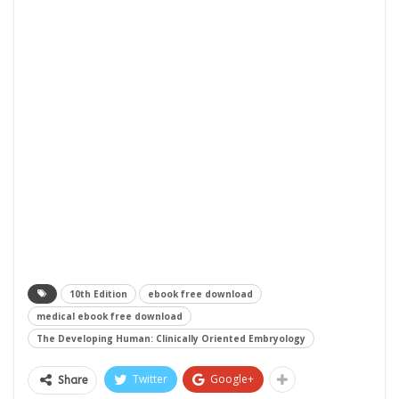
10th Edition
ebook free download
medical ebook free download
The Developing Human: Clinically Oriented Embryology
Twitter
Google+
Share