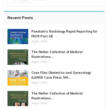
Recent Posts
Paediatric Radiology Rapid Reporting for
FRCR Part 2B
Aug 8, 2026
The Netter Collection of Medical
Illustrations:…
Aug 8, 2026
Case Files Obstetrics and Gynecology
(LANGE Case Files), 5th…
Aug 8, 2026
The Netter Collection of Medical
Illustrations:…
Aug 8, 2026