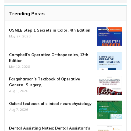
Trending Posts
USMLE Step 1 Secrets in Color, 4th Edition
May 27, 2026
Campbell’s Operative Orthopaedics, 13th
Edition
Mar 12, 2026
Farquharson’s Textbook of Operative
General Surgery,…
Aug 1, 2026
Oxford textbook of clinical neurophysiology
Aug 7, 2026
Dental Assisting Notes: Dental Assistant’s