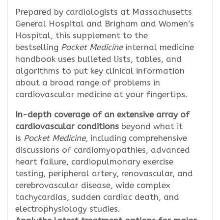
Prepared by cardiologists at Massachusetts
General Hospital and Brigham and Women’s
Hospital, this supplement to the
bestselling
Pocket Medicine
internal medicine
handbook uses bulleted lists, tables, and
algorithms to put key clinical information
about a broad range of problems in
cardiovascular medicine at your fingertips.
In-depth coverage of an extensive array of
cardiovascular conditions
beyond what it
is
Pocket Medicine
, including comprehensive
discussions of cardiomyopathies, advanced
heart failure, cardiopulmonary exercise
testing, peripheral artery, renovascular, and
cerebrovascular disease, wide complex
tachycardias, sudden cardiac death, and
electrophysiology studies.