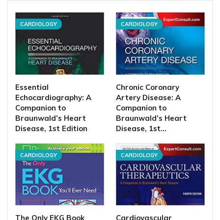
CARDIOLOGY
CARDIOLOGY
Essential
Chronic Coronary
Echocardiography: A
Artery Disease: A
Companion to
Companion to
Braunwald’s Heart
Braunwald’s Heart
Disease, 1st Edition
Disease, 1st…
CARDIOLOGY
CARDIOLOGY
The Only EKG Book
Cardiovascular