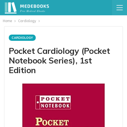
Home
Cardiology
CARDIOLOGY
Pocket Cardiology (Pocket
Notebook Series), 1st
Edition