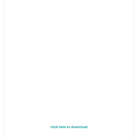
click here to download