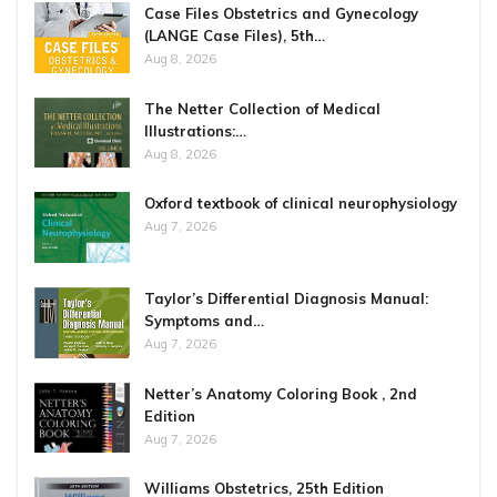
Case Files Obstetrics and Gynecology
(LANGE Case Files), 5th…
Aug 8, 2026
The Netter Collection of Medical
Illustrations:…
Aug 8, 2026
Oxford textbook of clinical neurophysiology
Aug 7, 2026
Taylor’s Differential Diagnosis Manual:
Symptoms and…
Aug 7, 2026
Netter’s Anatomy Coloring Book , 2nd
Edition
Aug 7, 2026
Williams Obstetrics, 25th Edition