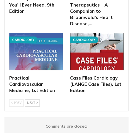
You’ll Ever Need, 9th
Therapeutics – A
Edition
Companion to
Braunwald’s Heart
Disease,…
CARDIOLOGY
CARDIOLOGY
Practical
Case Files Cardiology
Cardiovascular
(LANGE Case Files), 1st
Medicine, 1st Edition
Edition
PREV
NEXT
Comments are closed.