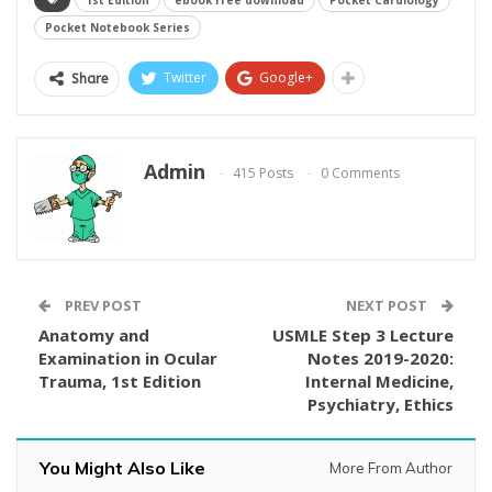
1st Edition
ebook free download
Pocket Cardiology
Pocket Notebook Series
Twitter
Google+
Share
Admin
415 Posts
0 Comments
PREV POST
NEXT POST
Anatomy and
USMLE Step 3 Lecture
Examination in Ocular
Notes 2019-2020:
Trauma, 1st Edition
Internal Medicine,
Psychiatry, Ethics
You Might Also Like
More From Author