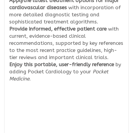
Apply
the latest treatment options for major
cardiovascular diseases
with incorporation of
more detailed diagnostic testing and
sophisticated treatment algorithms.
Provide informed, effective patient care
with
current, evidence-based clinical
recommendations, supported by key references
to the most recent practice guidelines, high-
tier reviews and important clinical trials.
Enjoy this portable, user-friendly reference
by
adding Pocket Cardiology to your
Pocket
Medicine
.