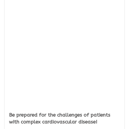
Be prepared for the challenges of patients
with complex cardiovascular disease!