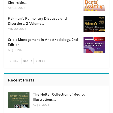
Chairside…
Apr 15, 2026
Fishman’s Pulmonary Diseases and
Disorders, 2-Volume…
May 20, 2026
Crisis Management in Anesthesiology, 2nd
Edition
Aug 3, 2026
PREV
NEXT
1 of 68
Recent Posts
The Netter Collection of Medical
Illustrations:…
Aug 8, 2026