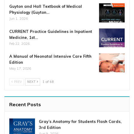
Guyton and Hall Textbook of Medical
Physiology (Guyton…
Jun 1, 2026
CURRENT Practice Guidelines in Inpatient
Medicine, 1st…
Feb 22, 2026
A Manual of Neonatal Intensive Care Fifth
Edition
May 17, 2026
PREV
NEXT
1 of 68
Recent Posts
Gray’s Anatomy for Students Flash Cards,
3rd Edition
Aug 9, 2026