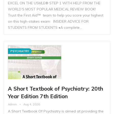
EXCEL ON THE USMLE® STEP 1 WITH HELP FROM THE
WORLD’S MOST POPULAR MEDICAL REVIEW BOOK!
Trust the First Aid™ team to help you score your highest
on this high-stakes exam INSIDER ADVICE FOR
STUDENTS FROM STUDENTS •A complete…
PSYCHIATRY
A Short Textbook of Psychiatry: 20th
Year Edition 7th Edition
Admin
Aug 4, 2026
A Short Textbook Of Psychiatry is aimed at providing the