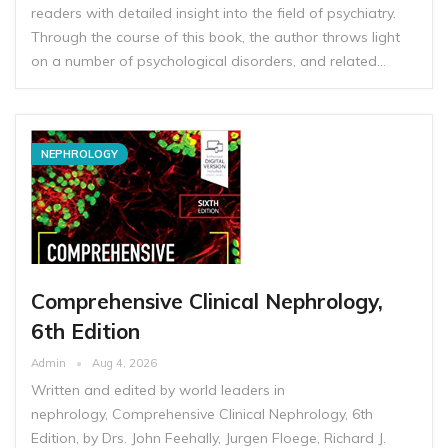
readers with detailed insight into the field of psychiatry.
Through the course of this book, the author throws light
on a number of psychological disorders, and related…
NEPHROLOGY
Comprehensive Clinical Nephrology,
6th Edition
Admin
Aug 4, 2026
Written and edited by world leaders in
nephrology, Comprehensive Clinical Nephrology, 6th
Edition, by Drs. John Feehally, Jurgen Floege, Richard J.