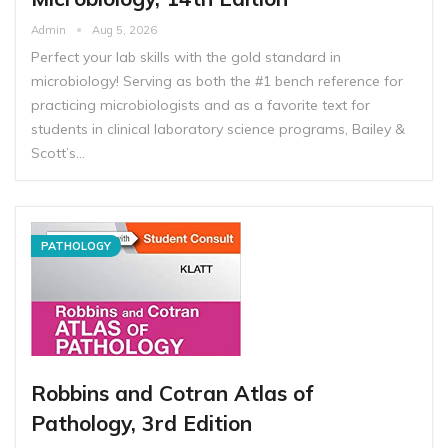
Admin
Aug 5, 2026
Perfect your lab skills with the gold standard in
microbiology! Serving as both the #1 bench reference for
practicing microbiologists and as a favorite text for
students in clinical laboratory science programs, Bailey &
Scott’s…
PATHOLOGY
Robbins and Cotran Atlas of
Pathology, 3rd Edition