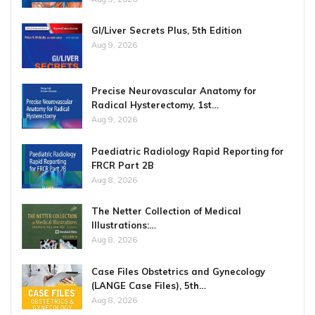
GI/Liver Secrets Plus, 5th Edition
Aug 9, 2026
Precise Neurovascular Anatomy for
Radical Hysterectomy, 1st…
Aug 9, 2026
Paediatric Radiology Rapid Reporting for
FRCR Part 2B
Aug 8, 2026
The Netter Collection of Medical
Illustrations:…
Aug 8, 2026
Case Files Obstetrics and Gynecology
(LANGE Case Files), 5th…
Aug 8, 2026