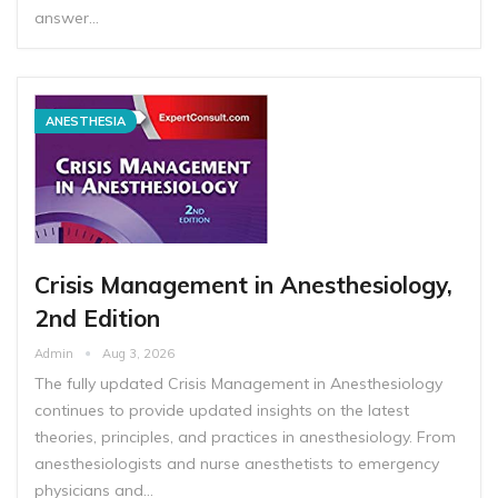
answer…
ANESTHESIA
Crisis Management in Anesthesiology,
2nd Edition
Admin
Aug 3, 2026
The fully updated Crisis Management in Anesthesiology
continues to provide updated insights on the latest
theories, principles, and practices in anesthesiology. From
anesthesiologists and nurse anesthetists to emergency
physicians and…