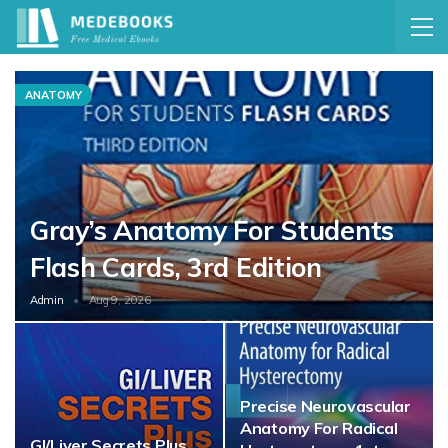
ANATOMY
Gray’s Anatomy For Students
Flash Cards, 3rd Edition
Admin
Aug 9, 2026
Precise Neurovascular
Anatomy For Radical
GI/Liver Secrets Plus,