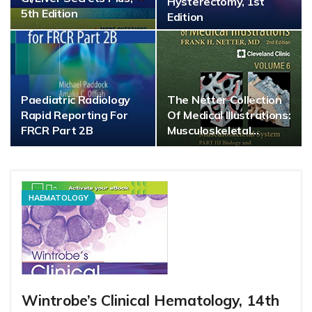
Hysterectomy, 1st
5th Edition
Edition
Paediatric Radiology
The Netter Collection
Rapid Reporting For
Of Medical Illustrations:
FRCR Part 2B
Musculoskeletal…
HAEMATOLOGY
Wintrobe’s Clinical Hematology, 14th