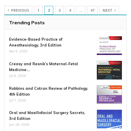
PREVIOUS
1
2
3
4
…
47
NEXT
Trending Posts
Evidence-Based Practice of
Anesthesiology, 3rd Edition
Nov 5, 2025
Creasy and Resnik’s Maternal-Fetal
Medicine:…
Jul 8, 2026
Robbins and Cotran Review of Pathology,
4th Edition
Jul 7, 2026
Oral and Maxillofacial Surgery Secrets,
3rd Edition
Jun 26, 2026