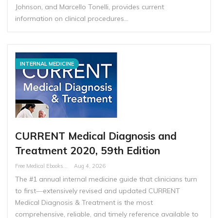
Johnson, and Marcello Tonelli, provides current
information on clinical procedures…
INTERNAL MEDICINE
CURRENT Medical Diagnosis and
Treatment 2020, 59th Edition
Free Medical Ebooks
Aug 4, 2026
The #1 annual internal medicine guide that clinicians turn
to first―extensively revised and updated CURRENT
Medical Diagnosis & Treatment is the most
comprehensive, reliable, and timely reference available to