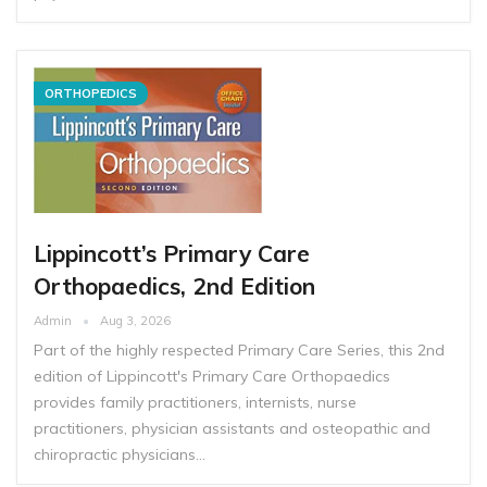
ORTHOPEDICS
Lippincott’s Primary Care
Orthopaedics, 2nd Edition
Admin
Aug 3, 2026
Part of the highly respected Primary Care Series, this 2nd
edition of Lippincott's Primary Care Orthopaedics
provides family practitioners, internists, nurse
practitioners, physician assistants and osteopathic and
chiropractic physicians…