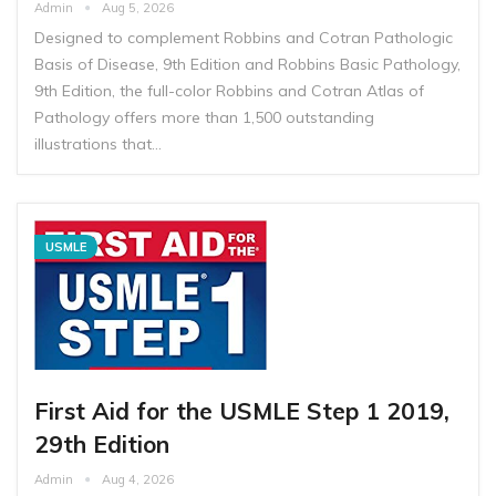
Admin
Aug 5, 2026
Designed to complement Robbins and Cotran Pathologic
Basis of Disease, 9th Edition and Robbins Basic Pathology,
9th Edition, the full-color Robbins and Cotran Atlas of
Pathology offers more than 1,500 outstanding
illustrations that…
USMLE
First Aid for the USMLE Step 1 2019,
29th Edition
Admin
Aug 4, 2026