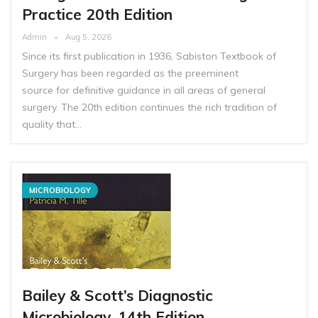
Practice 20th Edition
Admin
Aug 5, 2026
Since its first publication in 1936, Sabiston Textbook of
Surgery has been regarded as the preeminent
source for definitive guidance in all areas of general
surgery. The 20th edition continues the rich tradition of
quality that…
MICROBIOLOGY
Bailey & Scott’s Diagnostic
Microbiology, 14th Edition