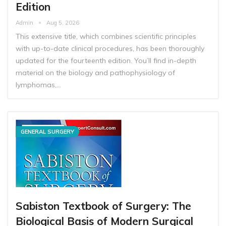
Edition
Admin
Aug 5, 2026
This extensive title, which combines scientific principles
with up-to-date clinical procedures, has been thoroughly
updated for the fourteenth edition. You’ll find in-depth
material on the biology and pathophysiology of
lymphomas,…
GENERAL SURGERY
Sabiston Textbook of Surgery: The
Biological Basis of Modern Surgical