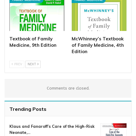
Textbook of Family
McWhinney’s Textbook
Medicine, 9th Edition
of Family Medicine, 4th
Edition
PREV
NEXT
Comments are closed.
Trending Posts
Klaus and Fanaroff’s Care of the High-Risk
Neonate,…