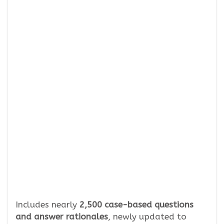
Includes nearly
2,500 case-based questions
and answer rationales
, newly updated to