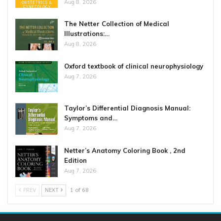
Aug 8, 2026
The Netter Collection of Medical
Illustrations:…
Aug 8, 2026
Oxford textbook of clinical neurophysiology
Aug 7, 2026
Taylor’s Differential Diagnosis Manual:
Symptoms and…
Aug 7, 2026
Netter’s Anatomy Coloring Book , 2nd
Edition
Aug 7, 2026
PREV
NEXT
1 of 68