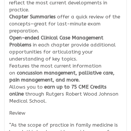
reflect the most current developments in
practice.
Chapter Summaries
offer a quick review of the
concepts—great for last-minute exam
preparation.
Open-ended Clinical Case Management
Problems
in each chapter provide additional
opportunities for articulating your
understanding of key topics.
Features the most current information
on
concussion management, palliative care,
pain management, and more.
Allows you to
earn up to 75 CME Credits
online
through Rutgers Robert Wood Johnson
Medical School.
Review
“As the scope of practice in family medicine is