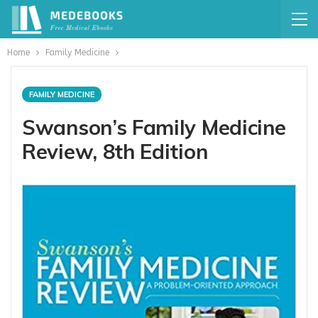
Home
Family Medicine
FAMILY MEDICINE
Swanson’s Family Medicine
Review, 8th Edition