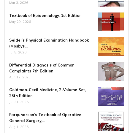
Mar 3, 2026
Textbook of Epidemiology, 1st Edition
May 29, 2026
Seidel’s Physical Examination Handbook
(Mosbys…
Jul 5, 2026
Differential Diagnosis of Common
Complaints 7th Edition
Aug 12, 2025
Goldman-Cecil Medicine, 2-Volume Set,
25th Edition
Jul 21, 2026
Farquharson’s Textbook of Operative
General Surgery,…
Aug 1, 2026