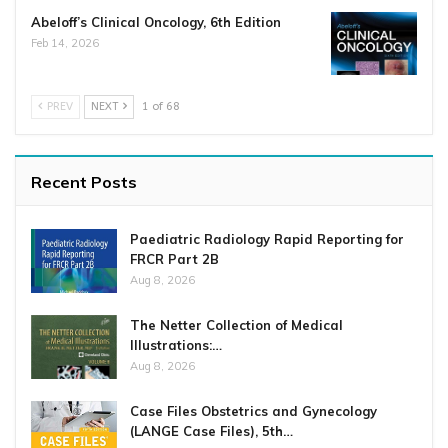
Abeloff’s Clinical Oncology, 6th Edition
Feb 14, 2026
PREV
NEXT
1 of 68
Recent Posts
Paediatric Radiology Rapid Reporting for
FRCR Part 2B
Aug 8, 2026
The Netter Collection of Medical
Illustrations:…
Aug 8, 2026
Case Files Obstetrics and Gynecology
(LANGE Case Files), 5th…