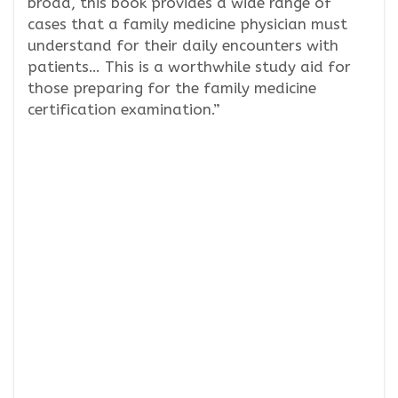
broad, this book provides a wide range of
cases that a family medicine physician must
understand for their daily encounters with
patients… This is a worthwhile study aid for
those preparing for the family medicine
certification examination.”