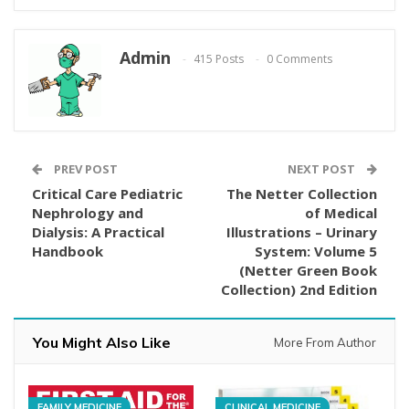
Admin
415 Posts
0 Comments
PREV POST
NEXT POST
Critical Care Pediatric
The Netter Collection
Nephrology and
of Medical
Dialysis: A Practical
Illustrations – Urinary
Handbook
System: Volume 5
(Netter Green Book
Collection) 2nd Edition
You Might Also Like
More From Author
FAMILY MEDICINE
CLINICAL MEDICINE