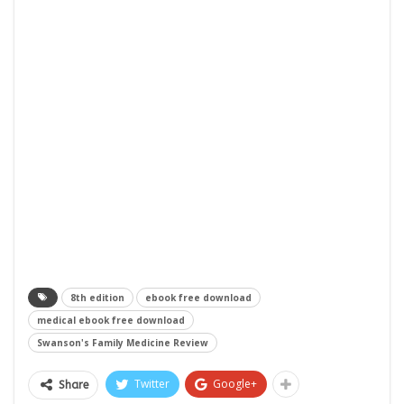
8th edition
ebook free download
medical ebook free download
Swanson's Family Medicine Review
Twitter
Google+
Share