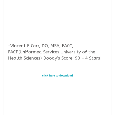
-Vincent F Carr, DO, MSA, FACC,
FACP(Uniformed Services University of the
Health Sciences) Doody’s Score: 90 – 4 Stars!
click here to download