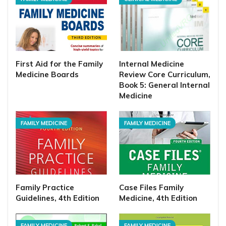
First Aid for the Family
Internal Medicine
Medicine Boards
Review Core Curriculum,
Book 5: General Internal
Medicine
FAMILY MEDICINE
FAMILY MEDICINE
Family Practice
Case Files Family
Guidelines, 4th Edition
Medicine, 4th Edition
FAMILY MEDICINE
FAMILY MEDICINE