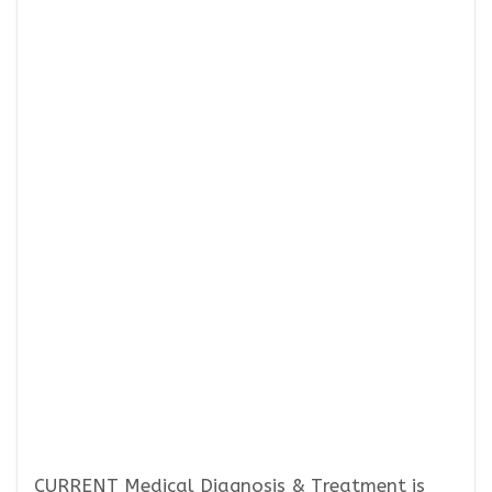
CURRENT Medical Diagnosis & Treatment is