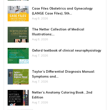
Case Files Obstetrics and Gynecology
(LANGE Case Files), 5th…
Aug 8, 2026
The Netter Collection of Medical
Illustrations:…
Aug 8, 2026
Oxford textbook of clinical neurophysiology
Aug 7, 2026
Taylor’s Differential Diagnosis Manual:
Symptoms and…
Aug 7, 2026
Netter’s Anatomy Coloring Book , 2nd
Edition
Aug 7, 2026