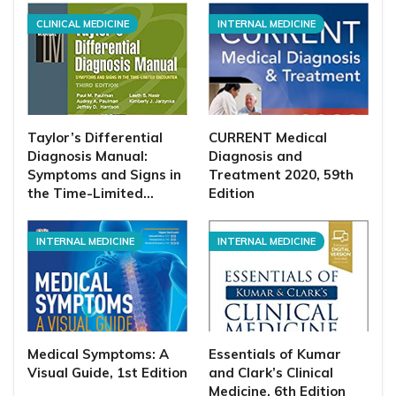
CLINICAL MEDICINE
INTERNAL MEDICINE
Taylor’s Differential
CURRENT Medical
Diagnosis Manual:
Diagnosis and
Symptoms and Signs in
Treatment 2020, 59th
the Time-Limited…
Edition
INTERNAL MEDICINE
INTERNAL MEDICINE
Medical Symptoms: A
Essentials of Kumar
Visual Guide, 1st Edition
and Clark’s Clinical
Medicine, 6th Edition