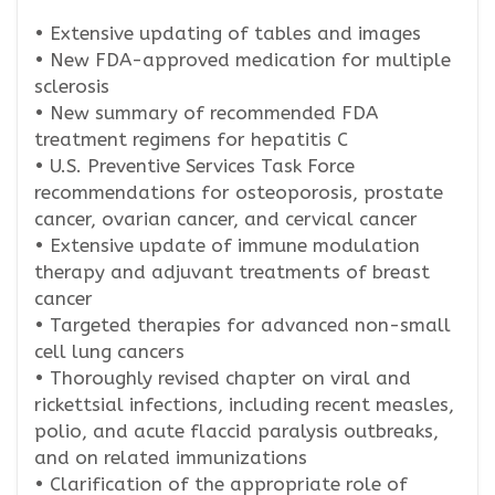
• Extensive updating of tables and images
• New FDA-approved medication for multiple
sclerosis
• New summary of recommended FDA
treatment regimens for hepatitis C
• U.S. Preventive Services Task Force
recommendations for osteoporosis, prostate
cancer, ovarian cancer, and cervical cancer
• Extensive update of immune modulation
therapy and adjuvant treatments of breast
cancer
• Targeted therapies for advanced non-small
cell lung cancers
• Thoroughly revised chapter on viral and
rickettsial infections, including recent measles,
polio, and acute flaccid paralysis outbreaks,
and on related immunizations
• Clarification of the appropriate role of