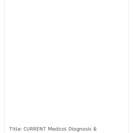
Title: CURRENT Medical Diagnosis &