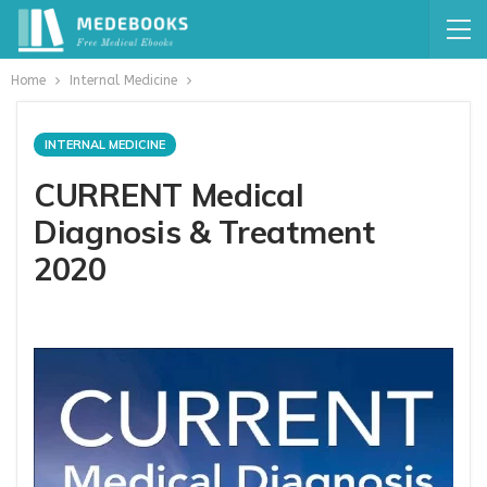
Home
Internal Medicine
INTERNAL MEDICINE
CURRENT Medical
Diagnosis & Treatment
2020