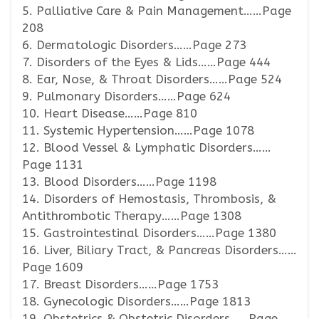
5. Palliative Care & Pain Management……Page
208
6. Dermatologic Disorders……Page 273
7. Disorders of the Eyes & Lids……Page 444
8. Ear, Nose, & Throat Disorders……Page 524
9. Pulmonary Disorders……Page 624
10. Heart Disease……Page 810
11. Systemic Hypertension……Page 1078
12. Blood Vessel & Lymphatic Disorders……
Page 1131
13. Blood Disorders……Page 1198
14. Disorders of Hemostasis, Thrombosis, &
Antithrombotic Therapy……Page 1308
15. Gastrointestinal Disorders……Page 1380
16. Liver, Biliary Tract, & Pancreas Disorders……
Page 1609
17. Breast Disorders……Page 1753
18. Gynecologic Disorders……Page 1813
19. Obstetrics & Obstetric Disorders……Page