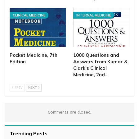
CLINICAL MEDICINE
INTERNAL MEDICINE
Pocket Medicine, 7th
1000 Questions and
Edition
Answers from Kumar &
Clark’s Clinical
Medicine, 2nd…
PREV
NEXT
Comments are closed.
Trending Posts