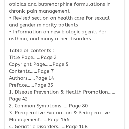
opioids and buprenorphine formulations in
chronic pain management
• Revised section on health care for sexual
and gender minority patients
• Information on new biologic agents for
asthma, and many other disorders
Table of contents :
Title Page……Page 2
Copyright Page……Page 5
Contents……Page 7
Authors……Page 14
Preface……Page 35
1. Disease Prevention & Health Promotion……
Page 42
2. Common Symptoms……Page 80
3. Preoperative Evaluation & Perioperative
Management……Page 146
4. Geriatric Disorders……Page 168