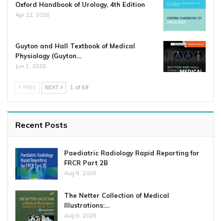
Oxford Handbook of Urology, 4th Edition
Apr 22, 2026
Guyton and Hall Textbook of Medical
Physiology (Guyton…
Jun 1, 2026
PREV
NEXT
1 of 68
Recent Posts
Paediatric Radiology Rapid Reporting for
FRCR Part 2B
Aug 8, 2026
The Netter Collection of Medical
Illustrations:…
Aug 8, 2026