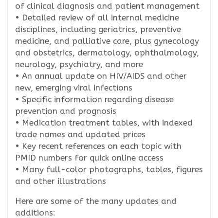
of clinical diagnosis and patient management
• Detailed review of all internal medicine
disciplines, including geriatrics, preventive
medicine, and palliative care, plus gynecology
and obstetrics, dermatology, ophthalmology,
neurology, psychiatry, and more
• An annual update on HIV/AIDS and other
new, emerging viral infections
• Specific information regarding disease
prevention and prognosis
• Medication treatment tables, with indexed
trade names and updated prices
• Key recent references on each topic with
PMID numbers for quick online access
• Many full-color photographs, tables, figures
and other illustrations
Here are some of the many updates and
additions: