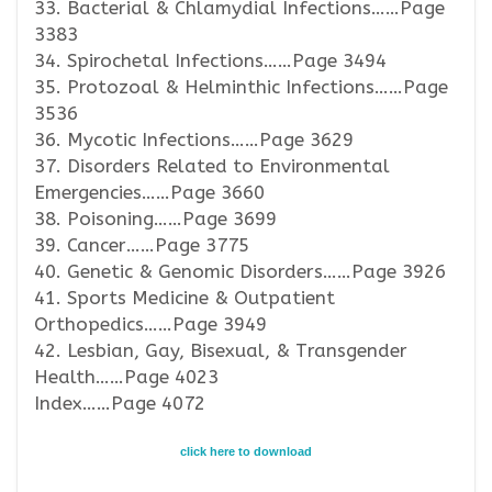
33. Bacterial & Chlamydial Infections……Page
3383
34. Spirochetal Infections……Page 3494
35. Protozoal & Helminthic Infections……Page
3536
36. Mycotic Infections……Page 3629
37. Disorders Related to Environmental
Emergencies……Page 3660
38. Poisoning……Page 3699
39. Cancer……Page 3775
40. Genetic & Genomic Disorders……Page 3926
41. Sports Medicine & Outpatient
Orthopedics……Page 3949
42. Lesbian, Gay, Bisexual, & Transgender
Health……Page 4023
Index……Page 4072
click here to download