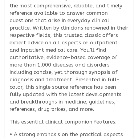
the most comprehensive, reliable, and timely
reference available to answer common
questions that arise in everyday clinical
practice. Written by clinicians renowned in their
respective fields, this trusted classic offers
expert advice on all aspects of outpatient
and inpatient medical care. You’ll find
authoritative, evidence-based coverage of
more than 1,000 diseases and disorders
including concise, yet thorough synopsis of
diagnosis and treatment. Presented in full-
color, this single source reference has been
fully updated with the latest developments
and breakthroughs in medicine, guidelines,
references, drug prices, and more.
This essential clinical companion features:
• A strong emphasis on the practical aspects