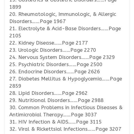
1899
20. Rheumatologic, Immunologic, & Allergic
Disorders……Page 1967
21. Electrolyte & Acid-Base Disorders……Page
2105
22. Kidney Disease……Page 2177
23. Urologic Disorders……Page 2270
24. Nervous System Disorders……Page 2329
25. Psychiatric Disorders……Page 2500
26. Endocrine Disorders……Page 2626
27. Diabetes Mellitus & Hypoglycemia……Page
2859
28. Lipid Disorders……Page 2962
29. Nutritional Disorders……Page 2988
30. Common Problems in Infectious Diseases &
Antimicrobial Therapy……Page 3037
31. HIV Infection & AIDS……Page 3115
32. Viral & Rickettsial Infections……Page 3207