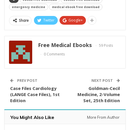
emergency medicine
medical ebook free download
Twitter
Google+
Share
Free Medical Ebooks
59 Posts
0 Comments
PREV POST
NEXT POST
Case Files Cardiology
Goldman-Cecil
(LANGE Case Files), 1st
Medicine, 2-Volume
Edition
Set, 25th Edition
You Might Also Like
More From Author