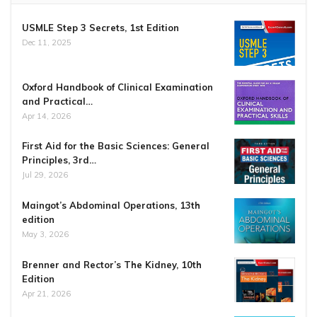
USMLE Step 3 Secrets, 1st Edition
Dec 11, 2025
Oxford Handbook of Clinical Examination
and Practical…
Apr 14, 2026
First Aid for the Basic Sciences: General
Principles, 3rd…
Jul 29, 2026
Maingot’s Abdominal Operations, 13th
edition
May 3, 2026
Brenner and Rector’s The Kidney, 10th
Edition
Apr 21, 2026