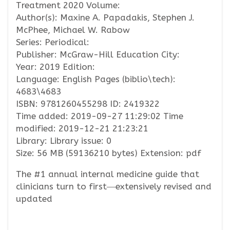
Treatment 2020 Volume:
Author(s): Maxine A. Papadakis, Stephen J.
McPhee, Michael W. Rabow
Series: Periodical:
Publisher: McGraw-Hill Education City:
Year: 2019 Edition:
Language: English Pages (biblio\tech):
4683\4683
ISBN: 9781260455298 ID: 2419322
Time added: 2019-09-27 11:29:02 Time
modified: 2019-12-21 21:23:21
Library: Library issue: 0
Size: 56 MB (59136210 bytes) Extension: pdf
The #1 annual internal medicine guide that
clinicians turn to first―extensively revised and
updated