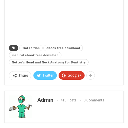
2nd Edition
ebook free download
medical ebook free download
Netter's Head and Neck Anatomy for Dentistry
Twitter
Google+
Share
Admin
415 Posts
0 Comments