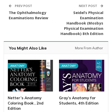
PREV POST
NEXT POST
The Ophthalmology
Seidel’s Physical
Examinations Review
Examination
Handbook (Mosbys
Physical Examination
Handbook) 8th Edition
You Might Also Like
More From Author
ANATOMY
ANATOMY
Netter’s Anatomy
Gray’s Anatomy for
Coloring Book , 2nd
Students, 4th Edition
Edition