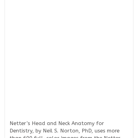
Netter’s Head and Neck Anatomy for
Dentistry, by Neil S. Norton, PhD, uses more