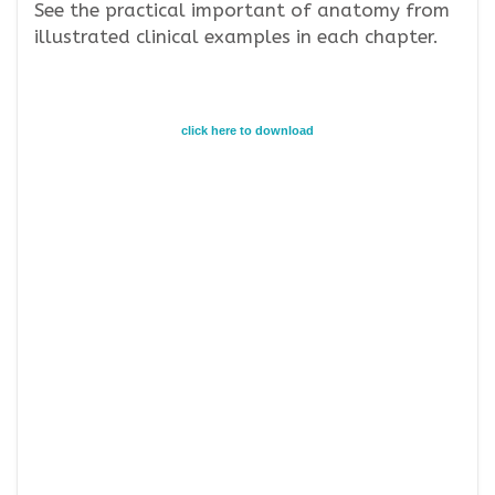
See the practical important of anatomy from
illustrated clinical examples in each chapter.
click here to download