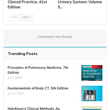
Clinical Practice, 41st
Urinary System: Volume
Edition
5…
PREV
NEXT
Comments are closed.
Trending Posts
Principles of Pulmonary Medicine, 7th
Edition
Jul 4, 2026
Fundamentals of Body CT, 5th Edition
Jul 20, 2026
Hutchison’s Clinical Methods: An