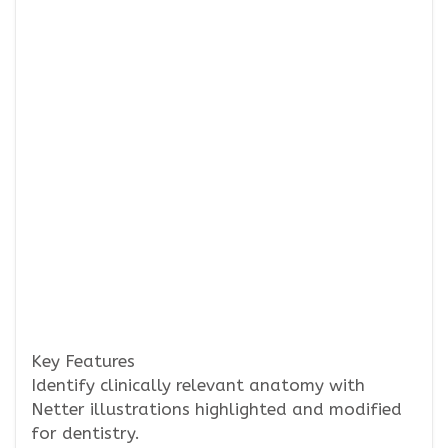
Key Features
Identify clinically relevant anatomy with
Netter illustrations highlighted and modified
for dentistry.