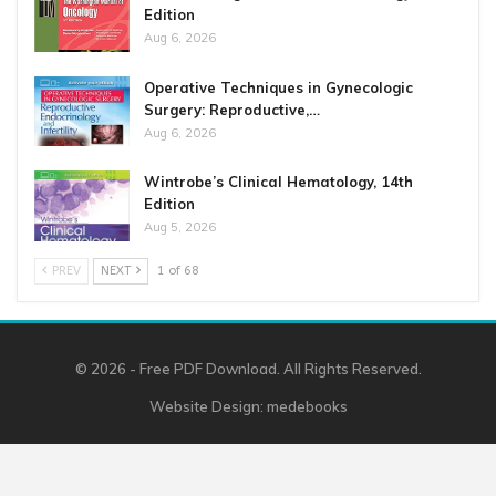
Edition
Aug 6, 2026
Operative Techniques in Gynecologic
Surgery: Reproductive,…
Aug 6, 2026
Wintrobe’s Clinical Hematology, 14th
Edition
Aug 5, 2026
PREV
NEXT
1 of 68
© 2026 - Free PDF Download. All Rights Reserved.
Website Design:
medebooks