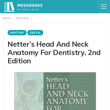
Home
Anatomy
ANATOMY
DENTAL
Netter’s Head And Neck
Anatomy For Dentistry, 2nd
Edition