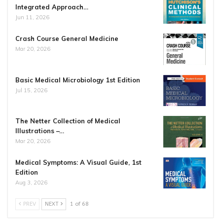
Integrated Approach…
Jun 11, 2026
Crash Course General Medicine
Mar 20, 2026
Basic Medical Microbiology 1st Edition
Jul 15, 2026
The Netter Collection of Medical
Illustrations –…
Mar 20, 2026
Medical Symptoms: A Visual Guide, 1st
Edition
Aug 3, 2026
PREV
NEXT
1 of 68