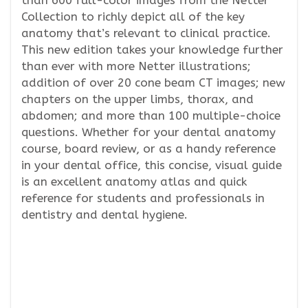
than 600 full-color images from the Netter
Collection to richly depict all of the key
anatomy that’s relevant to clinical practice.
This new edition takes your knowledge further
than ever with more Netter illustrations;
addition of over 20 cone beam CT images; new
chapters on the upper limbs, thorax, and
abdomen; and more than 100 multiple-choice
questions. Whether for your dental anatomy
course, board review, or as a handy reference
in your dental office, this concise, visual guide
is an excellent anatomy atlas and quick
reference for students and professionals in
dentistry and dental hygiene.