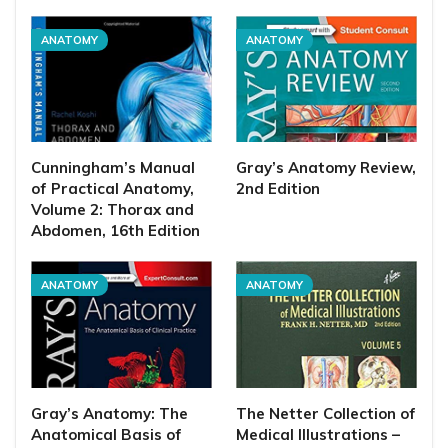
ANATOMY
ANATOMY
Cunningham’s Manual
Gray’s Anatomy Review,
of Practical Anatomy,
2nd Edition
Volume 2: Thorax and
Abdomen, 16th Edition
ANATOMY
ANATOMY
Gray’s Anatomy: The
The Netter Collection of
Anatomical Basis of
Medical Illustrations –