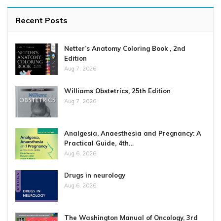
Recent Posts
Netter’s Anatomy Coloring Book , 2nd
Edition
Aug 7, 2026
Williams Obstetrics, 25th Edition
Aug 7, 2026
Analgesia, Anaesthesia and Pregnancy: A
Practical Guide, 4th…
Aug 6, 2026
Drugs in neurology
Aug 6, 2026
The Washington Manual of Oncology, 3rd