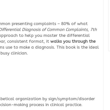
ommon presenting complaints – 80% of what
Differential Diagnosis of Common Complaints, 7th
d approach to help you master the differential
r, consistent format, it
walks you through the
ns use to make a diagnosis. This book is the ideal
busy clinician.
betical organization by sign/symptom/disorder
ision-making process in clinical practice.