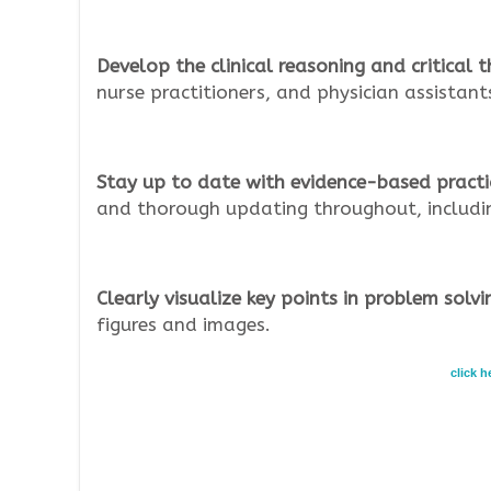
Develop the clinical reasoning and critical th
nurse practitioners, and physician assistant
Stay up to date with evidence-based practi
and thorough updating throughout, including
Clearly visualize key points in problem solvi
figures and images.
click 