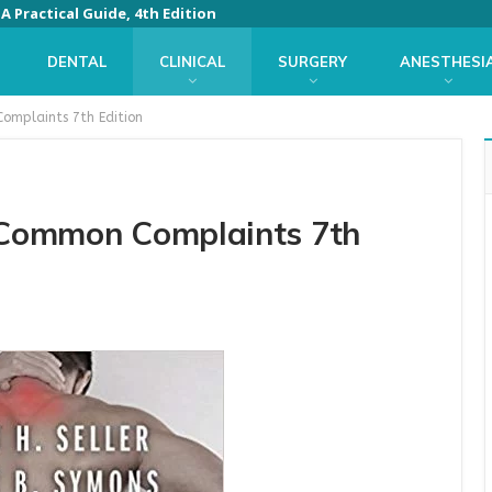
 Practical Guide, 4th Edition
DENTAL
CLINICAL
SURGERY
ANESTHESI
Complaints 7th Edition
f Common Complaints 7th