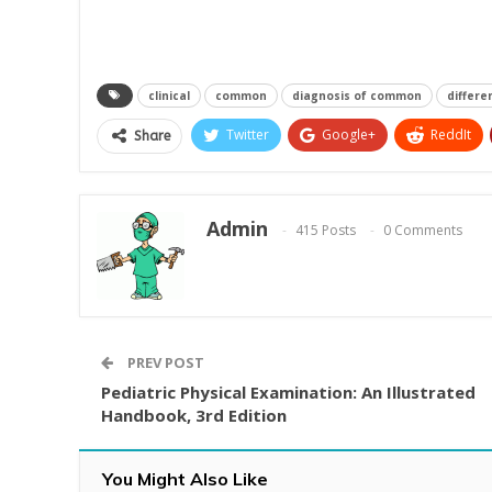
clinical
common
diagnosis of common
differe
Twitter
Google+
ReddIt
Share
Admin
415 Posts
0 Comments
PREV POST
Pediatric Physical Examination: An Illustrated
Handbook, 3rd Edition
You Might Also Like