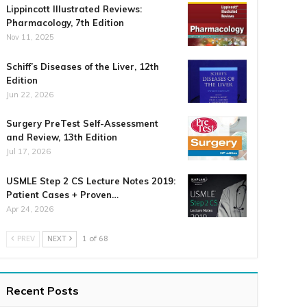
Lippincott Illustrated Reviews:
Pharmacology, 7th Edition
Nov 11, 2025
Schiff’s Diseases of the Liver, 12th
Edition
Jun 22, 2026
Surgery PreTest Self-Assessment
and Review, 13th Edition
Jul 17, 2026
USMLE Step 2 CS Lecture Notes 2019:
Patient Cases + Proven…
Apr 24, 2026
PREV
NEXT
1 of 68
Recent Posts