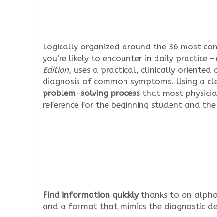
Logically organized around the 36 most c
you’re likely to encounter in daily practice –
Edition
, uses a practical, clinically oriente
diagnosis of common symptoms. Using a clea
problem-solving process
that most physicia
reference for the beginning student and the 
Find information quickly
thanks to an alpha
and a format that mimics the diagnostic dec