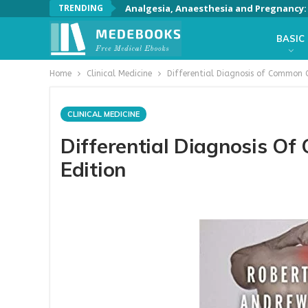
TRENDING
Analgesia, Anaesthesia and Pregnancy: A
BASIC
Home
Clinical Medicine
Differential Diagnosis of Common 
CLINICAL MEDICINE
Differential Diagnosis O
Edition