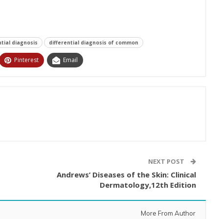
ntial diagnosis
differential diagnosis of common
Pinterest
Email
NEXT POST
Andrews’ Diseases of the Skin: Clinical
Dermatology,12th Edition
More From Author