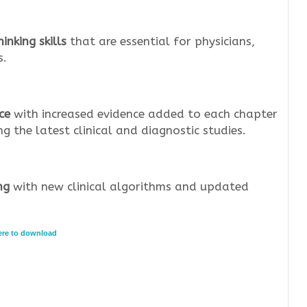
inking skills
that are essential for physicians,
s.
ce
with increased evidence added to each chapter
 the latest clinical and diagnostic studies.
ng
with new clinical algorithms and updated
here to download