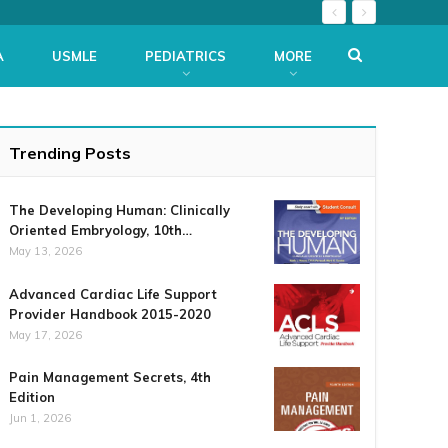
A
USMLE
PEDIATRICS
MORE
Trending Posts
The Developing Human: Clinically
Oriented Embryology, 10th…
May 13, 2026
Advanced Cardiac Life Support
Provider Handbook 2015-2020
May 17, 2026
Pain Management Secrets, 4th
Edition
Jun 1, 2026