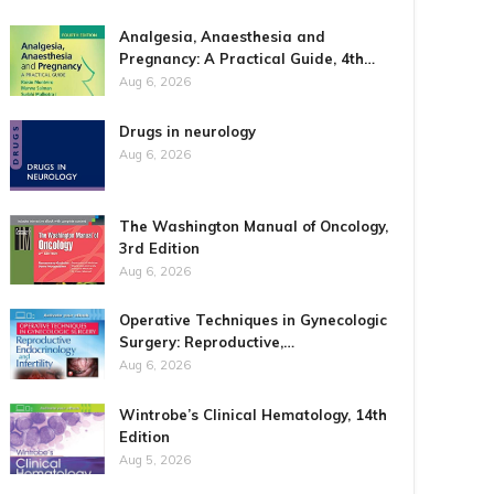
Analgesia, Anaesthesia and
Pregnancy: A Practical Guide, 4th…
Aug 6, 2026
Drugs in neurology
Aug 6, 2026
The Washington Manual of Oncology,
3rd Edition
Aug 6, 2026
Operative Techniques in Gynecologic
Surgery: Reproductive,…
Aug 6, 2026
Wintrobe’s Clinical Hematology, 14th
Edition
Aug 5, 2026