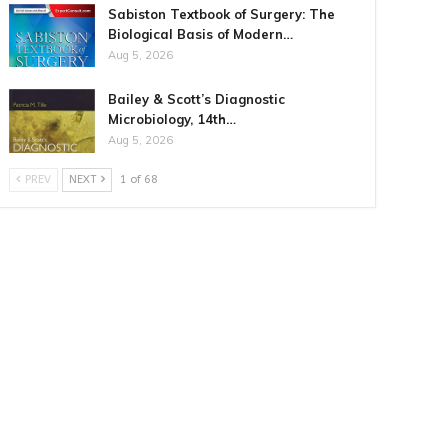
Sabiston Textbook of Surgery: The
Biological Basis of Modern…
Aug 5, 2026
Bailey & Scott’s Diagnostic
Microbiology, 14th…
Aug 5, 2026
PREV
NEXT
1 of 68