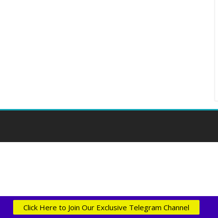
Click Here to Join Our Exclusive Telegram Channel