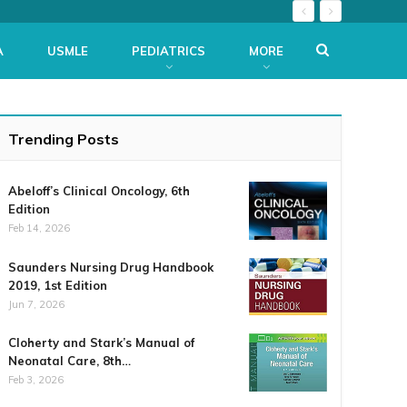
A
USMLE
PEDIATRICS
MORE
Trending Posts
Abeloff’s Clinical Oncology, 6th
Edition
Feb 14, 2026
Saunders Nursing Drug Handbook
2019, 1st Edition
Jun 7, 2026
Cloherty and Stark’s Manual of
Neonatal Care, 8th…
Feb 3, 2026