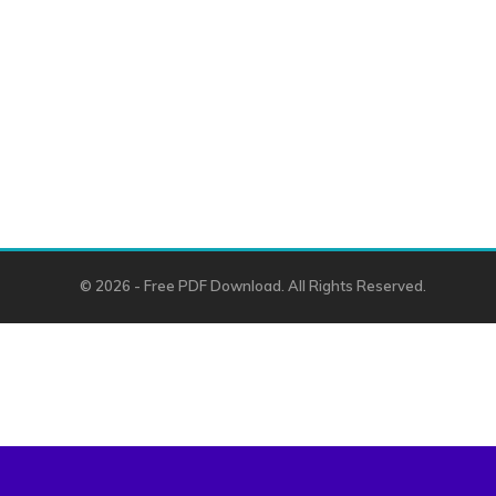
© 2026 - Free PDF Download. All Rights Reserved.