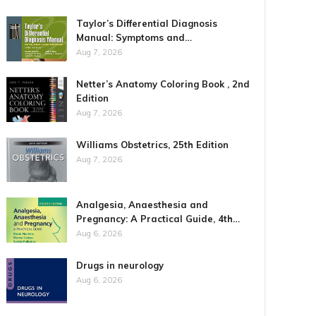
Taylor’s Differential Diagnosis
Manual: Symptoms and…
Aug 7, 2026
Netter’s Anatomy Coloring Book , 2nd
Edition
Aug 7, 2026
Williams Obstetrics, 25th Edition
Aug 7, 2026
Analgesia, Anaesthesia and
Pregnancy: A Practical Guide, 4th…
Aug 6, 2026
Drugs in neurology
Aug 6, 2026