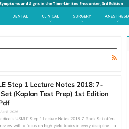
: Symptoms and Signs in the Time-Limited Encounter, 3rd Edition
DENTAL
CLINICAL
SURGERY
ANESTHESI
 Step 1 Lecture Notes 2018: 7-
Set (Kaplan Test Prep) 1st Edition
Pdf
Apr 8, 2026
edical's USMLE Step 1 Lecture Notes 2018: 7-Book Set offers
review with a focus on high-yield topics in every discipline – a