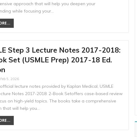
nsive approach that will help you deepen your
nding while focusing your…
RE...
E Step 3 Lecture Notes 2017-2018:
ok Set (USMLE Prep) 2017-18 Ed.
on
Feb 5, 2026
official lecture notes provided by Kaplan Medical, USMLE
ecture Notes 2017-2018: 2-Book Setoffers case-based review
ocus on high-yield topics. The books take a comprehensive
 that will help you…
RE...