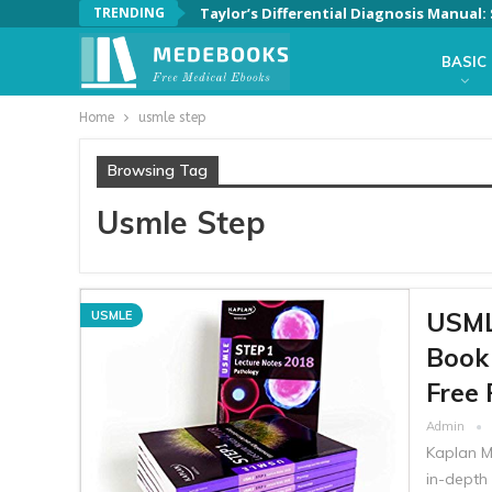
TRENDING
Taylor’s Differential Diagnosis Manual
BASIC
Home
usmle step
Browsing Tag
Usmle Step
USMLE
USMLE
Book 
Free 
Admin
Kaplan M
in-depth 