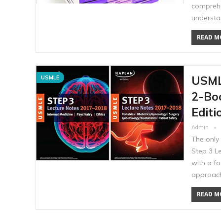
comprehe
understa
READ MO
USML
USMLE
2-Bo
Editi
Admin
The only 
Step 3 L
with a f
approach
READ MO