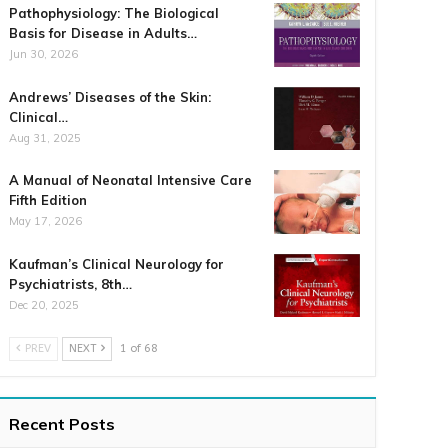
Pathophysiology: The Biological
Basis for Disease in Adults…
Jun 30, 2026
Andrews’ Diseases of the Skin:
Clinical…
Aug 31, 2025
A Manual of Neonatal Intensive Care
Fifth Edition
May 17, 2026
Kaufman’s Clinical Neurology for
Psychiatrists, 8th…
Dec 20, 2025
PREV
NEXT
1 of 68
Recent Posts