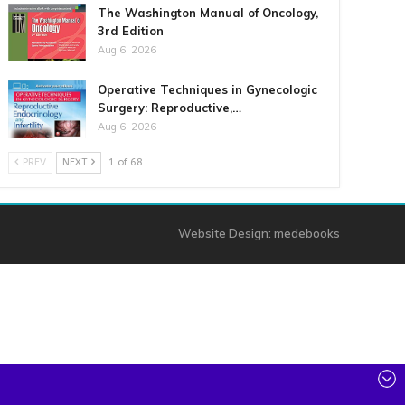
The Washington Manual of Oncology,
3rd Edition
Aug 6, 2026
Operative Techniques in Gynecologic
Surgery: Reproductive,…
Aug 6, 2026
PREV
NEXT
1 of 68
Website Design:
medebooks