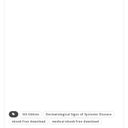
5th Edition
Dermatological Signs of Systemic Disease
ebook free download
medical ebook free download