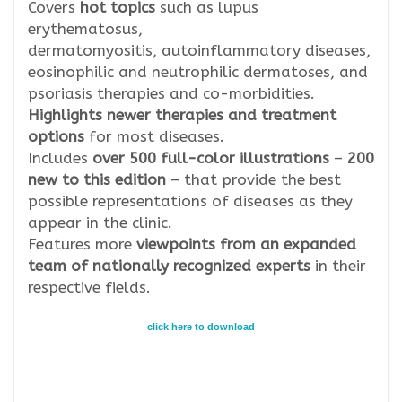
Covers
hot topics
such as lupus
erythematosus,
dermatomyositis,
autoinflammatory diseases,
eosinophilic and neutrophilic dermatoses, and
psoriasis therapies and co-morbidities.
Highlights newer therapies and treatment
options
for most diseases.
Includes
over 500 full-color illustrations
–
200
new to this edition
– that provide the best
possible representations of diseases as they
appear in the clinic.
Features more
viewpoints from an expanded
team of nationally recognized experts
in their
respective fields.
click here to download