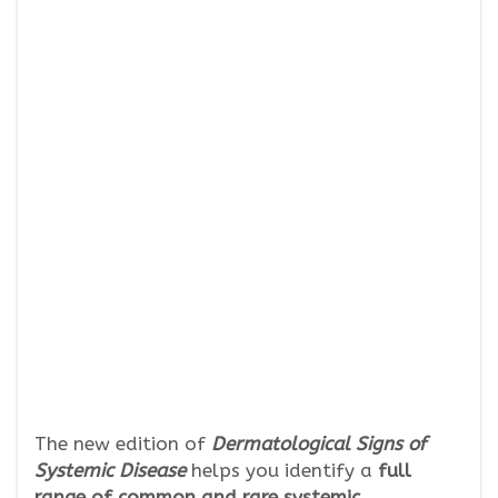
The new edition of
Dermatological Signs of
Systemic Disease
helps you identify a
full
range of common and rare systemic