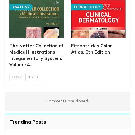
ANATOMY
DERMATOLOGY
The Netter Collection of
Fitzpatrick’s Color
Medical Illustrations –
Atlas, 8th Edition
Integumentary System:
Volume 4…
PREV
NEXT
Comments are closed.
Trending Posts