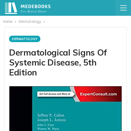
Home
Dermatology
DERMATOLOGY
Dermatological Signs Of
Systemic Disease, 5th
Edition