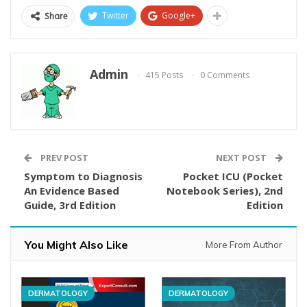
Twitter
Google+
Share
Admin
415 Posts
0 Comments
PREV POST
NEXT POST
Symptom to Diagnosis
Pocket ICU (Pocket
An Evidence Based
Notebook Series), 2nd
Guide, 3rd Edition
Edition
You Might Also Like
More From Author
DERMATOLOGY
DERMATOLOGY