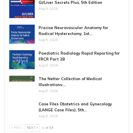
GI/Liver Secrets Plus, 5th Edition
Aug 9, 2026
Precise Neurovascular Anatomy for
Radical Hysterectomy, 1st…
Aug 9, 2026
Paediatric Radiology Rapid Reporting for
FRCR Part 2B
Aug 8, 2026
The Netter Collection of Medical
Illustrations:…
Aug 8, 2026
Case Files Obstetrics and Gynecology
(LANGE Case Files), 5th…
Aug 8, 2026
PREV
NEXT
1 of 68