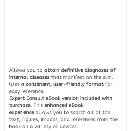
Allows you to
attain definitive diagnoses of
internal diseases
that manifest on the skin.
Uses a
consistent, user-friendly format
for
easy reference.
Expert Consult eBook version included with
purchase.
This
enhanced eBook
experience
allows you to search all of the
text, figures, images, and references from the
book on a variety of devices.