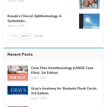
Jun 27, 2026
Kanski’s Clinical Ophthalmology: A
Systematic…
May 15, 2025
PREV
NEXT
1 of 68
Recent Posts
Case Files Anesthesiology (LANGE Case
Files), 1st Edition
Aug 9, 2026
Gray’s Anatomy for Students Flash Cards,
3rd Edition
Aug 9, 2026