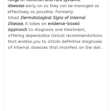
diseases
early on so they can be managed as
effectively as possible. Formerly
titled
Dermatological Signs of Internal
Disease,
it takes an
evidence-based
approach
to diagnosis and treatment,
offering dependable clinical recommendations
that enable you to attain definitive diagnoses
of internal diseases that manifest on the skin.