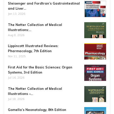
Sleisenger and Fordtran’s Gastrointestinal
and Liver…
Jan 13, 2026
The Netter Collection of Medical
Illustrations:…
Aug 8, 2026
Lippincott Illustrated Reviews:
Pharmacology, 7th Edition
Nov 11, 2025
First Aid for the Basic Sciences: Organ
Systems, 3rd Edition
Jul 16, 2026
The Netter Collection of Medical
Illustrations –…
Jul 18, 2026
Gomella’s Neonatology, 8th Edition