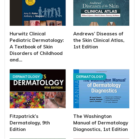
Hurwitz Clinical
Andrews’ Diseases of
Pediatric Dermatology:
the Skin Clinical Atlas,
A Textbook of Skin
1st Edition
Disorders of Childhood
and…
DERMATOLOGY
DERMATOLOGY
Fitzpatrick’s
The Washington
Dermatology, 9th
Manual of Dermatology
Edition
Diagnostics, 1st Edition