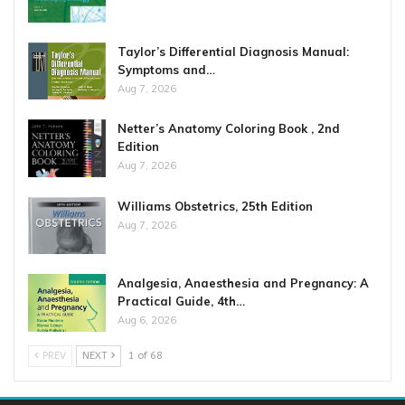
Taylor’s Differential Diagnosis Manual:
Symptoms and…
Aug 7, 2026
Netter’s Anatomy Coloring Book , 2nd
Edition
Aug 7, 2026
Williams Obstetrics, 25th Edition
Aug 7, 2026
Analgesia, Anaesthesia and Pregnancy: A
Practical Guide, 4th…
Aug 6, 2026
PREV
NEXT
1 of 68