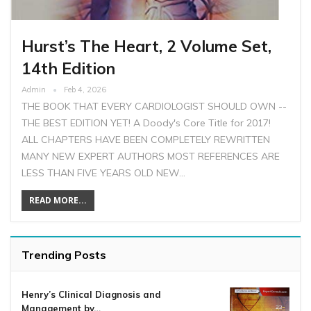
Hurst’s The Heart, 2 Volume Set,
14th Edition
Admin
Feb 4, 2026
THE BOOK THAT EVERY CARDIOLOGIST SHOULD OWN --
THE BEST EDITION YET! A Doody's Core Title for 2017!
ALL CHAPTERS HAVE BEEN COMPLETELY REWRITTEN
MANY NEW EXPERT AUTHORS MOST REFERENCES ARE
LESS THAN FIVE YEARS OLD NEW…
READ MORE...
Trending Posts
Henry’s Clinical Diagnosis and
Management by…