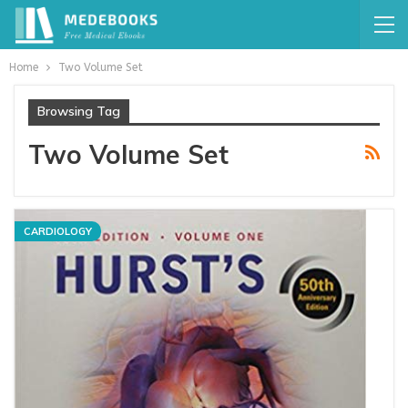
Home
Two Volume Set
Browsing Tag
Two Volume Set
CARDIOLOGY