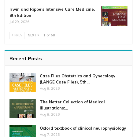
Irwin and Rippe’s Intensive Care Medicine,
8th Edition
Jul 29, 2026
PREV
NEXT
1 of 68
Recent Posts
Case Files Obstetrics and Gynecology
(LANGE Case Files), 5th…
Aug 8, 2026
The Netter Collection of Medical
Illustrations:…
Aug 8, 2026
Oxford textbook of clinical neurophysiology
Aug 7, 2026