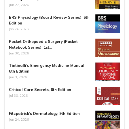
Jun 27, 2026
BRS Physiology (Board Review Series), 6th
Edition
Jan 24, 2026
Pocket Orthopaedic Surgery (Pocket
Notebook Series), 1st…
Jun 30, 2026
Tintinalli’s Emergency Medicine Manual,
8th Edition
Jun 3, 2026
Critical Care Secrets, 6th Edition
Jul 30, 2026
Fitzpatrick’s Dermatology, 9th Edition
Jun 24, 2026