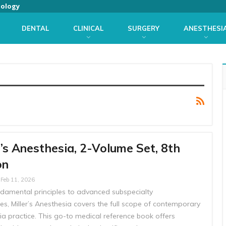
iology
DENTAL
CLINICAL
SURGERY
ANESTHESI
r’s Anesthesia, 2-Volume Set, 8th
on
Feb 11, 2026
damental principles to advanced subspecialty
s, Miller’s Anesthesia covers the full scope of contemporary
ia practice. This go-to medical reference book offers