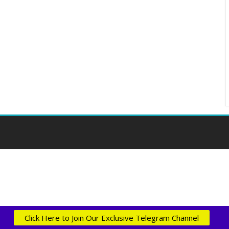
Click Here to Join Our Exclusive Telegram Channel