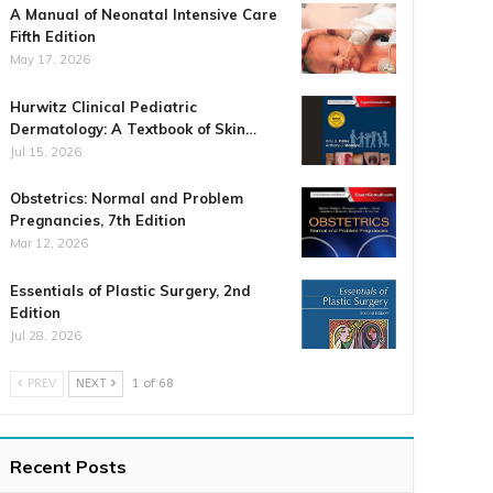
A Manual of Neonatal Intensive Care
Fifth Edition
May 17, 2026
Hurwitz Clinical Pediatric
Dermatology: A Textbook of Skin…
Jul 15, 2026
Obstetrics: Normal and Problem
Pregnancies, 7th Edition
Mar 12, 2026
Essentials of Plastic Surgery, 2nd
Edition
Jul 28, 2026
PREV
NEXT
1 of 68
Recent Posts