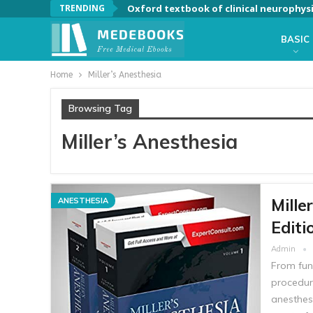
TRENDING
Oxford textbook of clinical neurophys
BASIC
Home
Miller’s Anesthesia
Browsing Tag
Miller’s Anesthesia
Mille
ANESTHESIA
Editi
Admin
From fun
procedure
anesthes