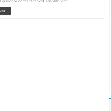
 guidance on the technical, scientific, and…
RE...