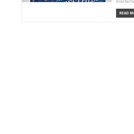
masterful
READ MO