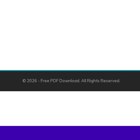
© 2026 - Free PDF Download. All Rights Reserved.