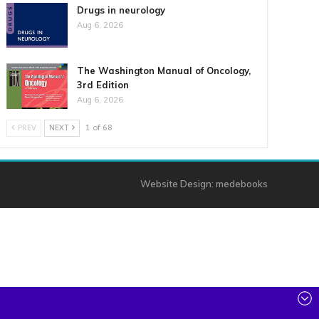
Drugs in neurology
Aug 6, 2026
The Washington Manual of Oncology,
3rd Edition
Aug 6, 2026
PREV
NEXT
1 of 68
Website Design:
medebooks