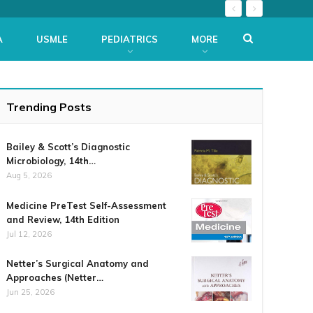
A
USMLE
PEDIATRICS
MORE
Trending Posts
Bailey & Scott’s Diagnostic
Microbiology, 14th…
Aug 5, 2026
Medicine PreTest Self-Assessment
and Review, 14th Edition
Jul 12, 2026
Netter’s Surgical Anatomy and
Approaches (Netter…
Jun 25, 2026