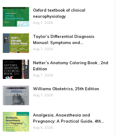
Oxford textbook of clinical
neurophysiology
Aug 7, 2026
Taylor’s Differential Diagnosis
Manual: Symptoms and…
Aug 7, 2026
Netter’s Anatomy Coloring Book , 2nd
Edition
Aug 7, 2026
Williams Obstetrics, 25th Edition
Aug 7, 2026
Analgesia, Anaesthesia and
Pregnancy: A Practical Guide, 4th…
Aug 6, 2026