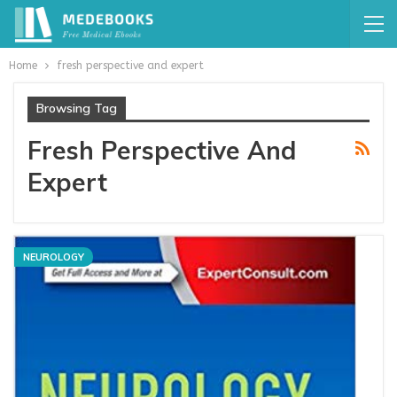
Home
fresh perspective and expert
Browsing Tag
Fresh Perspective And
Expert
NEUROLOGY