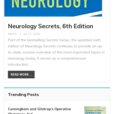
Neurology Secrets, 6th Edition
Admin
Jul 12, 2026
Part of the bestselling Secrets Series, the updated sixth
edition of Neurology Secrets continues to provide an up-
to-date, concise overview of the most important topics in
neurology today. It serves as a comprehensive
introduction…
READ MORE...
Trending Posts
Cunningham and Gilstrap’s Operative