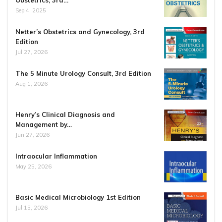
Obstetrics, 3rd…
Sep 4, 2025
Netter’s Obstetrics and Gynecology, 3rd
Edition
Jul 27, 2026
The 5 Minute Urology Consult, 3rd Edition
Aug 1, 2026
Henry’s Clinical Diagnosis and
Management by…
Jun 27, 2026
Intraocular Inflammation
May 25, 2026
Basic Medical Microbiology 1st Edition
Jul 15, 2026