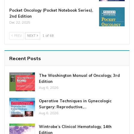
Pocket Oncology (Pocket Notebook Series),
2nd Edition
Dec 22, 2025
PREV
NEXT
1 of 68
Recent Posts
The Washington Manual of Oncology, 3rd
Edition
Aug 6, 2026
Operative Techniques in Gynecologic
Surgery: Reproductive,…
Aug 6, 2026
Wintrobe’s Clinical Hematology, 14th
Edition