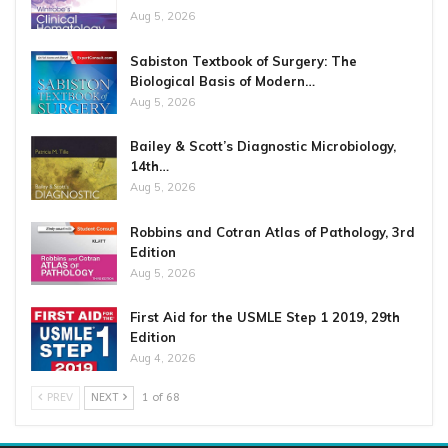
Aug 5, 2026
Sabiston Textbook of Surgery: The
Biological Basis of Modern…
Aug 5, 2026
Bailey & Scott’s Diagnostic Microbiology,
14th…
Aug 5, 2026
Robbins and Cotran Atlas of Pathology, 3rd
Edition
Aug 5, 2026
First Aid for the USMLE Step 1 2019, 29th
Edition
Aug 4, 2026
PREV
NEXT
1 of 68