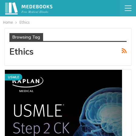
Home
Ethics
Browsing Tag
Ethics
USMLE