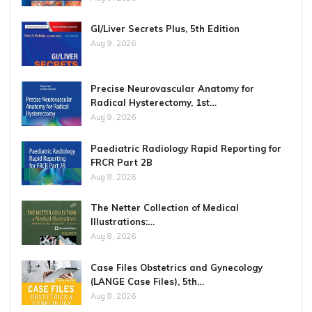
GI/Liver Secrets Plus, 5th Edition
Aug 9, 2026
Precise Neurovascular Anatomy for
Radical Hysterectomy, 1st…
Aug 9, 2026
Paediatric Radiology Rapid Reporting for
FRCR Part 2B
Aug 8, 2026
The Netter Collection of Medical
Illustrations:…
Aug 8, 2026
Case Files Obstetrics and Gynecology
(LANGE Case Files), 5th…
Aug 8, 2026