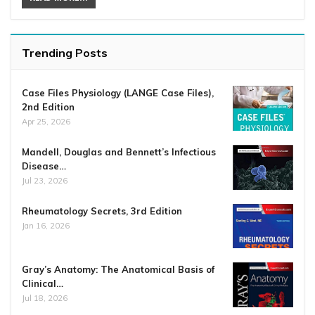
Trending Posts
Case Files Physiology (LANGE Case Files),
2nd Edition
Apr 25, 2026
Mandell, Douglas and Bennett’s Infectious
Disease…
Jul 23, 2026
Rheumatology Secrets, 3rd Edition
Jan 16, 2026
Gray’s Anatomy: The Anatomical Basis of
Clinical…
Jul 18, 2026