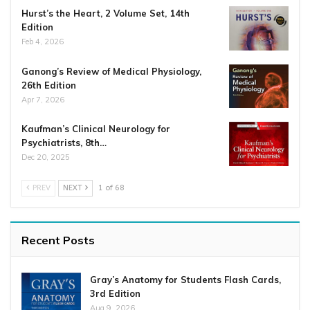
Hurst’s the Heart, 2 Volume Set, 14th
Edition
Feb 4, 2026
Ganong’s Review of Medical Physiology,
26th Edition
Apr 7, 2026
Kaufman’s Clinical Neurology for
Psychiatrists, 8th…
Dec 20, 2025
PREV
NEXT
1 of 68
Recent Posts
Gray’s Anatomy for Students Flash Cards,
3rd Edition
Aug 9, 2026