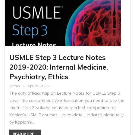
USMLE Step 3 Lecture Notes
2019-2020: Internal Medicine,
Psychiatry, Ethics
Admin
Apr 29, 2026
The only official Kaplan Lecture Notes for USMLE Step 3
cover the comprehensive information you need to ace the
exam. This 2-volume set is the perfect companion for
Kaplan’s USMLE courses. Up-to-date. Updated biannually
by Kaplan’s…
READ MORE...