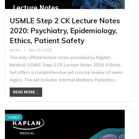
USMLE Step 2 CK Lecture Notes
2020: Psychiatry, Epidemiology,
Ethics, Patient Safety
Admin
May 25, 2026
The only official lecture notes provided by Kaplan
Medical, USMLE Step 2 CK Lecture Notes 2019: 5-Book
Set offers a comprehensive yet concise review of exam
topics. The set includes: Internal Medicine Pediatrics…
READ MORE...
USMLE