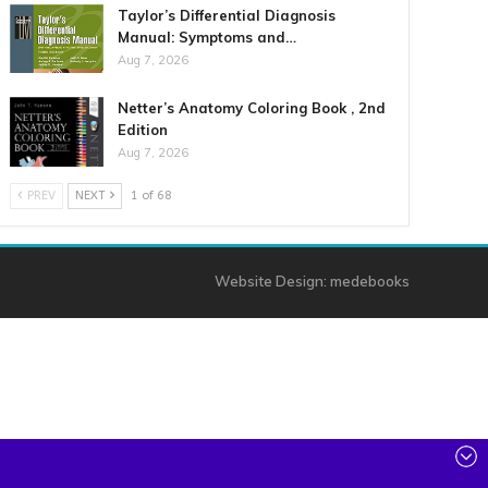
Taylor’s Differential Diagnosis
Manual: Symptoms and…
Aug 7, 2026
Netter’s Anatomy Coloring Book , 2nd
Edition
Aug 7, 2026
PREV
NEXT
1 of 68
Website Design:
medebooks