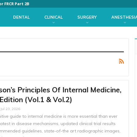
or FRCR Part 2B
DENTAL
CLINICAL
SURGERY
ANESTHESI
son’s Principles Of Internal Medicine,
Edition (Vol.1 & Vol.2)
Jul 23, 2026
itive guide to internal medicine is more essential than ever
latest in disease mechanisms, updated clinical trial results
mmended guidelines, state-of-the art radiographic images,