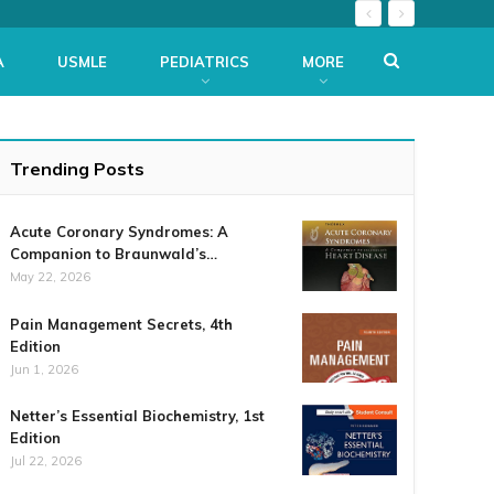
A
USMLE
PEDIATRICS
MORE
Trending Posts
Acute Coronary Syndromes: A
Companion to Braunwald’s…
May 22, 2026
Pain Management Secrets, 4th
Edition
Jun 1, 2026
Netter’s Essential Biochemistry, 1st
Edition
Jul 22, 2026