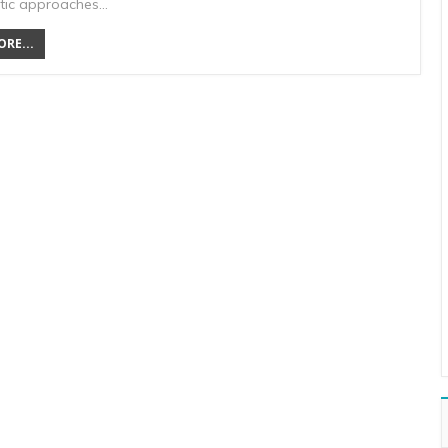
tic approaches…
RE...