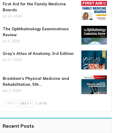
First Aid for the Family Medicine
Boards
Jul 24, 2026
The Ophthalmology Examinations
Review
Jul 5, 2026
Gray’s Atlas of Anatomy, 3rd Edition
Jul 17, 2026
Braddom’s Physical Medicine and
Rehabilitation, 5th…
Jan 3, 2026
PREV
NEXT
1 of 68
Recent Posts