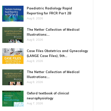
Paediatric Radiology Rapid
Reporting for FRCR Part 2B
Aug 8, 2026
The Netter Collection of Medical
Illustrations:…
Aug 8, 2026
Case Files Obstetrics and Gynecology
(LANGE Case Files), 5th…
Aug 8, 2026
The Netter Collection of Medical
Illustrations:…
Aug 8, 2026
Oxford textbook of clinical
neurophysiology
Aug 7, 2026