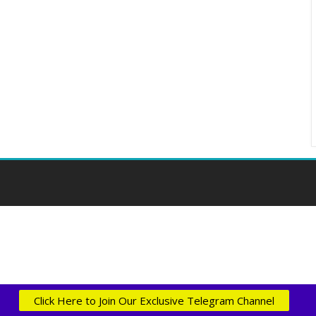
Click Here to Join Our Exclusive Telegram Channel