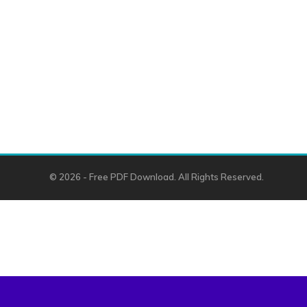
© 2026 - Free PDF Download. All Rights Reserved.