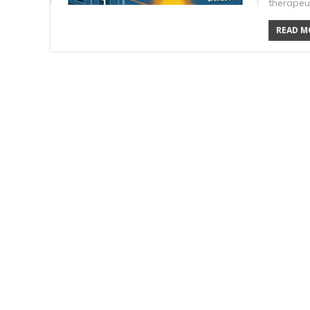
therapeu
READ MO