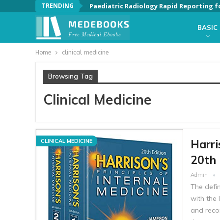
TRENDING
Paediatric Radiology Rapid Reporting f
BASIC
Home
clinical medicine
Browsing Tag
Clinical Medicine
Harri
CLINICAL MEDICINE
20th 
Admin
The defin
with the 
and reco