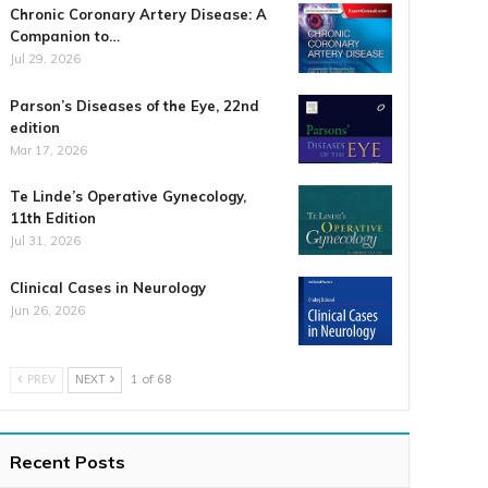
Chronic Coronary Artery Disease: A
Companion to…
Jul 29, 2026
Parson’s Diseases of the Eye, 22nd
edition
Mar 17, 2026
Te Linde’s Operative Gynecology,
11th Edition
Jul 31, 2026
Clinical Cases in Neurology
Jun 26, 2026
PREV
NEXT
1 of 68
Recent Posts