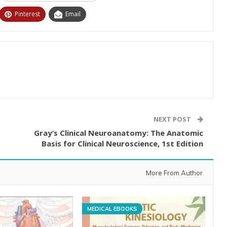
Pinterest
Email
NEXT POST
Gray’s Clinical Neuroanatomy: The Anatomic
Basis for Clinical Neuroscience, 1st Edition
More From Author
MEDICAL EBOOKS