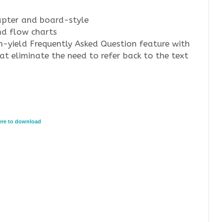
apter and board-style
nd flow charts
h-yield Frequently Asked Question feature with
t eliminate the need to refer back to the text
here to download