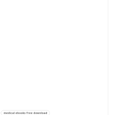
medical ebooks free download