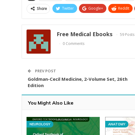
Twitter
Google+
ReddIt
Share
Free Medical Ebooks
59 Posts
0 Comments
PREV POST
Goldman-Cecil Medicine, 2-Volume Set, 26th
Edition
You Might Also Like
NEUROLOGY
ANATOMY