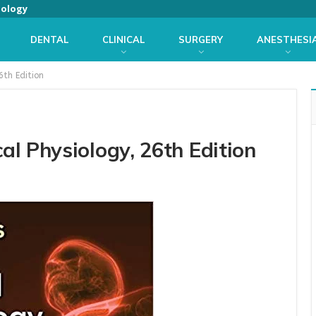
iology
DENTAL
CLINICAL
SURGERY
ANESTHESI
6th Edition
l Physiology, 26th Edition