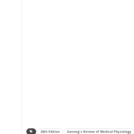
26th Edition
Ganong's Review of Medical Physiology