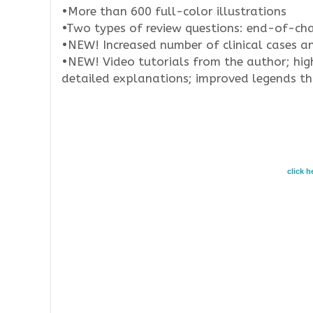
•More than 600 full-color illustrations
•Two types of review questions: end-of-ch
•NEW! Increased number of clinical cases a
•NEW! Video tutorials from the author; hig
detailed explanations; improved legends tha
click 