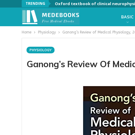
TRENDING
Oxford textbook of clinical neurophys
BASIC
Home
Physiology
Ganong’s Review of Medical Physiology, 2
PHYSIOLOGY
Ganong’s Review Of Medica