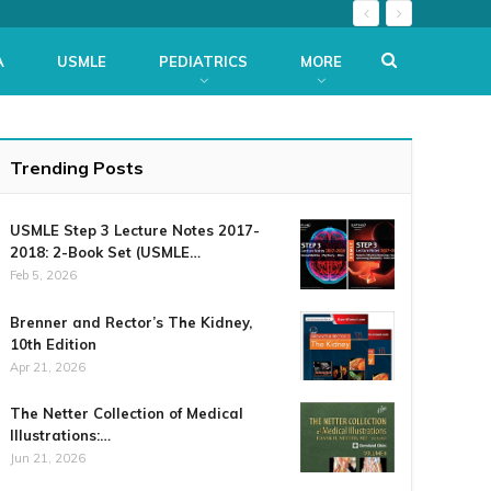
A
USMLE
PEDIATRICS
MORE
Trending Posts
USMLE Step 3 Lecture Notes 2017-
2018: 2-Book Set (USMLE…
Feb 5, 2026
Brenner and Rector’s The Kidney,
10th Edition
Apr 21, 2026
The Netter Collection of Medical
Illustrations:…
Jun 21, 2026