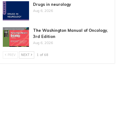
Drugs in neurology
Aug 6, 2026
The Washington Manual of Oncology,
3rd Edition
Aug 6, 2026
PREV
NEXT
1 of 68