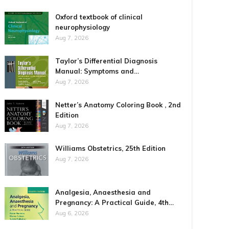
Oxford textbook of clinical
neurophysiology
Aug 7, 2026
Taylor’s Differential Diagnosis
Manual: Symptoms and…
Aug 7, 2026
Netter’s Anatomy Coloring Book , 2nd
Edition
Aug 7, 2026
Williams Obstetrics, 25th Edition
Aug 7, 2026
Analgesia, Anaesthesia and
Pregnancy: A Practical Guide, 4th…
Aug 6, 2026