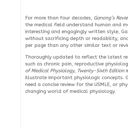
For more than four decades,
Ganong’s Revie
the medical field understand human and m
interesting and engagingly written style, G
without sacrificing depth or readability, an
per page than any other similar text or revi
Thoroughly updated to reflect the latest r
such as chronic pain, reproductive physiol
of Medical Physiology, Twenty-Sixth Edition
i
illustrate important physiologic concepts.
need a concise review for the USMLE, or ph
changing world of medical physiology.