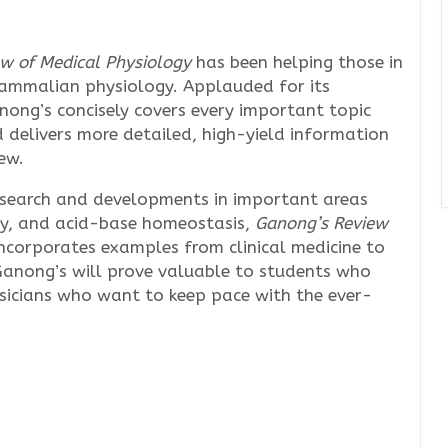
w of Medical Physiology
has been helping those in
ammalian physiology. Applauded for its
anong’s concisely covers every important topic
d delivers more detailed, high-yield information
ew.
esearch and developments in important areas
ogy, and acid-base homeostasis,
Ganong’s Review
ncorporates examples from clinical medicine to
 Ganong’s will prove valuable to students who
ysicians who want to keep pace with the ever-