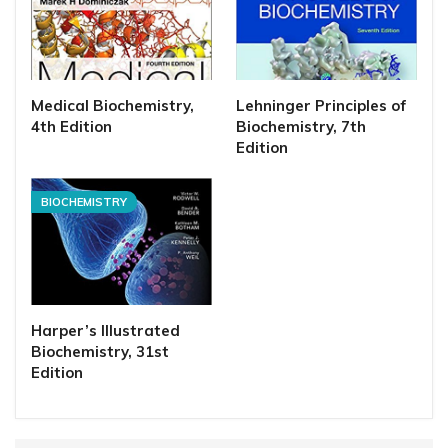
Medical Biochemistry,
Lehninger Principles of
4th Edition
Biochemistry, 7th
Edition
BIOCHEMISTRY
Harper’s Illustrated
Biochemistry, 31st
Edition