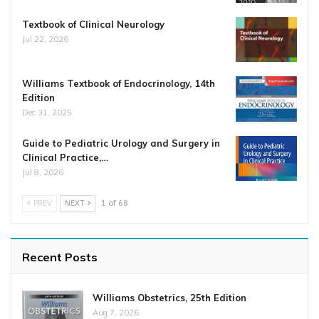
Textbook of Clinical Neurology
Jul 22, 2026
Williams Textbook of Endocrinology, 14th
Edition
Dec 31, 2025
Guide to Pediatric Urology and Surgery in
Clinical Practice,…
Jul 8, 2026
PREV
NEXT
1 of 68
Recent Posts
Williams Obstetrics, 25th Edition
Aug 7, 2026