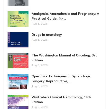
Analgesia, Anaesthesia and Pregnancy: A
Practical Guide, 4th…
Aug 6, 2026
Drugs in neurology
Aug 6, 2026
The Washington Manual of Oncology, 3rd
Edition
Aug 6, 2026
Operative Techniques in Gynecologic
Surgery: Reproductive,…
Aug 6, 2026
Wintrobe’s Clinical Hematology, 14th
Edition
Aug 5, 2026