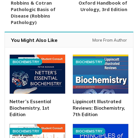
Robbins & Cotran
Oxford Handbook of
Pathologic Basis of
Urology, 3rd Edition
Disease (Robbins
Pathology)
You Might Also Like
More From Author
BIOCHEMISTRY
BIOCHEMISTRY
Netter’s Essential
Lippincott Illustrated
Biochemistry, 1st
Reviews: Biochemistry,
Edition
7th Edition
BIOCHEMISTRY
BIOCHEMISTRY