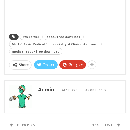
5th Edition
ebook free download
Marks' Basic Medical Biochemistry: A Clinical Approach
medical ebook free download
Twitter
Google+
Share
Admin
415 Posts
0 Comments
PREV POST
NEXT POST