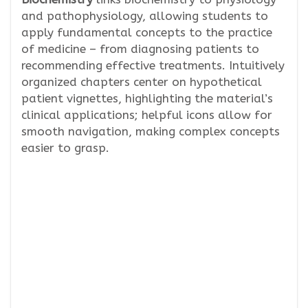
and pathophysiology, allowing students to
apply fundamental concepts to the practice
of medicine – from diagnosing patients to
recommending effective treatments. Intuitively
organized chapters center on hypothetical
patient vignettes, highlighting the material’s
clinical applications; helpful icons allow for
smooth navigation, making complex concepts
easier to grasp.