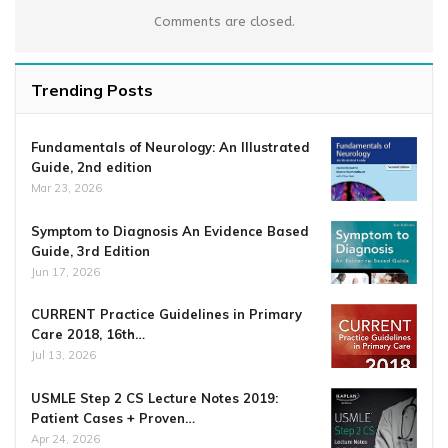
Comments are closed.
Trending Posts
Fundamentals of Neurology: An Illustrated
Guide, 2nd edition
Mar 23, 2026
Symptom to Diagnosis An Evidence Based
Guide, 3rd Edition
Jun 17, 2026
CURRENT Practice Guidelines in Primary
Care 2018, 16th…
Jul 13, 2026
USMLE Step 2 CS Lecture Notes 2019:
Patient Cases + Proven…
Apr 24, 2026