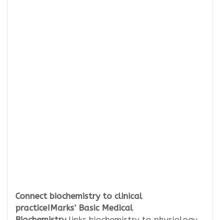
Connect biochemistry to clinical
practice!Marks’ Basic Medical
Biochemistry
links biochemistry to physiology