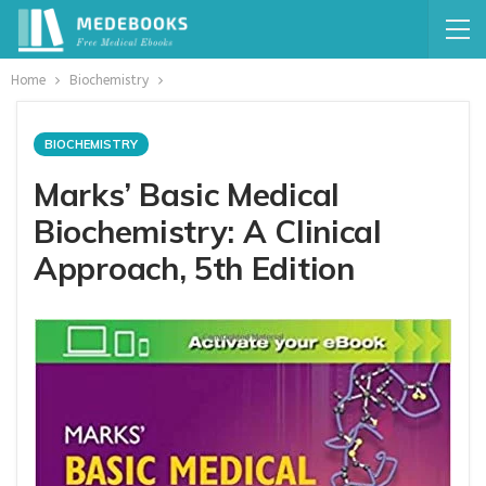
Home
Biochemistry
BIOCHEMISTRY
Marks’ Basic Medical
Biochemistry: A Clinical
Approach, 5th Edition