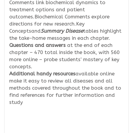
Comments link biochemical dynamics to
treatment options and patient
outcomes.Biochemical Comments explore
directions for new research.Key
Conceptsand
Summary Disease
tables highlight
the take-home messages in each chapter.
Questions and answers
at the end of each
chapter – 470 total inside the book, with 560
more online – probe students’ mastery of key
concepts.
Additional handy resources
available online
make it easy to review all diseases and all
methods covered throughout the book and to
find references for further information and
study