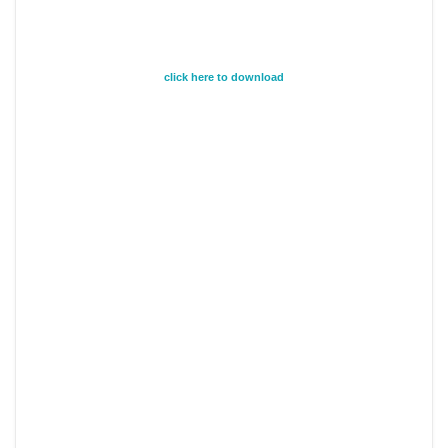
click here to download