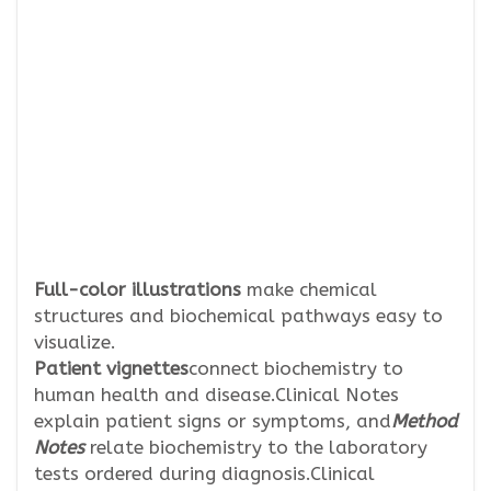
Full-color illustrations
make chemical
structures and biochemical pathways easy to
visualize.
Patient vignettes
connect biochemistry to
human health and disease.Clinical Notes
explain patient signs or symptoms, and
Method
Notes
relate biochemistry to the laboratory
tests ordered during diagnosis.Clinical