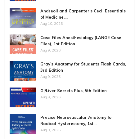
Andreoli and Carpenter’s Cecil Essentials
of Medicine,…
Aug 10, 2026
Case Files Anesthesiology (LANGE Case
Files), 1st Edition
Aug 9, 2026
Gray’s Anatomy for Students Flash Cards,
3rd Edition
Aug 9, 2026
GI/Liver Secrets Plus, 5th Edition
Aug 9, 2026
Precise Neurovascular Anatomy for
Radical Hysterectomy, 1st…
Aug 9, 2026