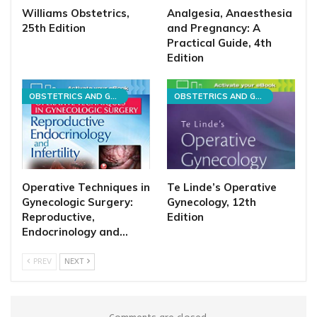
Williams Obstetrics,
Analgesia, Anaesthesia
25th Edition
and Pregnancy: A
Practical Guide, 4th
Edition
OBSTETRICS AND GYNECOLOGY
OBSTETRICS AND GYNECOLOGY
Operative Techniques in
Te Linde’s Operative
Gynecologic Surgery:
Gynecology, 12th
Reproductive,
Edition
Endocrinology and…
PREV
NEXT