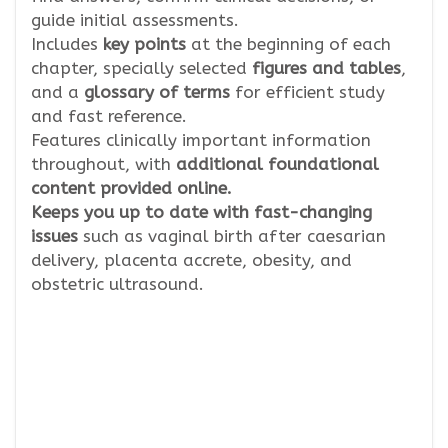
guide initial assessments.
Includes
key points
at the beginning of each
chapter, specially selected
figures and tables
,
and a
glossary of terms
for efficient study
and fast reference.
Features clinically important information
throughout, with
additional foundational
content provided online.
Keeps you up to date with fast-changing
issues
such as vaginal birth after caesarian
delivery, placenta accrete, obesity, and
obstetric ultrasound.