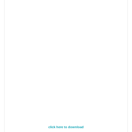
click here to download