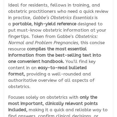
Ideal for residents, fellows in training, and
obstetric practitioners who need a quick review
in practice,
Gabbe’s Obstetrics Essentials
is
a
portable, high-yield reference
designed to
put must-know obstetric information at your
fingertips. Taken from Gabbe’s
Obstetrics:
Normal and Problem Pregnancies
, this concise
resource
compiles the most essential
information from the best-selling text into
one convenient handbook.
You’ll find key
content in an
easy-to-read bulleted
format,
providing a well-rounded and
authoritative overview of all aspects of
obstetrics.
Focuses solely on obstetrics with
only the
most important, clinically relevant points
included,
making it a quick and reliable way to
find answers, confirm clinical decisions, or