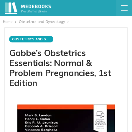
Home
Obstetrics and Gynecology
OBSTETRICS AND GYNECOLOGY
Gabbe’s Obstetrics
Essentials: Normal &
Problem Pregnancies, 1st
Edition