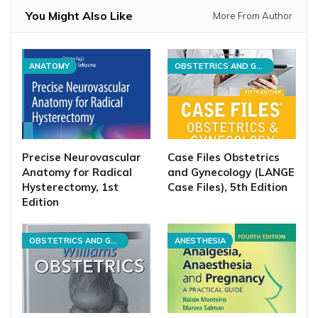
You Might Also Like
More From Author
ANATOMY
OBSTETRICS AND GYNECOLOGY
Precise Neurovascular
Case Files Obstetrics
Anatomy for Radical
and Gynecology (LANGE
Hysterectomy, 1st
Case Files), 5th Edition
Edition
OBSTETRICS AND GYNECOLOGY
ANESTHESIA