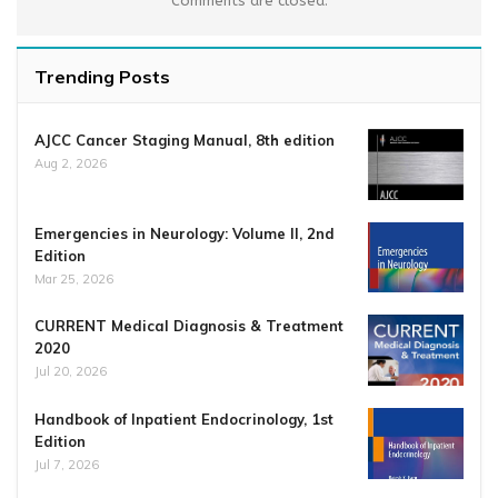
Comments are closed.
Trending Posts
AJCC Cancer Staging Manual, 8th edition
Aug 2, 2026
Emergencies in Neurology: Volume II, 2nd
Edition
Mar 25, 2026
CURRENT Medical Diagnosis & Treatment
2020
Jul 20, 2026
Handbook of Inpatient Endocrinology, 1st
Edition
Jul 7, 2026