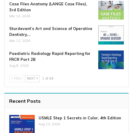
Case Files Anatomy (LANGE Case Files),
3rd Edition
Mar 14, 2026
Sturdevant’s Art and Science of Operative
Dentistry,…
Mar 13, 2026
Paediatric Radiology Rapid Reporting for
FRCR Part 2B
Aug 8, 2026
PREV
NEXT
1 of 68
Recent Posts
USMLE Step 1 Secrets in Color, 4th Edition
Aug 10, 2026