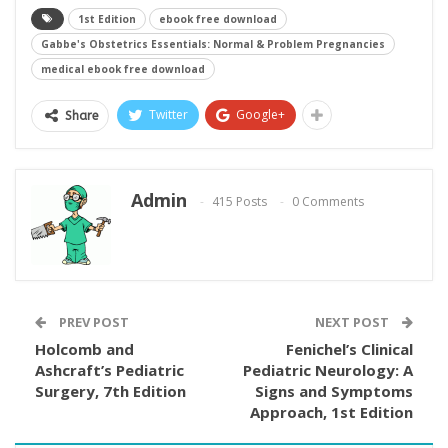
1st Edition
ebook free download
Gabbe's Obstetrics Essentials: Normal & Problem Pregnancies
medical ebook free download
Twitter
Google+
Share
Admin
415 Posts
0 Comments
PREV POST
NEXT POST
Holcomb and
Fenichel’s Clinical
Ashcraft’s Pediatric
Pediatric Neurology: A
Surgery, 7th Edition
Signs and Symptoms
Approach, 1st Edition