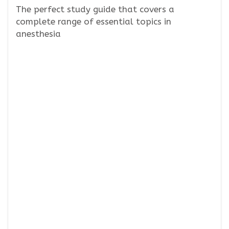
The perfect study guide that covers a
complete range of essential topics in
anesthesia