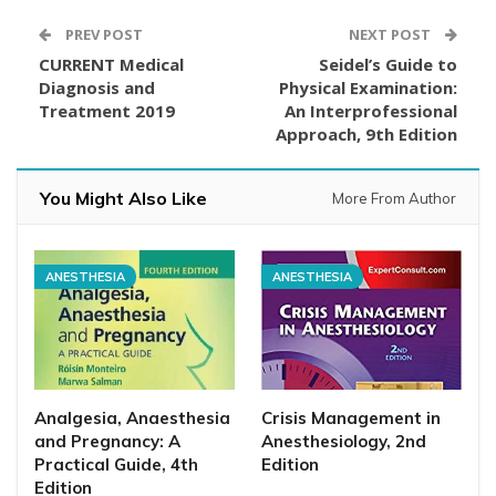
PREV POST
NEXT POST
CURRENT Medical
Seidel’s Guide to
Diagnosis and
Physical Examination:
Treatment 2019
An Interprofessional
Approach, 9th Edition
You Might Also Like
More From Author
ANESTHESIA
ANESTHESIA
Analgesia, Anaesthesia
Crisis Management in
and Pregnancy: A
Anesthesiology, 2nd
Practical Guide, 4th
Edition
Edition