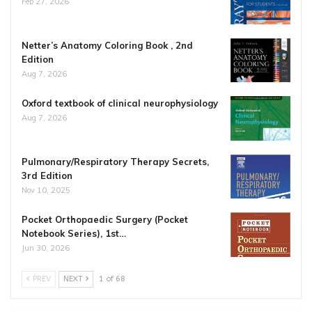
Feb 27, 2026
Netter’s Anatomy Coloring Book , 2nd
Edition
Aug 7, 2026
Oxford textbook of clinical neurophysiology
Aug 7, 2026
Pulmonary/Respiratory Therapy Secrets,
3rd Edition
Nov 10, 2025
Pocket Orthopaedic Surgery (Pocket
Notebook Series), 1st…
Jun 30, 2026
PREV
NEXT
1 of 68