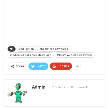
2nd Edition
ebook free download
medical ebooks free download
Miller's Anesthesia Review
Twitter
Google+
Share
Admin
415 Posts
0 Comments