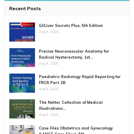
Recent Posts
GI/Liver Secrets Plus, 5th Edition
Aug 9, 2026
Precise Neurovascular Anatomy for
Radical Hysterectomy, 1st…
Aug 9, 2026
Paediatric Radiology Rapid Reporting for
FRCR Part 2B
Aug 8, 2026
The Netter Collection of Medical
Illustrations:…
Aug 8, 2026
Case Files Obstetrics and Gynecology
(LANGE Case Files), 5th…