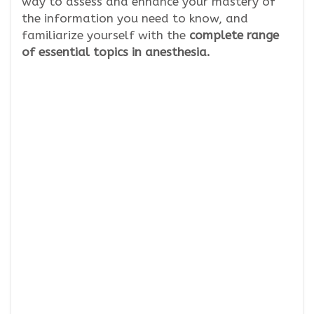
way to assess and enhance your mastery of
the information you need to know, and
familiarize yourself with the
complete range
of essential topics in anesthesia.