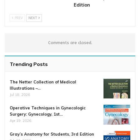
Edition
PREV
NEXT
Comments are closed.
Trending Posts
The Netter Collection of Medical
Illustrations –…
Jul 18, 2026
Operative Techniques in Gynecologic
Surgery: Gynecology, 1st…
Apr 19, 2026
Gray’s Anatomy for Students, 3rd Edition