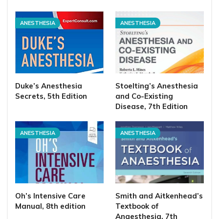
ANESTHESIA
ANESTHESIA
Duke’s Anesthesia
Stoelting’s Anesthesia
Secrets, 5th Edition
and Co-Existing
Disease, 7th Edition
ANESTHESIA
ANESTHESIA
Oh’s Intensive Care
Smith and Aitkenhead’s
Manual, 8th edition
Textbook of
Anaesthesia, 7th