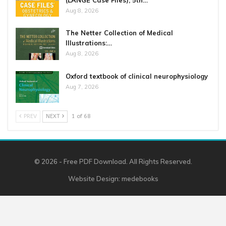
Aug 8, 2026
The Netter Collection of Medical
Illustrations:…
Aug 8, 2026
Oxford textbook of clinical neurophysiology
Aug 7, 2026
PREV
NEXT
1 of 68
© 2026 - Free PDF Download. All Rights Reserved.
Website Design:
medebooks