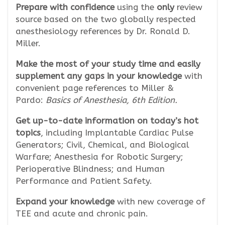
Prepare with confidence
using the
only
review
source based on the two globally respected
anesthesiology references by Dr. Ronald D.
Miller.
Make the most of your study time and easily
supplement any gaps in your knowledge
with
convenient page references to Miller &
Pardo:
Basics of Anesthesia, 6th Edition.
Get up-to-date information on today’s hot
topics
, including Implantable Cardiac Pulse
Generators; Civil, Chemical, and Biological
Warfare; Anesthesia for Robotic Surgery;
Perioperative Blindness; and Human
Performance and Patient Safety.
Expand your knowledge
with new coverage of
TEE and acute and chronic pain.