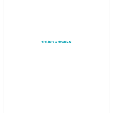
click here to download