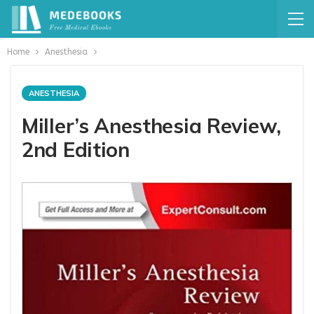
Home
Anesthesia
ANESTHESIA
Miller’s Anesthesia Review,
2nd Edition