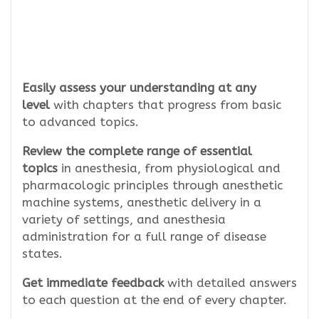
Easily assess your understanding
at any
level
with chapters that progress from basic
to advanced topics.
Review the complete range of essential
topics
in anesthesia, from physiological and
pharmacologic principles through anesthetic
machine systems, anesthetic delivery in a
variety of settings, and anesthesia
administration for a full range of disease
states.
Get immediate feedback
with detailed answers
to each question at the end of every chapter.