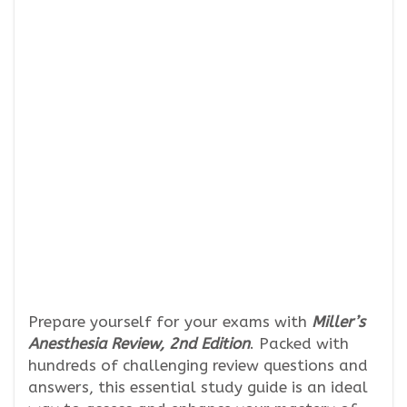
Prepare yourself for your exams with
Miller’s
Anesthesia Review, 2nd Edition
. Packed with
hundreds of challenging review questions and
answers, this essential study guide is an ideal