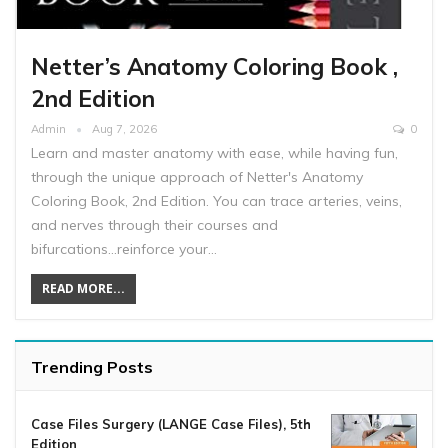
Netter’s Anatomy Coloring Book ,
2nd Edition
Admin
Aug 7, 2026
0
Learn and master anatomy with ease, while having fun,
through the unique approach of Netter's Anatomy
Coloring Book, 2nd Edition. You can trace arteries, veins,
and nerves through their courses and
bifurcations...reinforce your…
READ MORE...
Trending Posts
Case Files Surgery (LANGE Case Files), 5th
Edition