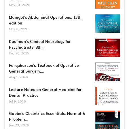
May 14, 2026
Maingot’s Abdominal Operations, 13th
edition
May 3, 2026
Kaufman’s Clinical Neurology for
Psychiatrists, 8th…
Dec 20, 2025
Farquharson’s Textbook of Operative
General Surgery,…
Aug 1, 2026
Lecture Notes on General Medicine for
Dental Practice
Jul 9, 2026
Gabbe’s Obstetrics Essentials: Normal &
Problem…
Jun 23, 2026