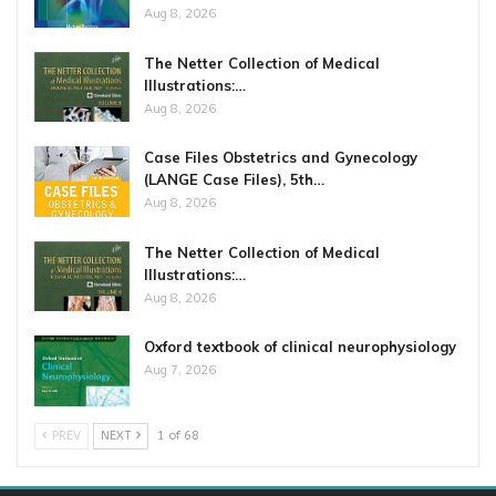
Aug 8, 2026
The Netter Collection of Medical
Illustrations:…
Aug 8, 2026
Case Files Obstetrics and Gynecology
(LANGE Case Files), 5th…
Aug 8, 2026
The Netter Collection of Medical
Illustrations:…
Aug 8, 2026
Oxford textbook of clinical neurophysiology
Aug 7, 2026
PREV
NEXT
1 of 68