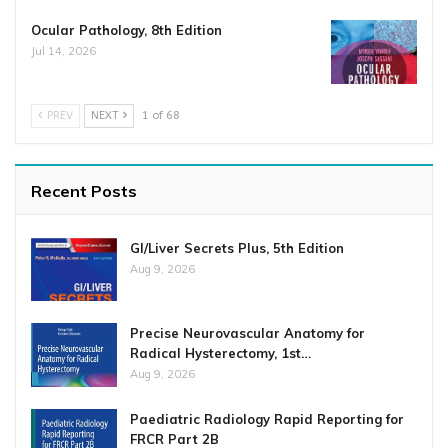
Ocular Pathology, 8th Edition
Jul 14, 2026
PREV
NEXT
1 of 68
Recent Posts
GI/Liver Secrets Plus, 5th Edition
Aug 9, 2026
Precise Neurovascular Anatomy for
Radical Hysterectomy, 1st…
Aug 9, 2026
Paediatric Radiology Rapid Reporting for
FRCR Part 2B