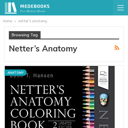
Home
netter’s anatomy
Browsing Tag
Netter’s Anatomy
ANATOMY