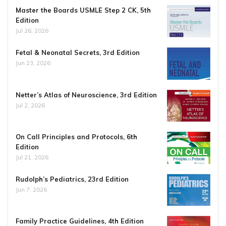
Master the Boards USMLE Step 2 CK, 5th
Edition
Jul 26, 2026
Fetal & Neonatal Secrets, 3rd Edition
Jun 23, 2026
Netter’s Atlas of Neuroscience, 3rd Edition
Jul 2, 2026
On Call Principles and Protocols, 6th
Edition
Jul 21, 2026
Rudolph’s Pediatrics, 23rd Edition
Jun 7, 2026
Family Practice Guidelines, 4th Edition