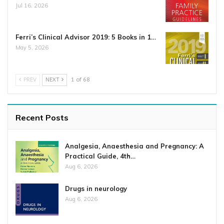
Jul 16, 2026
Ferri’s Clinical Advisor 2019: 5 Books in 1…
May 5, 2026
PREV
NEXT
1 of 68
Recent Posts
Analgesia, Anaesthesia and Pregnancy: A
Practical Guide, 4th…
Aug 6, 2026
Drugs in neurology
Aug 6, 2026