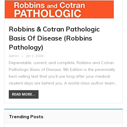
Robbins & Cotran Pathologic
Basis Of Disease (Robbins
Pathology)
Admin
Jan 1, 2026
Dependable, current, and complete, Robbins and Cotran
Pathologic Basis of Disease, 9th Edition is the perennially
best-selling text that you’ll use long after your medical
student days are behind you. A world-class author team…
READ MORE...
Trending Posts