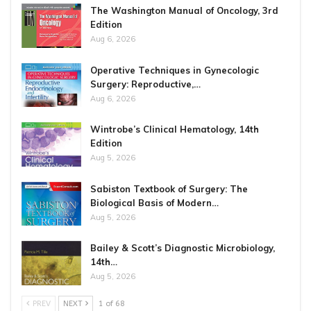
The Washington Manual of Oncology, 3rd
Edition
Aug 6, 2026
Operative Techniques in Gynecologic
Surgery: Reproductive,…
Aug 6, 2026
Wintrobe’s Clinical Hematology, 14th
Edition
Aug 5, 2026
Sabiston Textbook of Surgery: The
Biological Basis of Modern…
Aug 5, 2026
Bailey & Scott’s Diagnostic Microbiology,
14th…
Aug 5, 2026
PREV
NEXT
1 of 68