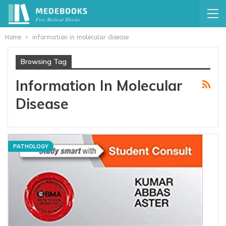
Home
information in molecular disease
Browsing Tag
Information In Molecular
Disease
PATHOLOGY