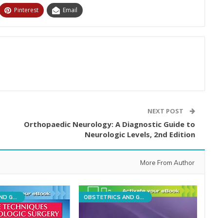
Pinterest
Email
NEXT POST
Orthopaedic Neurology: A Diagnostic Guide to
Neurologic Levels, 2nd Edition
More From Author
OBSTETRICS AND GYNECOLOGY
OBSTETRICS AND GYNECOLOGY