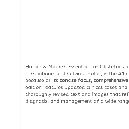
Hacker & Moore’s Essentials of Obstetrics a
C. Gambone, and Calvin J. Hobel, is the #1 
because of its
concise focus, comprehensiv
edition features updated clinical cases and
thoroughly revised text and images that re
diagnosis, and management of a wide range