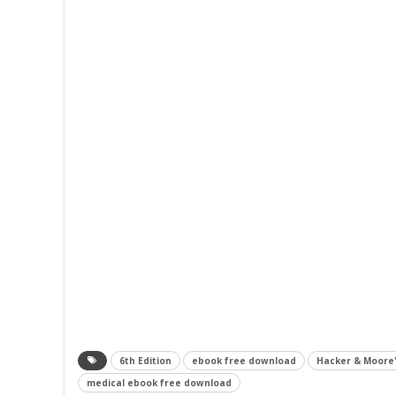
6th Edition
ebook free download
Hacker & Moore'
medical ebook free download