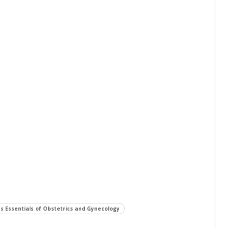
s Essentials of Obstetrics and Gynecology