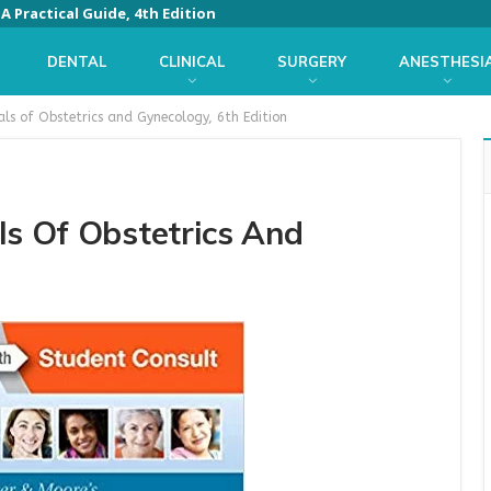
 Practical Guide, 4th Edition
DENTAL
CLINICAL
SURGERY
ANESTHESI
als of Obstetrics and Gynecology, 6th Edition
ls Of Obstetrics And