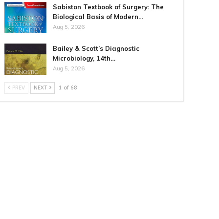
Sabiston Textbook of Surgery: The
Biological Basis of Modern…
Aug 5, 2026
Bailey & Scott’s Diagnostic
Microbiology, 14th…
Aug 5, 2026
PREV
NEXT
1 of 68