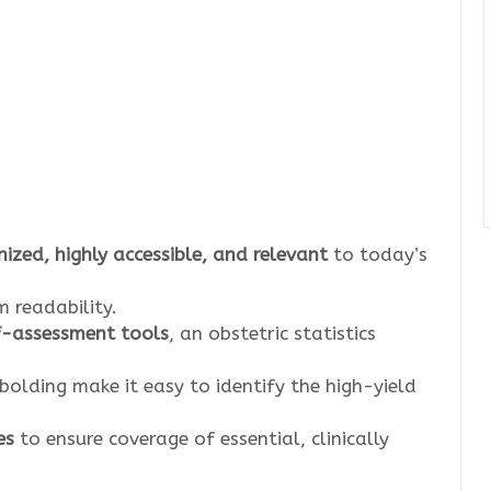
ized, highly accessible, and relevant
to today’s
 readability.
lf-assessment tools
, an obstetric statistics
 bolding make it easy to identify the high-yield
es
to ensure coverage of essential, clinically