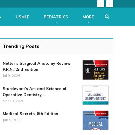
A
USMLE
PEDIATRICS
MORE
Trending Posts
Netter’s Surgical Anatomy Review
P.R.N., 2nd Edition
Jul 9, 2026
Sturdevant’s Art and Science of
Operative Dentistry,…
Mar 13, 2026
Medical Secrets, 6th Edition
Jun 5, 2026