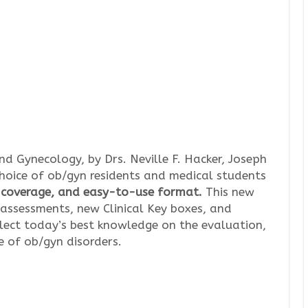
nd Gynecology, by Drs. Neville F. Hacker, Joseph
choice of ob/gyn residents and medical students
e coverage, and easy-to-use format.
This new
 assessments, new Clinical Key boxes, and
flect today’s best knowledge on the evaluation,
 of ob/gyn disorders.