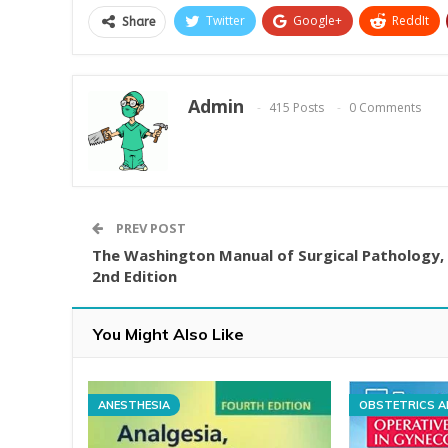
Twitter
Google+
ReddIt
Share
Admin
415 Posts
0 Comments
PREV POST
The Washington Manual of Surgical Pathology,
2nd Edition
You Might Also Like
ANESTHESIA