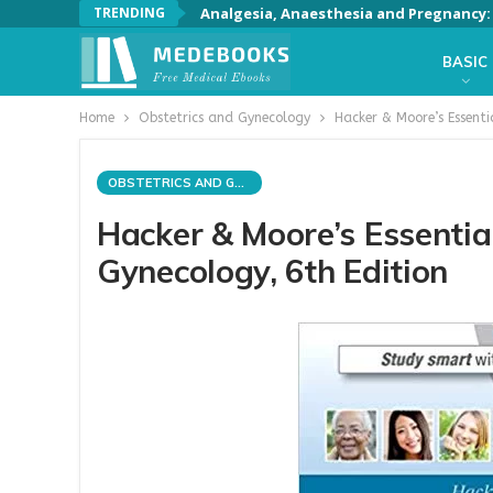
TRENDING
Analgesia, Anaesthesia and Pregnancy: A
BASIC
Home
Obstetrics and Gynecology
Hacker & Moore’s Essenti
OBSTETRICS AND GYNECOLOGY
Hacker & Moore’s Essentia
Gynecology, 6th Edition