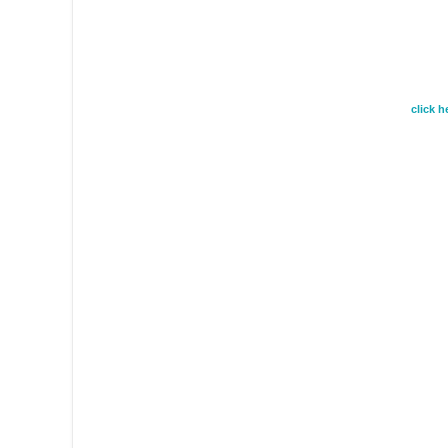
click 