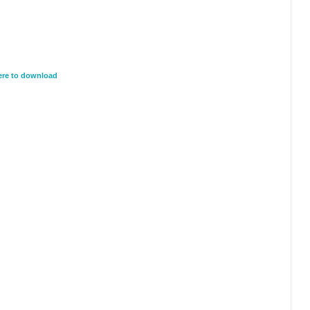
here to download