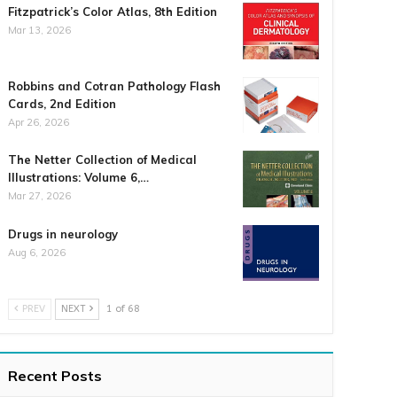
Fitzpatrick’s Color Atlas, 8th Edition
Mar 13, 2026
Robbins and Cotran Pathology Flash
Cards, 2nd Edition
Apr 26, 2026
The Netter Collection of Medical
Illustrations: Volume 6,…
Mar 27, 2026
Drugs in neurology
Aug 6, 2026
PREV
NEXT
1 of 68
Recent Posts