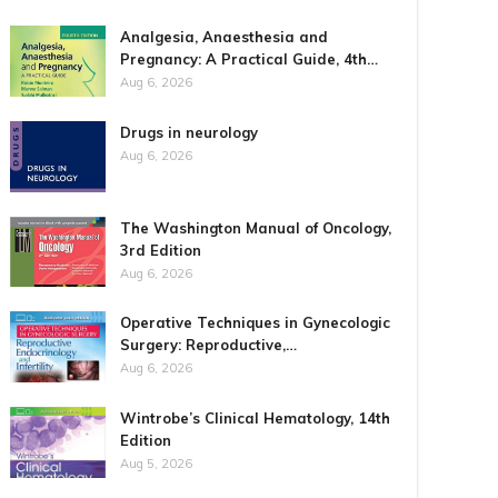
Analgesia, Anaesthesia and
Pregnancy: A Practical Guide, 4th…
Aug 6, 2026
Drugs in neurology
Aug 6, 2026
The Washington Manual of Oncology,
3rd Edition
Aug 6, 2026
Operative Techniques in Gynecologic
Surgery: Reproductive,…
Aug 6, 2026
Wintrobe’s Clinical Hematology, 14th
Edition
Aug 5, 2026