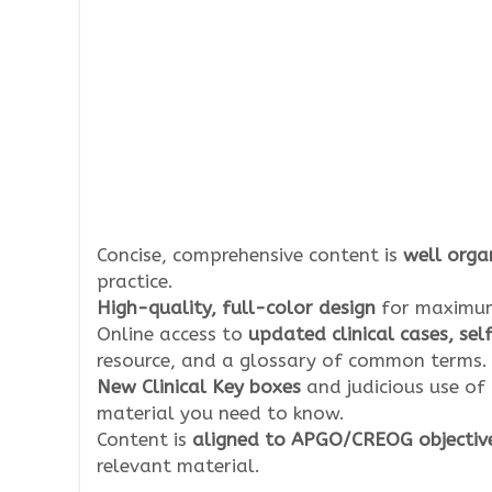
Concise, comprehensive content is
well organ
practice.
High-quality, full-color design
for maximum
Online access to
updated clinical cases, se
resource, and a glossary of common terms.
New Clinical Key boxes
and judicious use of
material you need to know.
Content is
aligned to APGO/CREOG objectiv
relevant material.