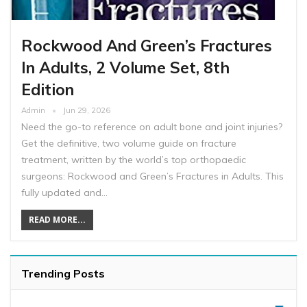
Rockwood And Green’s Fractures
In Adults, 2 Volume Set, 8th
Edition
Admin
Jun 29, 2026
Need the go-to reference on adult bone and joint injuries?
Get the definitive, two volume guide on fracture
treatment, written by the world’s top orthopaedic
surgeons: Rockwood and Green’s Fractures in Adults. This
fully updated and…
READ MORE...
Trending Posts