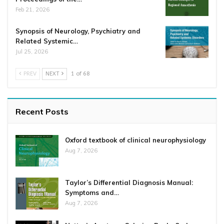
Feb 21, 2026
Synopsis of Neurology, Psychiatry and
Related Systemic…
Jul 25, 2026
PREV
NEXT
1 of 68
Recent Posts
Oxford textbook of clinical neurophysiology
Aug 7, 2026
Taylor’s Differential Diagnosis Manual:
Symptoms and…
Aug 7, 2026