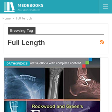
Home
full length
Browsing Tag
Full Length
ORTHOPEDICS