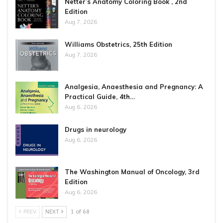
Netter’s Anatomy Coloring Book , 2nd
Edition
Aug 7, 2026
Williams Obstetrics, 25th Edition
Aug 7, 2026
Analgesia, Anaesthesia and Pregnancy: A
Practical Guide, 4th…
Aug 6, 2026
Drugs in neurology
Aug 6, 2026
The Washington Manual of Oncology, 3rd
Edition
Aug 6, 2026
PREV
NEXT
1 of 68