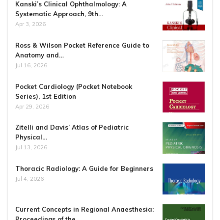
Kanski’s Clinical Ophthalmology: A
Systematic Approach, 9th…
Apr 3, 2026
Ross & Wilson Pocket Reference Guide to
Anatomy and…
Jul 16, 2026
Pocket Cardiology (Pocket Notebook
Series), 1st Edition
Apr 29, 2026
Zitelli and Davis’ Atlas of Pediatric
Physical…
Jul 13, 2026
Thoracic Radiology: A Guide for Beginners
Jul 4, 2026
Current Concepts in Regional Anaesthesia:
Proceedings of the…