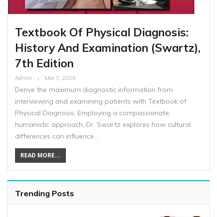
Textbook Of Physical Diagnosis:
History And Examination (Swartz),
7th Edition
Admin
Mar 3, 2026
Derive the maximum diagnostic information from
interviewing and examining patients with Textbook of
Physical Diagnosis. Employing a compassionate,
humanistic approach, Dr. Swartz explores how cultural
differences can influence…
READ MORE...
Trending Posts