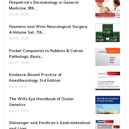
Fitzpatrick’s Dermatology in General
Medicine, 8th…
Feb 18, 2026
Youmans and Winn Neurological Surgery,
4-Volume Set, 7th…
Jun 21, 2026
Pocket Companion to Robbins & Cotran
Pathologic Basis…
Jun 27, 2026
Evidence-Based Practice of
Anesthesiology, 3rd Edition
Nov 5, 2025
The Wills Eye Handbook of Ocular
Genetics
Jun 11, 2026
Sleisenger and Fordtran’s Gastrointestinal
and Liver…