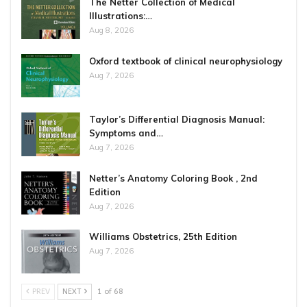
The Netter Collection of Medical
Illustrations:…
Aug 8, 2026
Oxford textbook of clinical neurophysiology
Aug 7, 2026
Taylor’s Differential Diagnosis Manual:
Symptoms and…
Aug 7, 2026
Netter’s Anatomy Coloring Book , 2nd
Edition
Aug 7, 2026
Williams Obstetrics, 25th Edition
Aug 7, 2026
PREV
NEXT
1 of 68