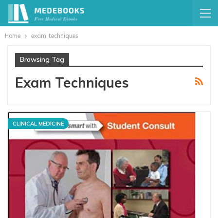
Home
exam techniques
Browsing Tag
Exam Techniques
CLINICAL MEDICINE