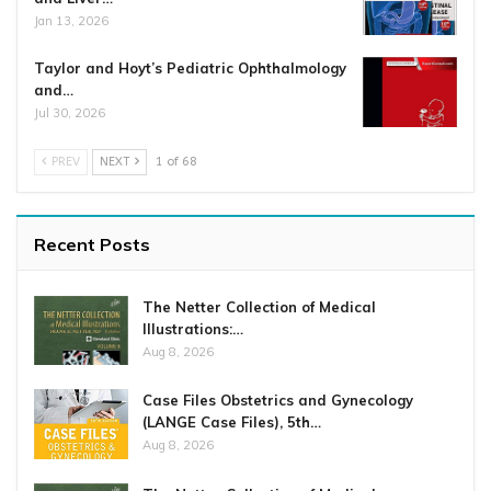
Jan 13, 2026
Taylor and Hoyt’s Pediatric Ophthalmology
and…
Jul 30, 2026
PREV
NEXT
1 of 68
Recent Posts
The Netter Collection of Medical
Illustrations:…
Aug 8, 2026
Case Files Obstetrics and Gynecology
(LANGE Case Files), 5th…
Aug 8, 2026