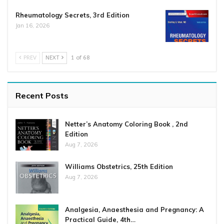
Rheumatology Secrets, 3rd Edition
Jan 16, 2026
PREV
NEXT
1 of 68
Recent Posts
Netter’s Anatomy Coloring Book , 2nd
Edition
Aug 7, 2026
Williams Obstetrics, 25th Edition
Aug 7, 2026
Analgesia, Anaesthesia and Pregnancy: A
Practical Guide, 4th…