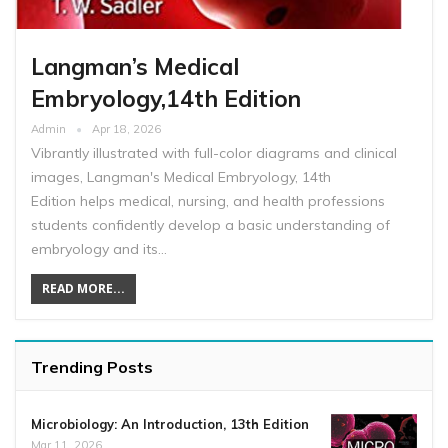
Langman’s Medical
Embryology,14th Edition
Admin
Apr 18, 2026
Vibrantly illustrated with full-color diagrams and clinical
images, Langman's Medical Embryology, 14th
Edition helps medical, nursing, and health professions
students confidently develop a basic understanding of
embryology and its…
READ MORE...
Trending Posts
Microbiology: An Introduction, 13th Edition
Mar 11, 2026