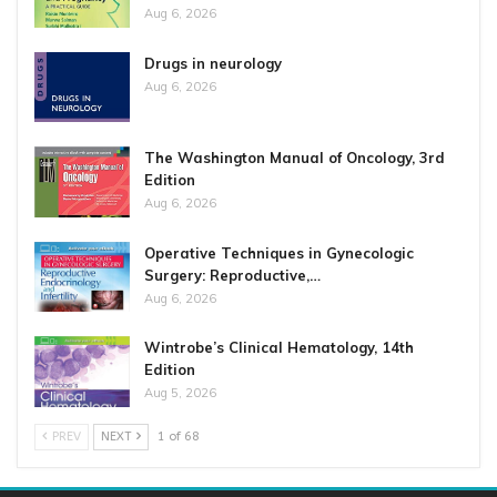
Aug 6, 2026
Drugs in neurology
Aug 6, 2026
The Washington Manual of Oncology, 3rd
Edition
Aug 6, 2026
Operative Techniques in Gynecologic
Surgery: Reproductive,…
Aug 6, 2026
Wintrobe’s Clinical Hematology, 14th
Edition
Aug 5, 2026
PREV
NEXT
1 of 68