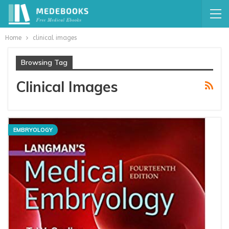
Home
clinical images
Browsing Tag
Clinical Images
EMBRYOLOGY