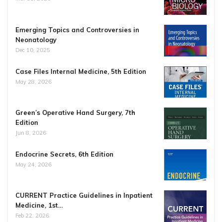
Emerging Topics and Controversies in
Neonatology
Dec 10, 2025
Case Files Internal Medicine, 5th Edition
May 28, 2026
Green’s Operative Hand Surgery, 7th
Edition
Jun 8, 2026
Endocrine Secrets, 6th Edition
May 24, 2026
CURRENT Practice Guidelines in Inpatient
Medicine, 1st…
Feb 22, 2026