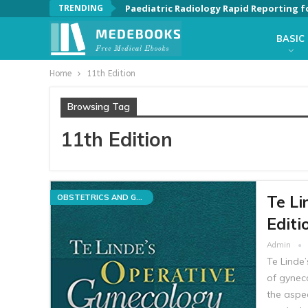
TRENDING
Paediatric Radiology Rapid Reporting f
BASIC
Home
11th Edition
Browsing Tag
11th Edition
Te Li
OBSTETRICS AND GYNECOLOGY
Editi
Admin
Te Linde’
of gyneco
the aspe