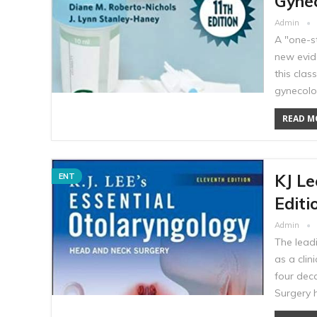
Gynec
Admin
A "one-s
new evid
this cla
gynecolo
READ MO
KJ Le
ENT
Editi
Admin
The leadi
as a clin
four dec
Surgery 