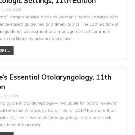
ologic Settings, 11th Edition
Jun 26, 2026
top" comprehensive guide to women's health updated with
ence-based guidelines and timely topics The 11th edition of
ssic guide for assessment and management of common
gic conditions by advanced practice…
RE...
e’s Essential Otolaryngology, 11th
on
Jun 8, 2026
ng guide in otolaryngology – invaluable for board review or
ical refresher A Doody's Core Title for 2017! For more than
ades, K.J. Lee’s Essential Otolaryngology: Head and Neck
has been the premier…