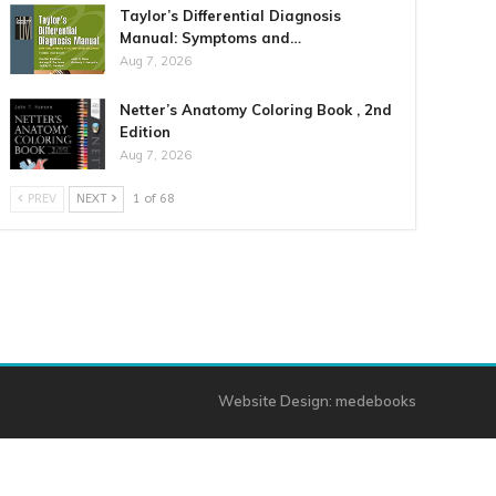
Taylor’s Differential Diagnosis
Manual: Symptoms and…
Aug 7, 2026
Netter’s Anatomy Coloring Book , 2nd
Edition
Aug 7, 2026
PREV
NEXT
1 of 68
Website Design:
medebooks