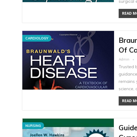
surgical 
READ MO
Braun
CARDIOLOGY
Of Ca
Admin
Trusted b
guidance 
remains y
science, 
READ MO
Guide
NURSING