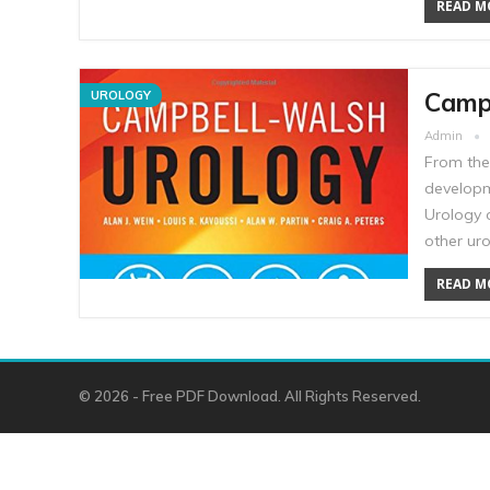
READ MO
Campb
UROLOGY
Admin
From the
developm
Urology 
other ur
READ MO
© 2026 - Free PDF Download. All Rights Reserved.