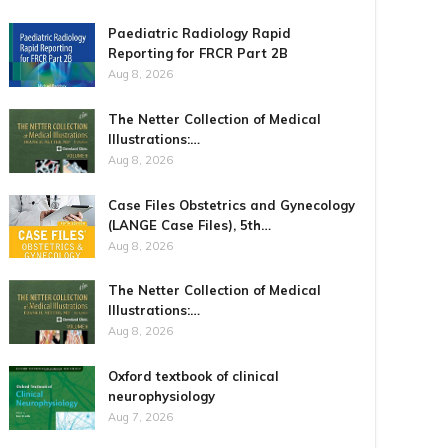
Paediatric Radiology Rapid
Reporting for FRCR Part 2B
Aug 8, 2026
The Netter Collection of Medical
Illustrations:…
Aug 8, 2026
Case Files Obstetrics and Gynecology
(LANGE Case Files), 5th…
Aug 8, 2026
The Netter Collection of Medical
Illustrations:…
Aug 8, 2026
Oxford textbook of clinical
neurophysiology
Aug 7, 2026