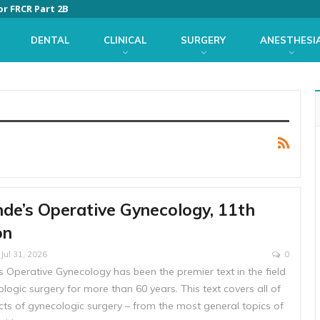
or FRCR Part 2B
DENTAL
CLINICAL
SURGERY
ANESTHESI
nde’s Operative Gynecology, 11th
on
Jul 31, 2026
0
s Operative Gynecology has been the premier text in the field
logic surgery for more than 60 years. This text covers all of
cts of gynecologic surgery – from the most general topics of