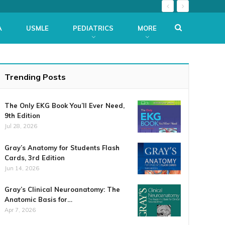
A
USMLE
PEDIATRICS
MORE
Trending Posts
The Only EKG Book You’ll Ever Need,
9th Edition
Jul 28, 2026
Gray’s Anatomy for Students Flash
Cards, 3rd Edition
Jun 14, 2026
Gray’s Clinical Neuroanatomy: The
Anatomic Basis for…
Apr 7, 2026