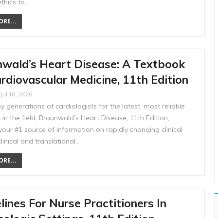
ethics to…
RE...
wald’s Heart Disease: A Textbook
rdiovascular Medicine, 11th Edition
Jul 18, 2026
y generations of cardiologists for the latest, most reliable
in the field, Braunwald’s Heart Disease, 11th Edition,
our #1 source of information on rapidly changing clinical
clinical and translational…
RE...
lines For Nurse Practitioners In