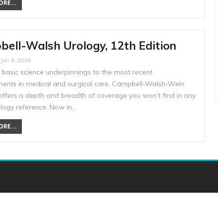
RE...
ell-Walsh Urology, 12th Edition
Jun 6, 2026
 basic science underpinnings to the most recent
ents in medical and surgical care, Campbell-Walsh-Wein
offers a depth and breadth of coverage you won’t find in any
ology reference. Now in…
RE...