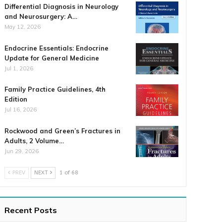
Differential Diagnosis in Neurology
and Neurosurgery: A…
May 12, 2026
Endocrine Essentials: Endocrine
Update for General Medicine
Jul 1, 2026
Family Practice Guidelines, 4th
Edition
Jul 16, 2026
Rockwood and Green’s Fractures in
Adults, 2 Volume…
Jun 29, 2026
PREV
NEXT
1 of 68
Recent Posts