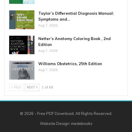
Taylor’s Differential Diagnosis Manual:
Symptoms and…
Aug 7, 2026
Netter’s Anatomy Coloring Book , 2nd
Edition
Aug 7, 2026
Williams Obstetrics, 25th Edition
Aug 7, 2026
PREV
NEXT
1 of 68
© 2026 - Free PDF Download. All Rights Reserved.
Website Design:
medebooks