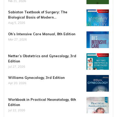
Feb 21, 2026
Sabiston Textbook of Surgery: The
Biological Basis of Modern…
Aug 5, 2026
Oh’s Intensive Care Manual, 8th Edition
Mar 27, 2026
Netter’s Obstetrics and Gynecology, 3rd
Edition
Jul 27, 2026
Williams Gynecology, 3rd Edition
Apr 20, 2026
Workbook in Practical Neonatology, 6th
Edition
Jul 22, 2026