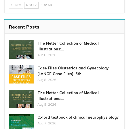
PREV
NEXT
1 of 68
Recent Posts
The Netter Collection of Medical
Illustrations:…
Aug 8, 2026
Case Files Obstetrics and Gynecology
(LANGE Case Files), 5th…
Aug 8, 2026
The Netter Collection of Medical
Illustrations:…
Aug 8, 2026
Oxford textbook of clinical neurophysiology
Aug 7, 2026