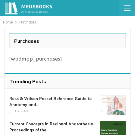
Home
Purchases
Purchases
[wpdmpp_purchases]
Trending Posts
Ross & Wilson Pocket Reference Guide to
Anatomy and…
Jul 16, 2026
Current Concepts in Regional Anaesthesia:
Proceedings of the…