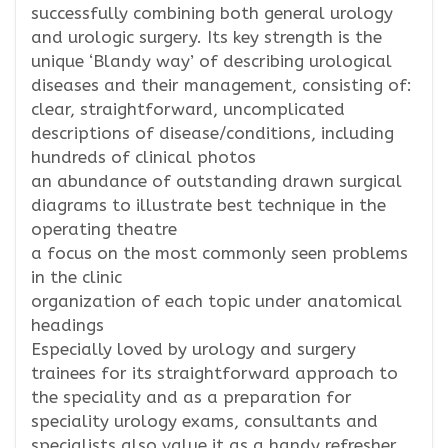
successfully combining both general urology
and urologic surgery. Its key strength is the
unique ‘Blandy way’ of describing urological
diseases and their management, consisting of:
clear, straightforward, uncomplicated
descriptions of disease/conditions, including
hundreds of clinical photos
an abundance of outstanding drawn surgical
diagrams to illustrate best technique in the
operating theatre
a focus on the most commonly seen problems
in the clinic
organization of each topic under anatomical
headings
Especially loved by urology and surgery
trainees for its straightforward approach to
the speciality and as a preparation for
speciality urology exams, consultants and
specialists also value it as a handy refresher