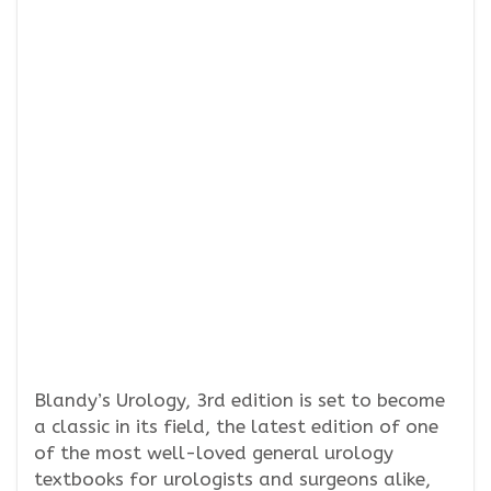
Blandy’s Urology, 3rd edition is set to become
a classic in its field, the latest edition of one
of the most well-loved general urology
textbooks for urologists and surgeons alike,