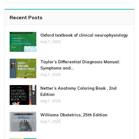
Recent Posts
Oxford textbook of clinical neurophysiology
Aug 7, 2026
Taylor’s Differential Diagnosis Manual:
Symptoms and…
Aug 7, 2026
Netter’s Anatomy Coloring Book , 2nd
Edition
Aug 7, 2026
Williams Obstetrics, 25th Edition
Aug 7, 2026