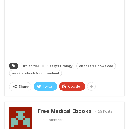
3rd edition
Blandy’s Urology
ebook free download
medical ebook free download
Twitter
Google+
Share
Free Medical Ebooks
59 Posts
0 Comments