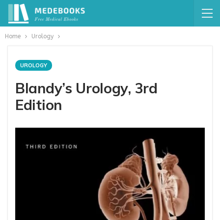
Home
Urology
UROLOGY
Blandy’s Urology, 3rd
Edition