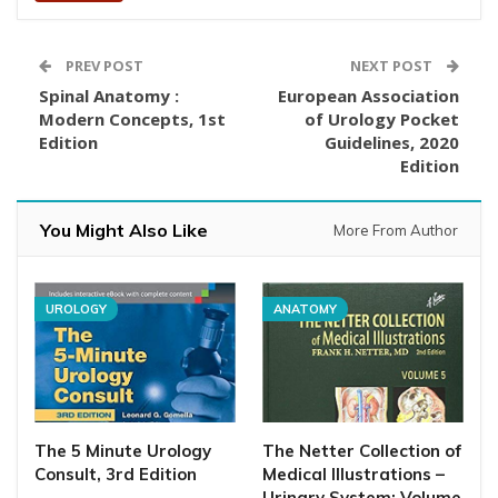
PREV POST
NEXT POST
Spinal Anatomy :
European Association
Modern Concepts, 1st
of Urology Pocket
Edition
Guidelines, 2020
Edition
You Might Also Like
More From Author
UROLOGY
ANATOMY
The 5 Minute Urology
The Netter Collection of
Consult, 3rd Edition
Medical Illustrations –
Urinary System: Volume