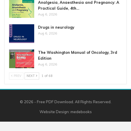
Analgesia, Anaesthesia and Pregnancy: A
Practical Guide, 4th…
Aug 6, 2026
Drugs in neurology
Aug 6, 2026
The Washington Manual of Oncology, 3rd
Edition
Aug 6, 2026
PREV
NEXT
1 of 68
© 2026 - Free PDF Download. All Rights Reserved.
Website Design:
medebooks