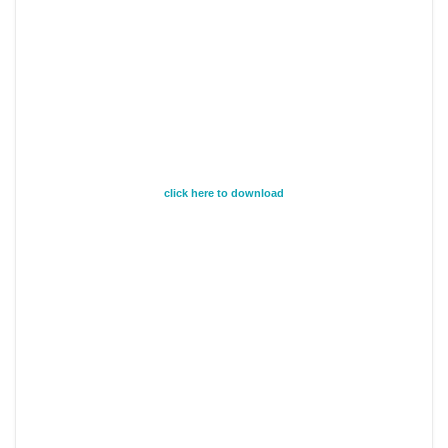
click here to download