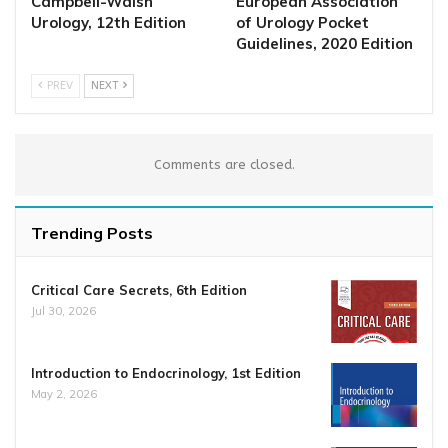
Campbell-Walsh
European Association
Urology, 12th Edition
of Urology Pocket
Guidelines, 2020 Edition
PREV
NEXT
Comments are closed.
Trending Posts
Critical Care Secrets, 6th Edition
Jul 30, 2026
Introduction to Endocrinology, 1st Edition
May 2, 2026