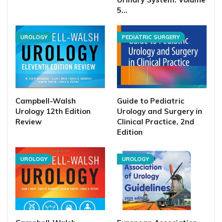
5…
UROLOGY
PEDIATRIC SURGERY
Campbell-Walsh
Guide to Pediatric
Urology 12th Edition
Urology and Surgery in
Review
Clinical Practice, 2nd
Edition
UROLOGY
UROLOGY