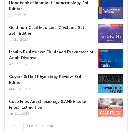
Handbook of Inpatient Endocrinology, 1st
Edition
Jul 7, 2026
Goldman-Cecil Medicine, 2-Volume Set,
25th Edition
Jul 21, 2026
Insulin Resistance: Childhood Precursors of
Adult Disease,…
Apr 29, 2026
Guyton & Hall Physiology Review, 3rd
Edition
May 26, 2026
Case Files Anesthesiology (LANGE Case
Files), 1st Edition
Jan 21, 2026
PREV
NEXT
1 of 68