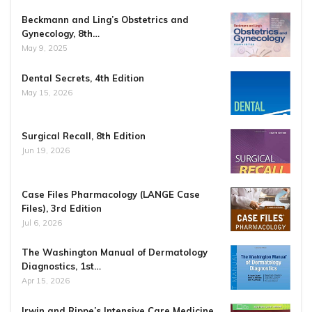
Beckmann and Ling’s Obstetrics and
Gynecology, 8th…
May 9, 2025
Dental Secrets, 4th Edition
May 15, 2026
Surgical Recall, 8th Edition
Jun 19, 2026
Case Files Pharmacology (LANGE Case
Files), 3rd Edition
Jul 6, 2026
The Washington Manual of Dermatology
Diagnostics, 1st…
Apr 15, 2026
Irwin and Rippe’s Intensive Care Medicine,