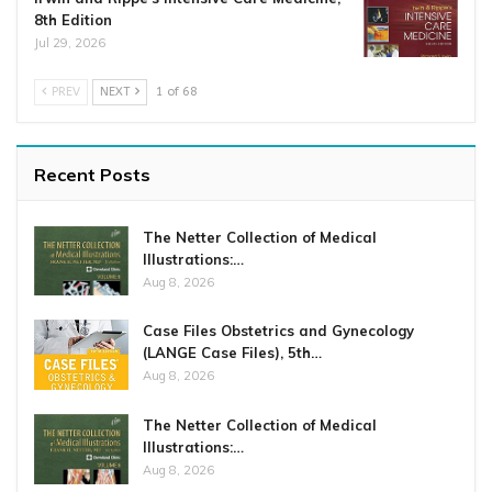
8th Edition
Jul 29, 2026
PREV
NEXT
1 of 68
Recent Posts
The Netter Collection of Medical
Illustrations:…
Aug 8, 2026
Case Files Obstetrics and Gynecology
(LANGE Case Files), 5th…
Aug 8, 2026
The Netter Collection of Medical
Illustrations:…
Aug 8, 2026