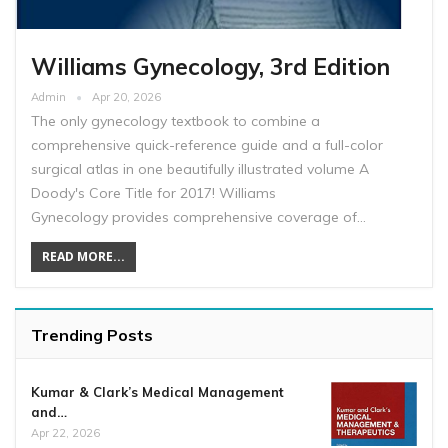
Williams Gynecology, 3rd Edition
Admin
Apr 20, 2026
The only gynecology textbook to combine a
comprehensive quick-reference guide and a full-color
surgical atlas in one beautifully illustrated volume A
Doody's Core Title for 2017! Williams
Gynecology provides comprehensive coverage of…
READ MORE...
Trending Posts
Kumar & Clark’s Medical Management
and…
Apr 22, 2026