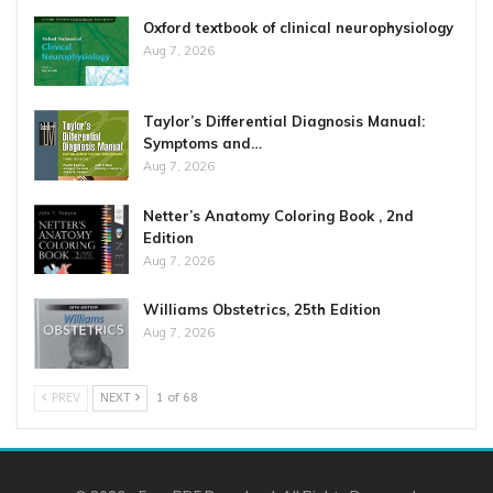
Oxford textbook of clinical neurophysiology
Aug 7, 2026
Taylor’s Differential Diagnosis Manual:
Symptoms and…
Aug 7, 2026
Netter’s Anatomy Coloring Book , 2nd
Edition
Aug 7, 2026
Williams Obstetrics, 25th Edition
Aug 7, 2026
PREV
NEXT
1 of 68