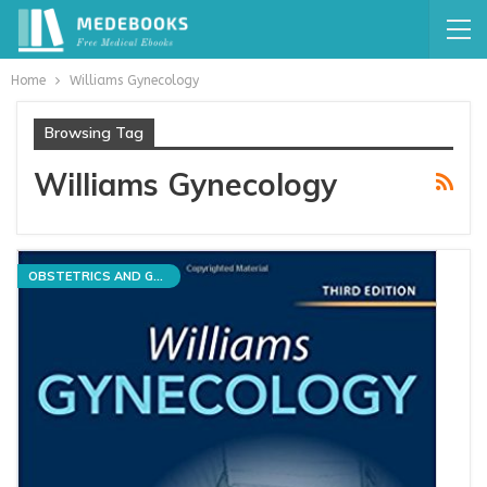
Home
Williams Gynecology
Browsing Tag
Williams Gynecology
OBSTETRICS AND GYNECOLOGY