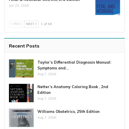
Jun 23, 2026
PREV
NEXT
1 of 68
Recent Posts
Taylor’s Differential Diagnosis Manual:
Symptoms and…
Aug 7, 2026
Netter’s Anatomy Coloring Book , 2nd
Edition
Aug 7, 2026
Williams Obstetrics, 25th Edition
Aug 7, 2026