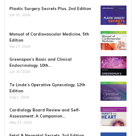
Plastic Surgery Secrets Plus, 2nd Edition
Jun 25, 2026
Manual of Cardiovascular Medicine, 5th
Edition
Apr 17, 2026
Greenspan’s Basic and Clinical
Endocrinology, 10th…
Jun 30, 2026
Te Linde’s Operative Gynecology, 12th
Edition
Aug 1, 2026
Cardiology Board Review and Self-
Assessment: A Companion…
May 23, 2026
Fetal & Neonatal Secrets, 3rd Edition