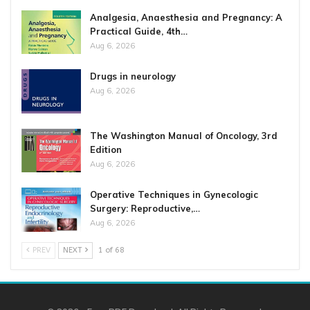
Analgesia, Anaesthesia and Pregnancy: A
Practical Guide, 4th…
Aug 6, 2026
Drugs in neurology
Aug 6, 2026
The Washington Manual of Oncology, 3rd
Edition
Aug 6, 2026
Operative Techniques in Gynecologic
Surgery: Reproductive,…
Aug 6, 2026
PREV
NEXT
1 of 68