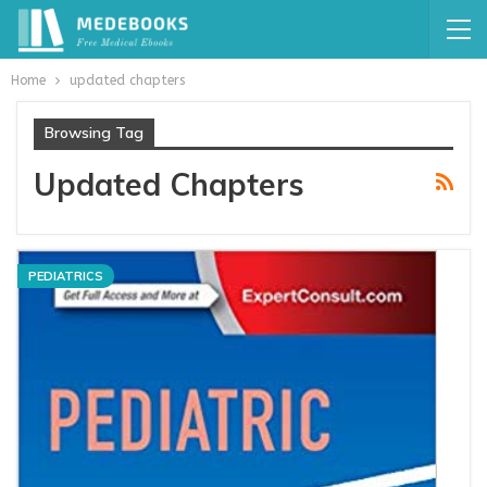
Home
updated chapters
Browsing Tag
Updated Chapters
PEDIATRICS