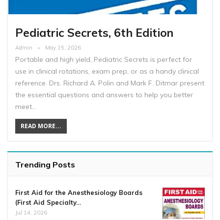
Pediatric Secrets, 6th Edition
Admin
May 15, 2026
Portable and high yield, Pediatric Secrets is perfect for
use in clinical rotations, exam prep, or as a handy clinical
reference. Drs. Richard A. Polin and Mark F. Ditmar present
the essential questions and answers to help you better
meet…
READ MORE...
Trending Posts
First Aid for the Anesthesiology Boards
(First Aid Specialty…
Jul 14, 2026