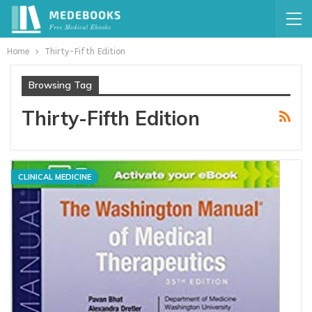
Home
Thirty-Fifth Edition
Browsing Tag
Thirty-Fifth Edition
CLINICAL MEDICINE