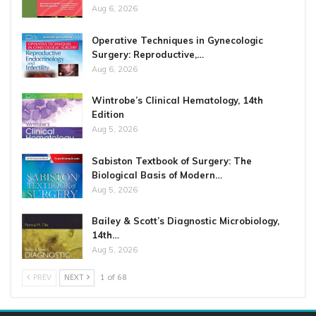
Aug 6, 2026
Operative Techniques in Gynecologic
Surgery: Reproductive,…
Aug 6, 2026
Wintrobe’s Clinical Hematology, 14th
Edition
Aug 5, 2026
Sabiston Textbook of Surgery: The
Biological Basis of Modern…
Aug 5, 2026
Bailey & Scott’s Diagnostic Microbiology,
14th…
Aug 5, 2026
PREV
NEXT
1 of 68