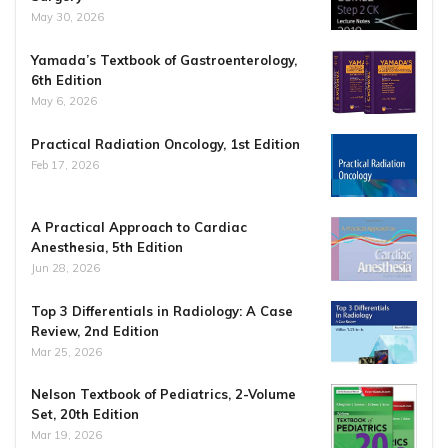
May 30, 2026
Yamada’s Textbook of Gastroenterology,
6th Edition
May 6, 2026
Practical Radiation Oncology, 1st Edition
Feb 17, 2026
A Practical Approach to Cardiac
Anesthesia, 5th Edition
Jun 28, 2026
Top 3 Differentials in Radiology: A Case
Review, 2nd Edition
Mar 25, 2026
Nelson Textbook of Pediatrics, 2-Volume
Set, 20th Edition
Mar 19, 2026