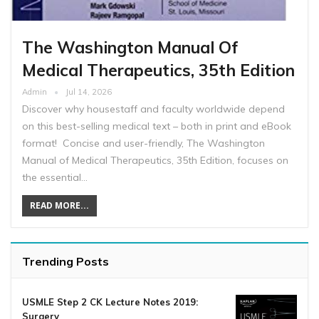
The Washington Manual Of
Medical Therapeutics, 35th Edition
Admin
Jul 14, 2026
Discover why housestaff and faculty worldwide depend
on this best-selling medical text – both in print and eBook
format! Concise and user-friendly, The Washington
Manual of Medical Therapeutics, 35th Edition, focuses on
the essential…
READ MORE...
Trending Posts
USMLE Step 2 CK Lecture Notes 2019:
Surgery