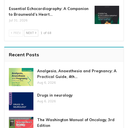
Essential Echocardiography: A Companion
to Braunwald’s Heart…
Jul 31, 2026
PREV
NEXT
1 of 68
Recent Posts
Analgesia, Anaesthesia and Pregnancy: A
Practical Guide, 4th…
Aug 6, 2026
Drugs in neurology
Aug 6, 2026
The Washington Manual of Oncology, 3rd
Edition