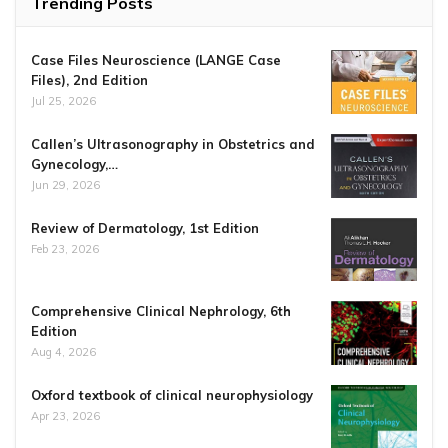
Trending Posts
Case Files Neuroscience (LANGE Case
Files), 2nd Edition
Jul 25, 2026
Callen’s Ultrasonography in Obstetrics and
Gynecology,…
Jun 29, 2026
Review of Dermatology, 1st Edition
Feb 23, 2026
Comprehensive Clinical Nephrology, 6th
Edition
Aug 4, 2026
Oxford textbook of clinical neurophysiology
Apr 23, 2026