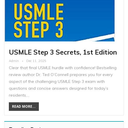
USMLE Step 3 Secrets, 1st Edition
Admin
Dec 11, 2025
Clear that final USMLE hurdle with confidence! Bestselling
review author Dr. Ted O’Connell prepares you for every
aspect of the challenging USMLE Step 3 exam with
questions and concise answers designed for today’s
residents.…
READ MORE...