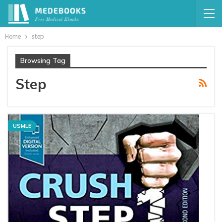
Home
step
Browsing Tag
Step
USMLE