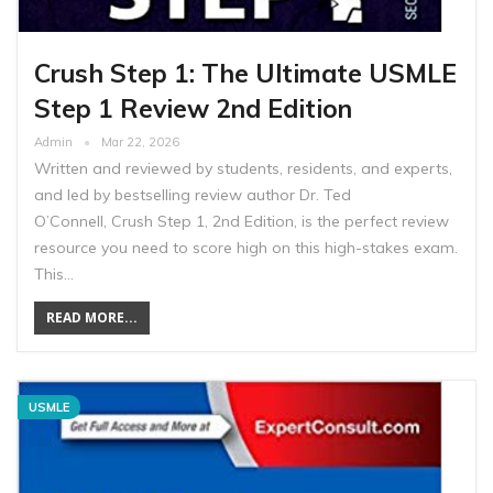
Crush Step 1: The Ultimate USMLE
Step 1 Review 2nd Edition
Admin
Mar 22, 2026
Written and reviewed by students, residents, and experts,
and led by bestselling review author Dr. Ted
O’Connell, Crush Step 1, 2nd Edition, is the perfect review
resource you need to score high on this high-stakes exam.
This…
READ MORE...
USMLE