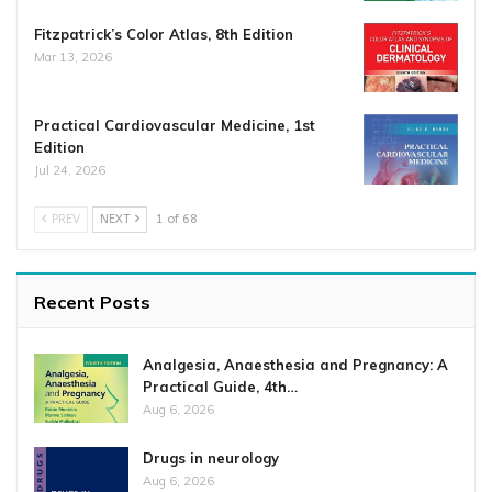
Fitzpatrick’s Color Atlas, 8th Edition
Mar 13, 2026
Practical Cardiovascular Medicine, 1st
Edition
Jul 24, 2026
PREV
NEXT
1 of 68
Recent Posts
Analgesia, Anaesthesia and Pregnancy: A
Practical Guide, 4th…
Aug 6, 2026
Drugs in neurology
Aug 6, 2026