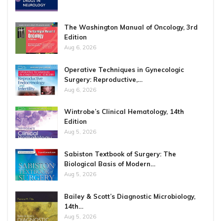
The Washington Manual of Oncology, 3rd
Edition
Aug 6, 2026
Operative Techniques in Gynecologic
Surgery: Reproductive,…
Aug 6, 2026
Wintrobe’s Clinical Hematology, 14th
Edition
Aug 5, 2026
Sabiston Textbook of Surgery: The
Biological Basis of Modern…
Aug 5, 2026
Bailey & Scott’s Diagnostic Microbiology,
14th…
Aug 5, 2026