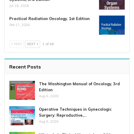
Jul 16, 2026
Practical Radiation Oncology, 1st Edition
Feb 17, 2026
PREV
NEXT
1 of 68
Recent Posts
The Washington Manual of Oncology, 3rd
Edition
Aug 6, 2026
Operative Techniques in Gynecologic
Surgery: Reproductive,…
Aug 6, 2026