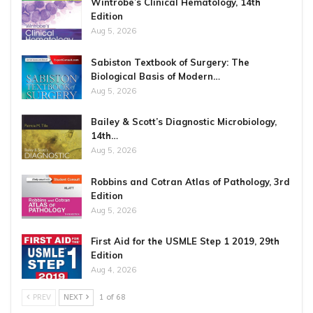
Wintrobe’s Clinical Hematology, 14th
Edition
Aug 5, 2026
Sabiston Textbook of Surgery: The
Biological Basis of Modern…
Aug 5, 2026
Bailey & Scott’s Diagnostic Microbiology,
14th…
Aug 5, 2026
Robbins and Cotran Atlas of Pathology, 3rd
Edition
Aug 5, 2026
First Aid for the USMLE Step 1 2019, 29th
Edition
Aug 4, 2026
PREV
NEXT
1 of 68