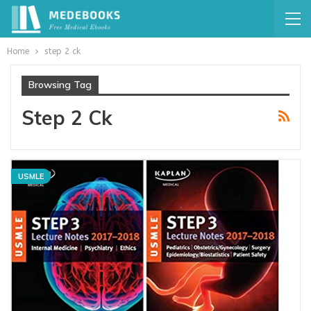
Home
step 2 ck
Browsing Tag
Step 2 Ck
USMLE