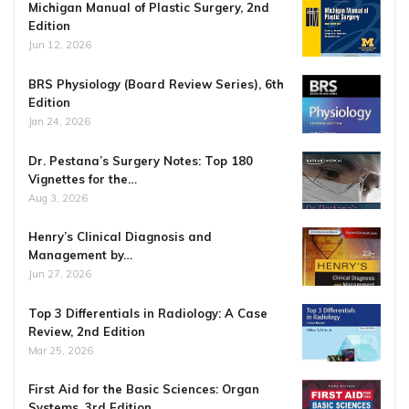
Michigan Manual of Plastic Surgery, 2nd
Edition
Jun 12, 2026
BRS Physiology (Board Review Series), 6th
Edition
Jan 24, 2026
Dr. Pestana’s Surgery Notes: Top 180
Vignettes for the…
Aug 3, 2026
Henry’s Clinical Diagnosis and
Management by…
Jun 27, 2026
Top 3 Differentials in Radiology: A Case
Review, 2nd Edition
Mar 25, 2026
First Aid for the Basic Sciences: Organ
Systems, 3rd Edition