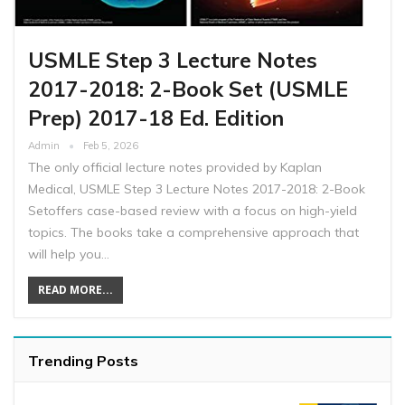
USMLE Step 3 Lecture Notes
2017-2018: 2-Book Set (USMLE
Prep) 2017-18 Ed. Edition
Admin
Feb 5, 2026
The only official lecture notes provided by Kaplan
Medical, USMLE Step 3 Lecture Notes 2017-2018: 2-Book
Setoffers case-based review with a focus on high-yield
topics. The books take a comprehensive approach that
will help you…
READ MORE...
Trending Posts